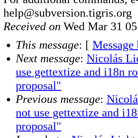
help@subversion.
tigris.org
Received on
Wed Mar 31 05
This message
: [
Message 
Next message
:
Nicolás L
use gettextize and i18n r
proposal"
Previous message
:
Nicolá
not use gettextize and i1
proposal"