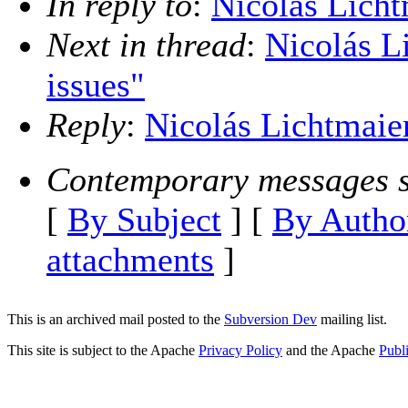
In reply to
:
Nicolás Licht
Next in thread
:
Nicolás Li
issues"
Reply
:
Nicolás Lichtmaier
Contemporary messages s
[
By Subject
] [
By Autho
attachments
]
This is an archived mail posted to the
Subversion Dev
mailing list.
This site is subject to the Apache
Privacy Policy
and the Apache
Publ