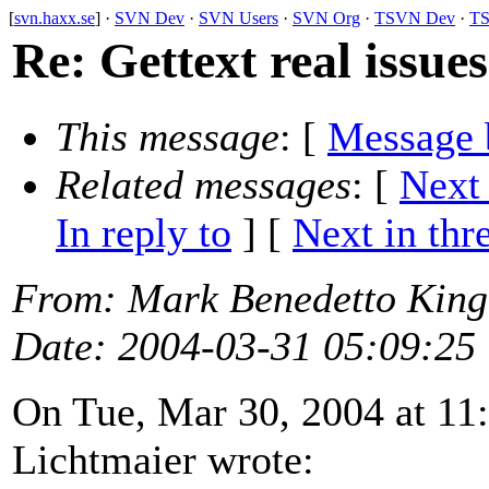
[
svn.haxx.se
] ·
SVN Dev
·
SVN Users
·
SVN Org
·
TSVN Dev
·
TS
Re: Gettext real issues
This message
: [
Message 
Related messages
:
[
Next
In reply to
]
[
Next in thr
From
: Mark Benedetto Kin
Date
: 2004-03-31 05:09:25
On Tue, Mar 30, 2004 at 11
Lichtmaier wrote: