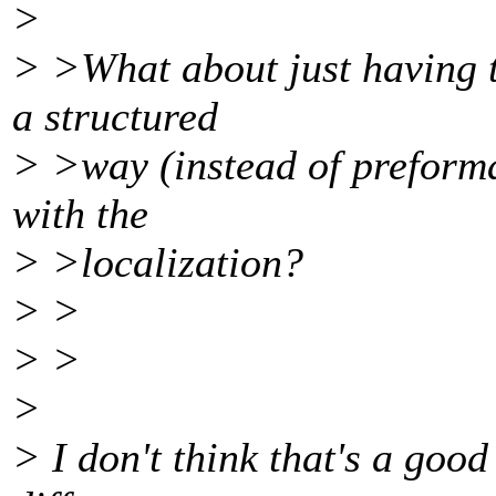
>
> >What about just having t
a structured
> >way (instead of preformat
with the
> >localization?
> >
> >
>
> I don't think that's a good