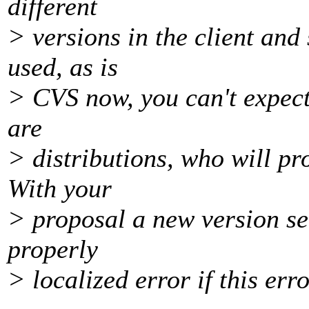
different
> versions in the client and
used, as is
> CVS now, you can't expect
are
> distributions, who will p
With your
> proposal a new version ser
properly
> localized error if this err