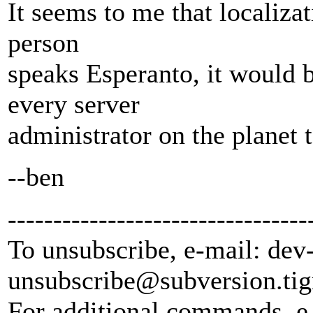
It seems to me that localizati
person
speaks Esperanto, it would 
every server
administrator on the planet 
--ben
---------------------------------
To unsubscribe, e-mail: dev
unsubscribe@subversion.
tig
For additional commands, e