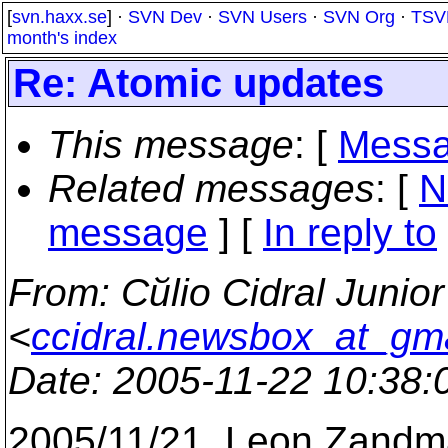
[
svn.haxx.se
] ·
SVN Dev
·
SVN Users
·
SVN Org
·
TSV
month's index
Re: Atomic updates
This message
: [
Messa
Related messages
:
[
N
message
] [
In reply to
From
: Cйlio Cidral Junior
<
ccidral.newsbox_at_gm
Date
: 2005-11-22 10:38
2005/11/21, Leon Zand