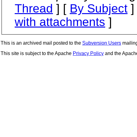
Thread
] [
By Subject
]
with attachments
]
This is an archived mail posted to the
Subversion Users
mailing 
This site is subject to the Apache
Privacy Policy
and the Apac