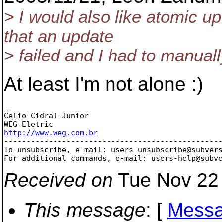
> I would also like atomic u
that an update
> failed and I had to manuall
At least I'm not alone :)
--

Celio Cidral Junior

http://www.weg.com.br

-------------------------------------------------
To unsubscribe, e-mail: users-unsubscribe@subver
For additional commands, e-mail: users-help@subv
Received on
Tue Nov 22 
This message
: [
Messa