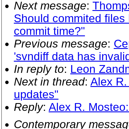
Next message
:
Thomps
Should commited files 
commit time?"
Previous message
:
Се
'svndiff data has invali
In reply to
:
Leon Zandm
Next in thread
:
Alex R.
updates"
Reply
:
Alex R. Mosteo:
Contemporary messag