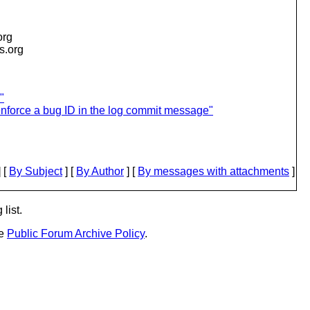
org
is.org
"
enforce a bug ID in the log commit message"
 [
By Subject
] [
By Author
] [
By messages with attachments
]
list.
he
Public Forum Archive Policy
.