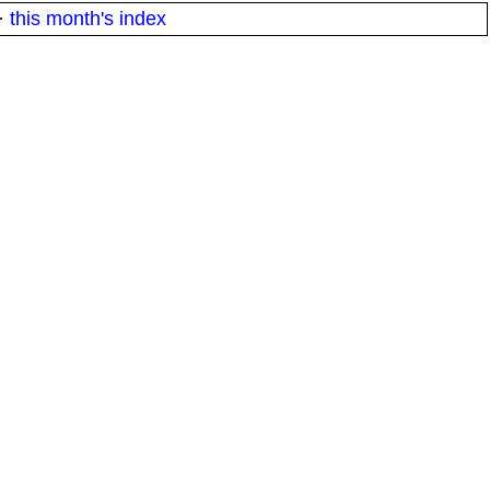
·
this month's index