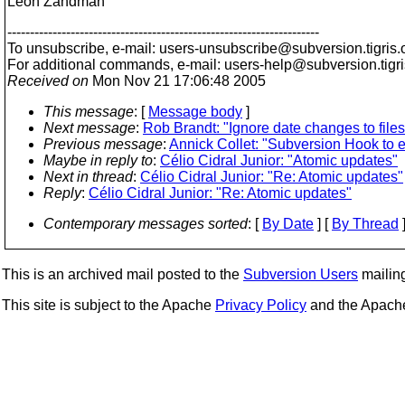
Leon Zandman
---------------------------------------------------------------------
To unsubscribe, e-mail: users-unsubscribe@subversion.
tigris.
For additional commands, e-mail: users-help@subversion.
tigr
Received on
Mon Nov 21 17:06:48 2005
This message
: [
Message body
]
Next message
:
Rob Brandt: "Ignore date changes to files
Previous message
:
Annick Collet: "Subversion Hook to 
Maybe in reply to
:
Célio Cidral Junior: "Atomic updates"
Next in thread
:
Célio Cidral Junior: "Re: Atomic updates"
Reply
:
Célio Cidral Junior: "Re: Atomic updates"
Contemporary messages sorted
: [
By Date
] [
By Thread
]
This is an archived mail posted to the
Subversion Users
mailing 
This site is subject to the Apache
Privacy Policy
and the Apac