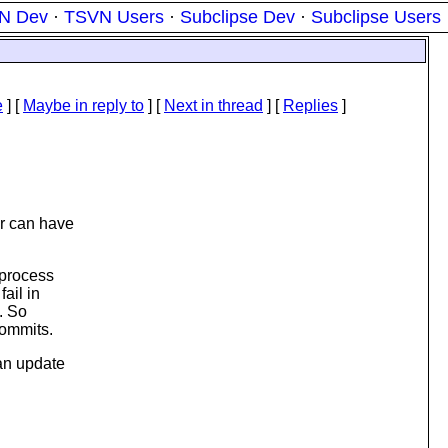
N Dev
·
TSVN Users
·
Subclipse Dev
·
Subclipse Users
e
] [
Maybe in reply to
]
[
Next in thread
] [
Replies
]
er can have
 process
ail in
. So
commits.
 an update