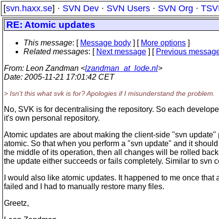
[
svn.haxx.se
] ·
SVN Dev
·
SVN Users
·
SVN Org
·
TSV
RE: Atomic updates
This message
: [
Message body
] [
More options
]
Related messages
:
[
Next message
] [
Previous messag
From
: Leon Zandman <
lzandman_at_lode.nl
>
Date
: 2005-11-21 17:01:42 CET
> Isn't this what svk is for? Apologies if I misunderstand the problem.
No, SVK is for decentralising the repository. So each develop
it's own personal repository.
Atomic updates are about making the client-side "svn update"
atomic. So that when you perform a "svn update" and it should f
the middle of its operation, then all changes will be rolled back
the update either succeeds or fails completely. Similar to svn 
I would also like atomic updates. It happened to me once that
failed and I had to manually restore many files.
Greetz,