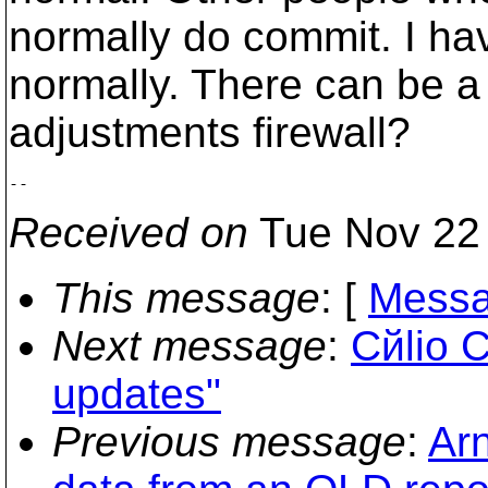
normally do commit. I hav
normally. There can be a
adjustments firewall?
Received on
Tue Nov 22 
This message
: [
Messa
Next message
:
Cйlio C
updates"
Previous message
:
Ar