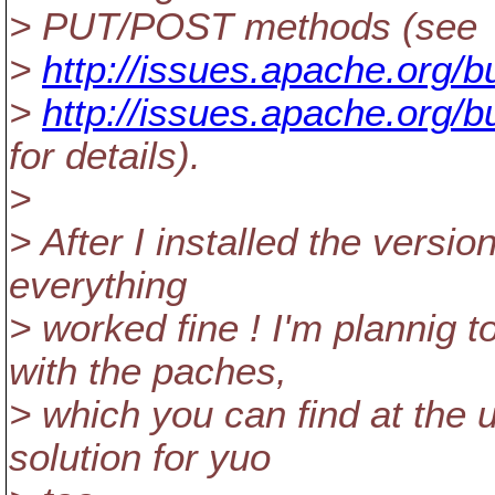
> PUT/POST methods (see
>
http://issues.apache.org/
>
http://issues.apache.org/
for details).
>
> After I installed the versi
everything
> worked fine ! I'm plannig t
with the paches,
> which you can find at the u
solution for yuo