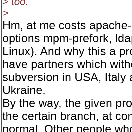
> too.
>
Hm, at me costs apache-2
options mpm-prefork, lda
Linux). And why this a p
have partners which with
subversion in USA, Italy 
Ukraine.
By the way, the given pro
the certain branch, at com
normal. Other people who 