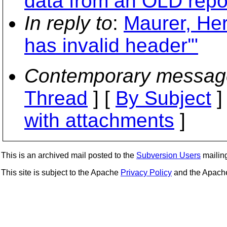
data from an OLD repo
In reply to
:
Maurer, Her
has invalid header'"
Contemporary messag
Thread
] [
By Subject
]
with attachments
]
This is an archived mail posted to the
Subversion Users
mailing 
This site is subject to the Apache
Privacy Policy
and the Apac