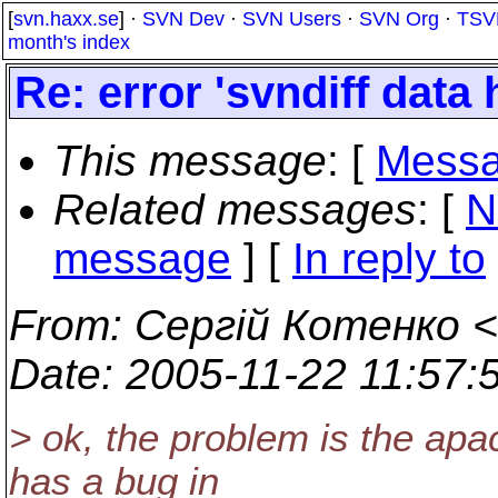
[
svn.haxx.se
] ·
SVN Dev
·
SVN Users
·
SVN Org
·
TSV
month's index
Re: error 'svndiff data 
This message
: [
Messa
Related messages
:
[
N
message
] [
In reply to
From
: Сергій Котенко <
Date
: 2005-11-22 11:57
> ok, the problem is the apa
has a bug in