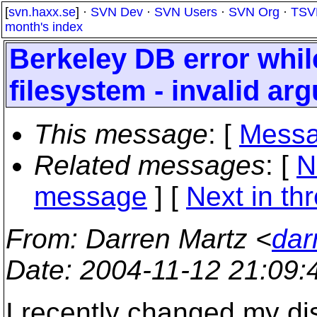
[
svn.haxx.se
] ·
SVN Dev
·
SVN Users
·
SVN Org
·
TSV
month's index
Berkeley DB error whil
filesystem - invalid ar
This message
: [
Messa
Related messages
:
[
N
message
]
[
Next in th
From
: Darren Martz <
dar
Date
: 2004-11-12 21:09
I recently changed my di