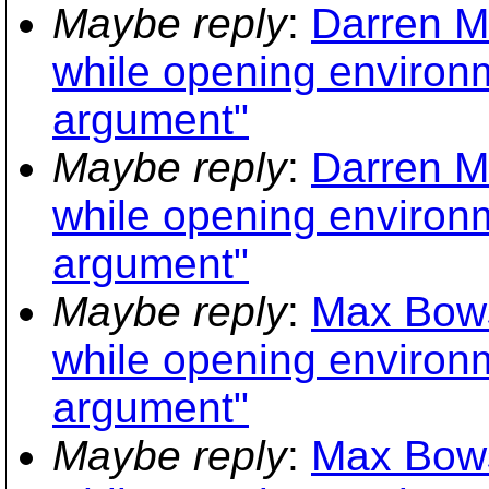
Maybe reply
:
Darren M
while opening environme
argument"
Maybe reply
:
Darren M
while opening environme
argument"
Maybe reply
:
Max Bows
while opening environme
argument"
Maybe reply
:
Max Bows