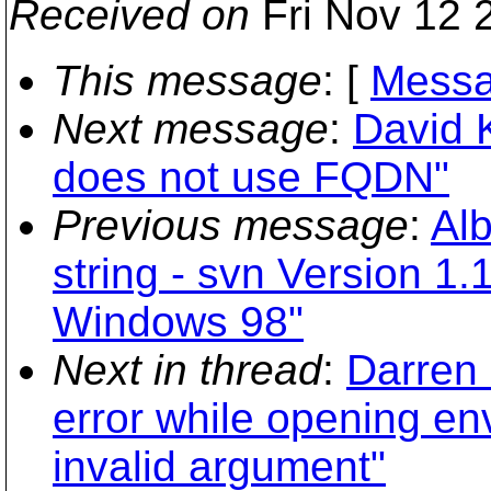
Received on
Fri Nov 12 
This message
: [
Messa
Next message
:
David 
does not use FQDN"
Previous message
:
Alb
string - svn Version 1.
Windows 98"
Next in thread
:
Darren 
error while opening env
invalid argument"