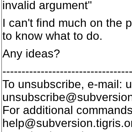
invalid argument"
I can't find much on the
to know what to do.
Any ideas?
---------------------------------
To unsubscribe, e-mail: u
unsubscribe@subversion
For additional commands,
help@subversion.
tigris.o