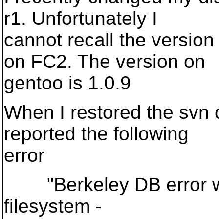
r1. Unfortunately I
cannot recall the version
on FC2. The version on
gentoo is 1.0.9
When I restored the svn 
reported the following
error
"Berkeley DB error whi
filesystem -