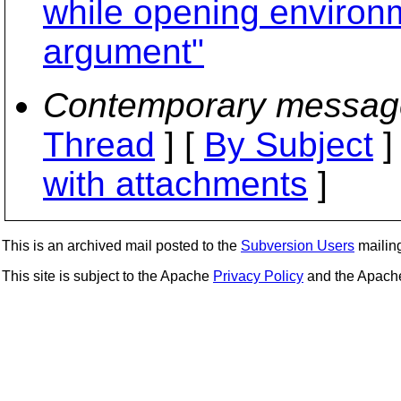
while opening environme
argument"
Contemporary messag
Thread
] [
By Subject
]
with attachments
]
This is an archived mail posted to the
Subversion Users
mailing 
This site is subject to the Apache
Privacy Policy
and the Apac