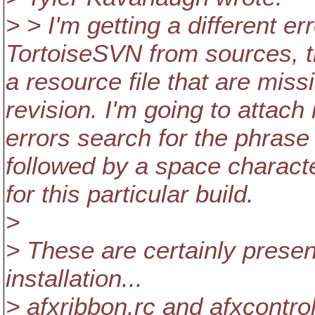
> > I'm getting a different er
TortoiseSVN from sources, th
a resource file that are miss
revision. I'm going to attach
errors search for the phrase 
followed by a space character
for this particular build.
>
> These are certainly prese
installation...
> afxribbon.rc and afxcontrol