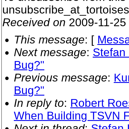
unsubscribe_at_tortoises
Received on
2009-11-25
This message
: [
Messa
Next message
:
Stefan
Bug?"
Previous message
:
Ku
Bug?"
In reply to
:
Robert Roes
When Building TSVN 
Next in thread
:
Stefan 