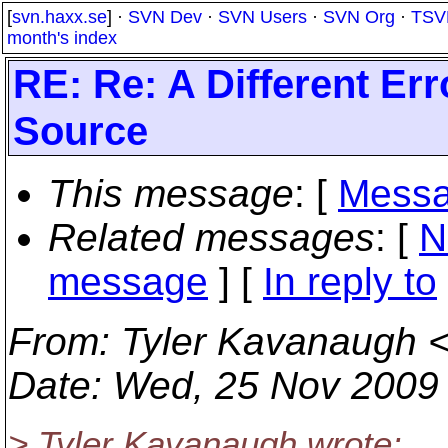
[
svn.haxx.se
] ·
SVN Dev
·
SVN Users
·
SVN Org
·
TSV
month's index
RE: Re: A Different E
Source
This message
: [
Messa
Related messages
:
[
N
message
] [
In reply to
From
: Tyler Kavanaugh 
Date
: Wed, 25 Nov 2009
> Tyler Kavanaugh wrote: