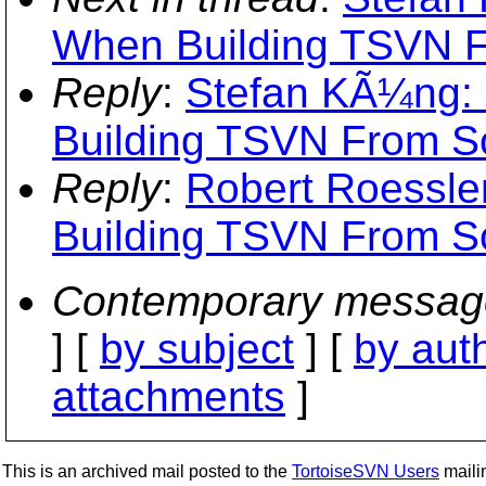
When Building TSVN 
Reply
:
Stefan KÃ¼ng: "
Building TSVN From S
Reply
:
Robert Roessler
Building TSVN From S
Contemporary messag
] [
by subject
] [
by aut
attachments
]
This is an archived mail posted to the
TortoiseSVN Users
mailin