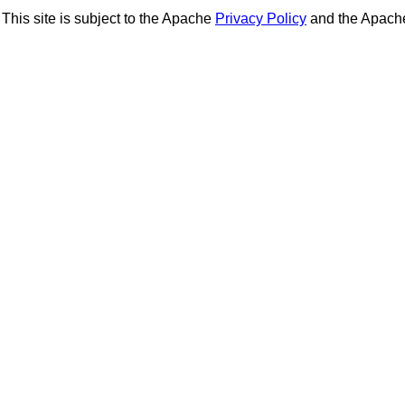
This site is subject to the Apache
Privacy Policy
and the Apac