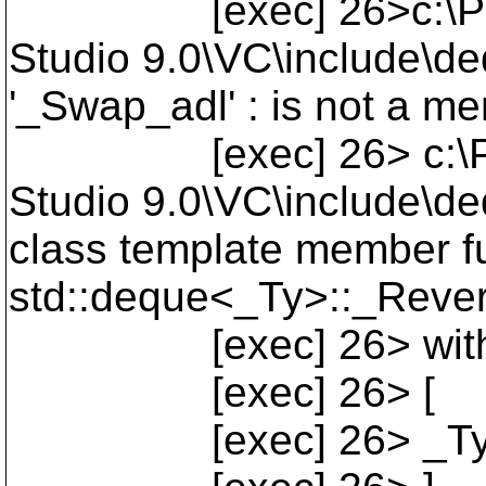
[exec] 26>c:\Progra
Studio 9.0\VC\include\de
'_Swap_adl' : is not a me
[exec] 26> c:\Progra
Studio 9.0\VC\include\de
class template member fu
std::deque<_Ty>::_Revers
[exec] 26> wit
[exec] 26> [
[exec] 26> _Ty=