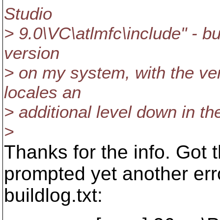
Studio
> 9.0\VC\atlmfc\include" - but
version
> on my system, with the ver
locales an
> additional level down in the
>
Thanks for the info. Got th
prompted yet another erro
buildlog.txt: