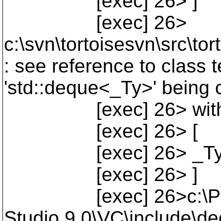
[exec] 26> ]
[exec] 26>
c:\svn\tortoisesvn\src\to
: see reference to class t
'std::deque<_Ty>' being 
[exec] 26> wit
[exec] 26> [
[exec] 26> _Ty=
[exec] 26> ]
[exec] 26>c:\Progra
Studio 9.0\VC\include\de