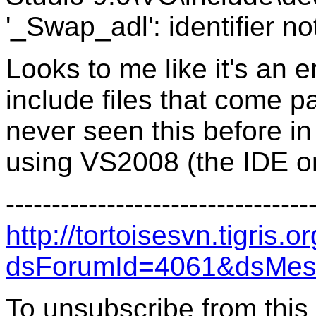
'_Swap_adl': identifier no
Looks to me like it's an e
include files that come 
never seen this before in
using VS2008 (the IDE o
---------------------------------
http://tortoisesvn.tigris
dsForumId=4061&dsMes
To unsubscribe from this 