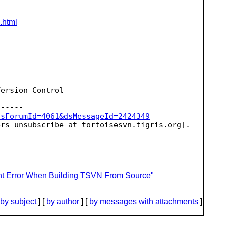
.html
ersion Control

dsForumId=4061&dsMessageId=2424349
ers-unsubscribe_at_tortoisesvn.
ent Error When Building TSVN From Source"
by subject
] [
by author
] [
by messages with attachments
]