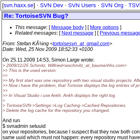
[
svn.haxx.se
] ·
SVN Dev
·
SVN Users
·
SVN Org
·
TSV
Re: TortoiseSVN Bug?
This message
: [
Message body
] [
More options
]
Related messages
:
[
Next message
] [
Previous messag
From
: Stefan KÃ¼ng <
tortoisesvn_at_gmail.com
>
Date
: Wed, 25 Nov 2009 18:52:33 +0100
On 25.11.2009 14:53, Simon Large wrote:
> 2009/11/25 Schmitz, Wilfried<wschmitz_at_baumerhhs.
com>
>> This is the used version:
>>
>> My first start was one repository with two visual studio projects. Aft
>> Now i have the problem, that Tortoise displays the log entries of proj
>>
>> In Visual Studio i use Ankh. Ankh displays the right log.
>
> TortoiseSVN->Settings->Log Caching->Cached Repositories.
> Delete the log cache for the repository you changed.
And run
$ svnadmin setuuid
on your repositories, because I suspect that they now both con
same uuid which must not happen: every repository must have