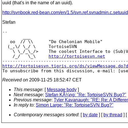
uuid (that's in the name of an uuid).
http://svnbook.red-bean.com/en/1.5/svn.ref.svnadmin.c.setuuid
Stefan
-- 

        ___

   oo  // \\      "De Chelonian Mobile"

  (_,\/ \_/ \     TortoiseSVN

    \ \_/_\_/>    The coolest Interface to (Sub)V
    /_/   \_\     
http://tortoisesvn.net
http://tortoisesvn.tigris.org/ds/viewMessage.do?

To unsubscribe from this discussion, e-mail: [us
Received on
2009-11-25 18:52:47 CET
This message
: [
Message body
]
Next message
:
Stefan KÃ¼ng: "Re: TortoiseSVN Bug?"
Previous message
:
Tyler Kavanaugh: "RE: Re: A Differ
In reply to
:
Simon Large: "Re: TortoiseSVN Bug?"
Contemporary messages sorted
: [
by date
] [
by thread
] [