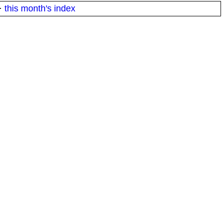
·
this month's index