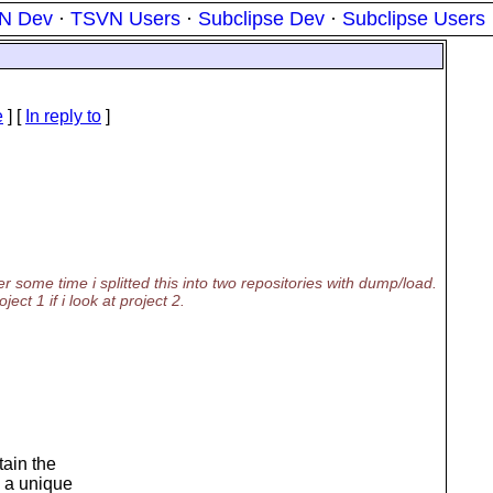
N Dev
·
TSVN Users
·
Subclipse Dev
·
Subclipse Users
e
] [
In reply to
]
er some time i splitted this into two repositories with dump/load.
ect 1 if i look at project 2.
tain the
 a unique