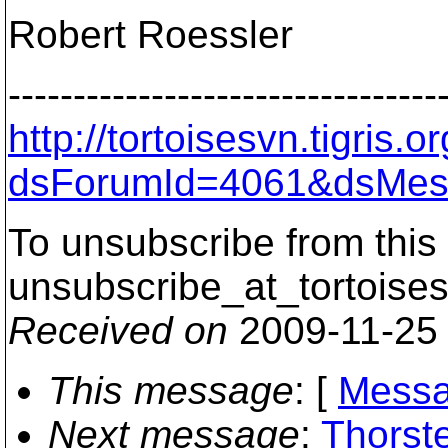
Robert Roessler
---------------------------------
http://tortoisesvn.tigris
dsForumId=4061&dsMes
To unsubscribe from this 
unsubscribe_at_tortoises
Received on
2009-11-25
This message
: [
Messa
Next message
:
Thorst