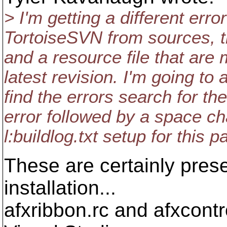
> I'm getting a different erro
TortoiseSVN from sources, th
and a resource file that are 
latest revision. I'm going to
find the errors search for the
error followed by a space ch
l:buildlog.txt setup for this pa
These are certainly pres
installation...
afxribbon.rc and afxcontr