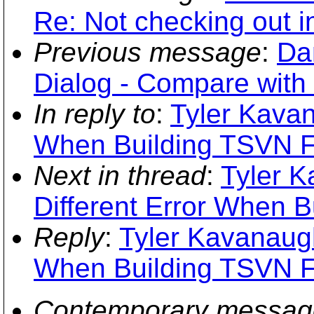
Re: Not checking out i
Previous message
:
Da
Dialog - Compare with
In reply to
:
Tyler Kavan
When Building TSVN 
Next in thread
:
Tyler K
Different Error When 
Reply
:
Tyler Kavanaugh
When Building TSVN 
Contemporary messag