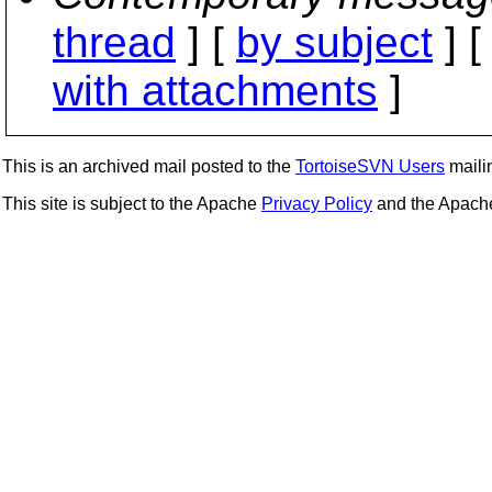
thread
] [
by subject
] 
with attachments
]
This is an archived mail posted to the
TortoiseSVN Users
mailin
This site is subject to the Apache
Privacy Policy
and the Apac