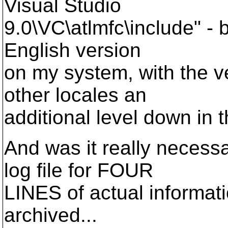
Visual Studio
9.0\VC\atlmfc\include" - bu
English version
on my system, with the ve
other locales an
additional level down in t
And was it really necess
log file for FOUR
LINES of actual informati
archived...