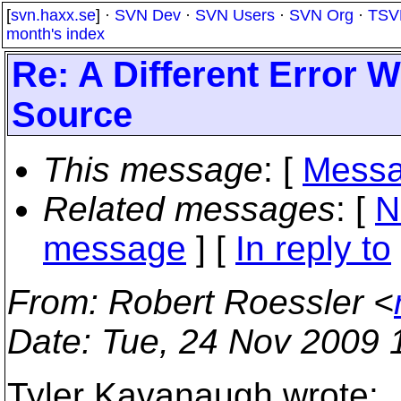
[
svn.haxx.se
] ·
SVN Dev
·
SVN Users
·
SVN Org
·
TSV
month's index
Re: A Different Error
Source
This message
: [
Messa
Related messages
:
[
N
message
] [
In reply to
From
: Robert Roessler <
Date
: Tue, 24 Nov 2009 
Tyler Kavanaugh wrote: