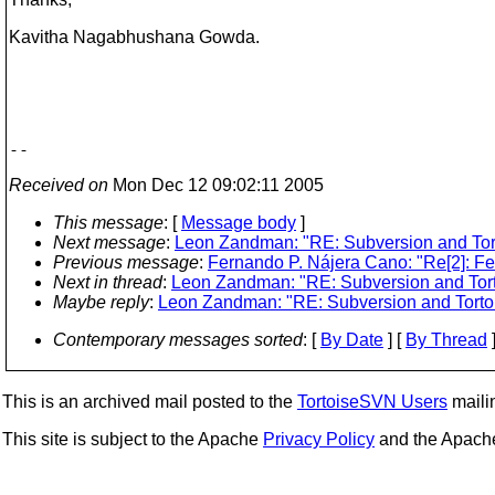
Kavitha Nagabhushana Gowda.
Received on
Mon Dec 12 09:02:11 2005
This message
: [
Message body
]
Next message
:
Leon Zandman: "RE: Subversion and Tor
Previous message
:
Fernando P. Nájera Cano: "Re[2]: F
Next in thread
:
Leon Zandman: "RE: Subversion and Tor
Maybe reply
:
Leon Zandman: "RE: Subversion and Torto
Contemporary messages sorted
: [
By Date
] [
By Thread
]
This is an archived mail posted to the
TortoiseSVN Users
mailin
This site is subject to the Apache
Privacy Policy
and the Apac