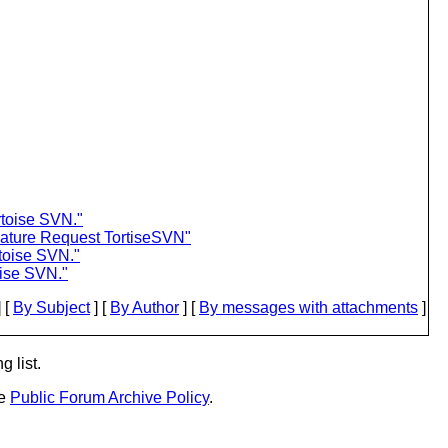
toise SVN."
eature Request TortiseSVN"
toise SVN."
ise SVN."
 [
By Subject
] [
By Author
] [
By messages with attachments
]
g list.
he
Public Forum Archive Policy
.