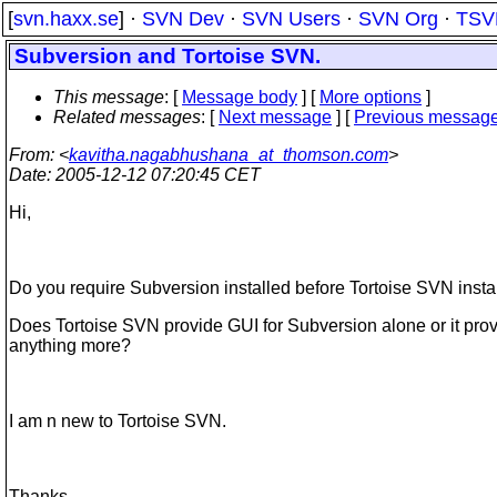
[
svn.haxx.se
] ·
SVN Dev
·
SVN Users
·
SVN Org
·
TSV
Subversion and Tortoise SVN.
This message
: [
Message body
] [
More options
]
Related messages
:
[
Next message
] [
Previous messag
From
: <
kavitha.nagabhushana_at_thomson.com
>
Date
: 2005-12-12 07:20:45 CET
Hi,
Do you require Subversion installed before Tortoise SVN insta
Does Tortoise SVN provide GUI for Subversion alone or it pro
anything more?
I am n new to Tortoise SVN.
Thanks,