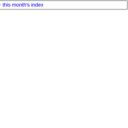
·
this month's index