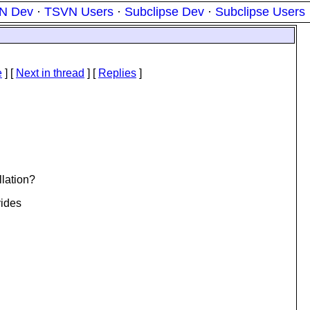
N Dev
·
TSVN Users
·
Subclipse Dev
·
Subclipse Users
e
]
[
Next in thread
] [
Replies
]
llation?
vides