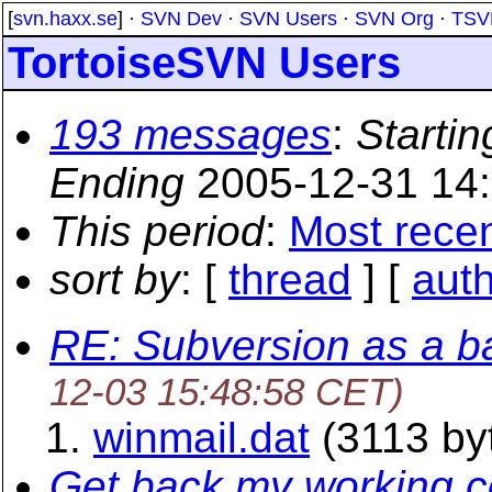
[
svn.haxx.se
] ·
SVN Dev
·
SVN Users
·
SVN Org
·
TSV
TortoiseSVN Users
193 messages
:
Startin
Ending
2005-12-31 14
This period
:
Most rece
sort by
: [
thread
] [
aut
RE: Subversion as a b
12-03 15:48:58 CET)
winmail.dat
(3113 by
Get back my working co