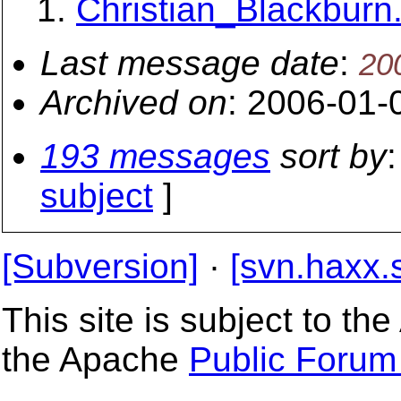
Christian_Blackburn.
Last message date
:
20
Archived on
: 2006-01-
193 messages
sort by
:
subject
]
[Subversion]
·
[svn.haxx.
This site is subject to t
the Apache
Public Forum 