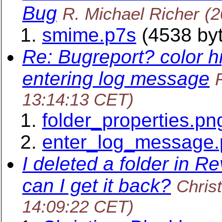
Bug
R. Michael Richer
(2
smime.p7s
(4538 by
Re: Bugreport? color h
entering log message
13:14:13 CET)
folder_properties.pn
enter_log_message
I deleted a folder in R
can I get it back?
Chris
14:09:22 CET)