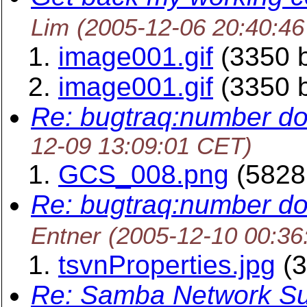
Lim
(2005-12-06 20:40:4
image001.gif
(3350 b
image001.gif
(3350 b
Re: bugtraq:number do
12-09 13:09:01 CET)
GCS_008.png
(5828
Re: bugtraq:number do
Entner
(2005-12-10 00:36
tsvnProperties.jpg
(3
Re: Samba Network Su