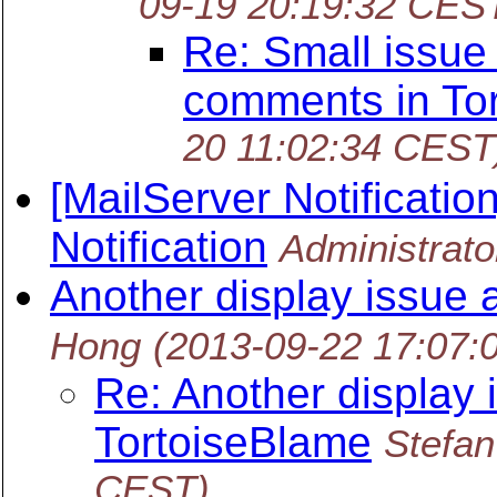
09-19 20:19:32 CES
Re: Small issue
comments in To
20 11:02:34 CEST
[MailServer Notificati
Notification
Administrato
Another display issue 
Hong
(2013-09-22 17:07:
Re: Another display 
TortoiseBlame
Stefa
CEST)