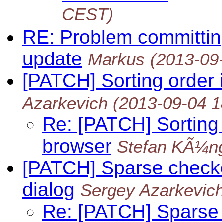
CEST)
RE: Problem committing
update
Markus
(2013-09
[PATCH] Sorting order 
Azarkevich
(2013-09-04 
Re: [PATCH] Sorting 
browser
Stefan KÃ¼n
[PATCH] Sparse checko
dialog
Sergey Azarkevic
Re: [PATCH] Sparse 