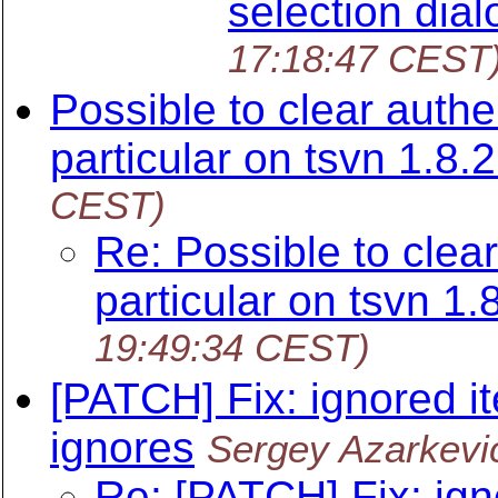
selection dial
17:18:47 CEST
Possible to clear authe
particular on tsvn 1.8.2
CEST)
Re: Possible to clear
particular on tsvn 1.
19:49:34 CEST)
[PATCH] Fix: ignored i
ignores
Sergey Azarkevi
Re: [PATCH] Fix: ign