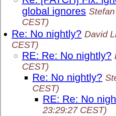
global ignores
Stefa
CEST)
Re: No nightly?
David Li
CEST)
RE: Re: No nightly?
CEST)
Re: No nightly?
St
CEST)
RE: Re: No nigh
23:29:27 CEST)