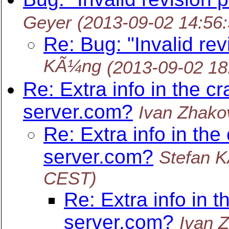
Geyer
(2013-09-02 14:56
Re: Bug: "Invalid rev
KÃ¼ng
(2013-09-02 1
Re: Extra info in the c
server.com?
Ivan Zhako
Re: Extra info in the
server.com?
Stefan 
CEST)
Re: Extra info in t
server.com?
Ivan 