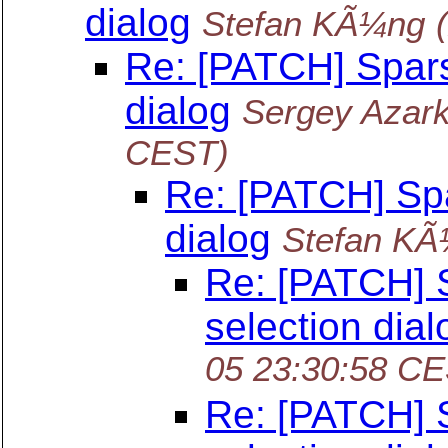
dialog
Stefan KÃ¼ng
Re: [PATCH] Spars
dialog
Sergey Azark
CEST)
Re: [PATCH] Spa
dialog
Stefan K
Re: [PATCH] 
selection dial
05 23:30:58 C
Re: [PATCH] 