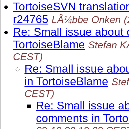
TortoiseSVN translation
r24765
LÃ¼bbe Onken
(
Re: Small issue about
TortoiseBlame
Stefan 
CEST)
Re: Small issue abo
in TortoiseBlame
Ste
CEST)
Re: Small issue a
comments in Tort