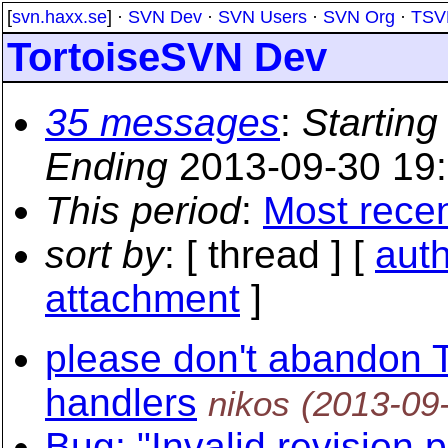
[
svn.haxx.se
] ·
SVN Dev
·
SVN Users
·
SVN Org
·
TSV
TortoiseSVN Dev
35 messages
:
Starting
Ending
2013-09-30 19
This period
:
Most rece
sort by
: [ thread ] [
aut
attachment
]
please don't abandon
handlers
nikos
(2013-09
Bug: "Invalid revision 