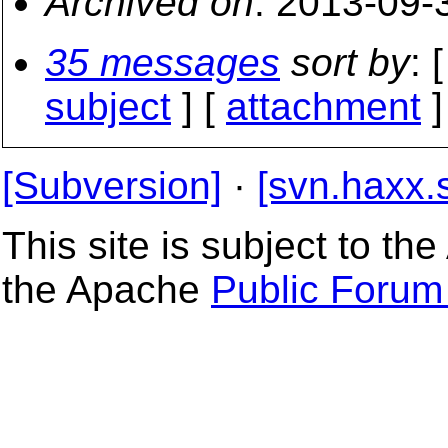
Archived on
: 2013-09-
35 messages
sort by
: 
subject
] [
attachment
]
[Subversion]
·
[svn.haxx.
This site is subject to t
the Apache
Public Forum 