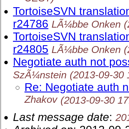
TortoiseSVN translation
r24786
LÃ¼bbe Onken
(
TortoiseSVN translation
r24805
LÃ¼bbe Onken
(
Negotiate auth not poss
SzÃ¼nstein
(2013-09-30 
Re: Negotiate auth no
Zhakov
(2013-09-30 1
Last message date
:
20