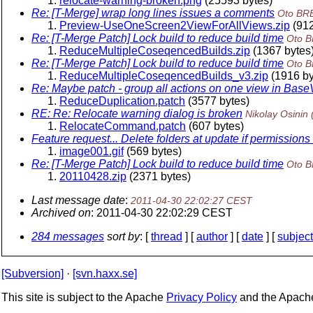
relocate-warning-broken.png
(25593 bytes)
Re: [T-Merge] wrap long lines issues a comments
Oto BR
Preview-UseOneScreen2ViewForAllViews.zip
(912
Re: [T-Merge Patch] Lock build to reduce build time
Oto 
ReduceMultipleCoseqencedBuilds.zip
(1367 bytes
Re: [T-Merge Patch] Lock build to reduce build time
Oto 
ReduceMultipleCoseqencedBuilds_v3.zip
(1916 by
Re: Maybe patch - group all actions on one view in Bas
ReduceDuplication.patch
(3577 bytes)
RE: Re: Relocate warning dialog is broken
Nikolay Osinin
RelocateCommand.patch
(607 bytes)
Feature request... Delete folders at update if permissio
image001.gif
(569 bytes)
Re: [T-Merge Patch] Lock build to reduce build time
Oto 
20110428.zip
(2371 bytes)
Last message date
:
2011-04-30 22:02:27 CEST
Archived on
: 2011-04-30 22:02:29 CEST
284 messages
sort by
: [
thread
] [
author
] [
date
] [
subject
[Subversion]
·
[svn.haxx.se]
This site is subject to the Apache
Privacy Policy
and the Apac