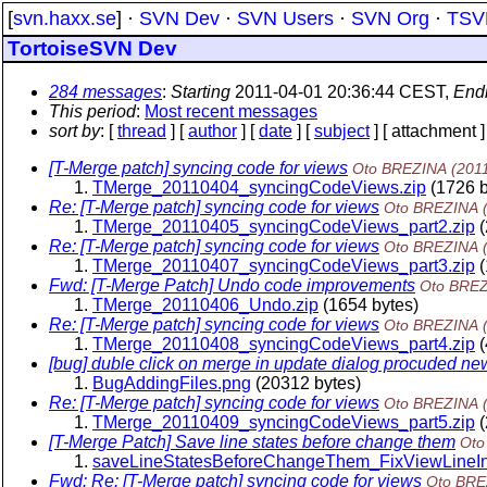
[
svn.haxx.se
] ·
SVN Dev
·
SVN Users
·
SVN Org
·
TSV
TortoiseSVN Dev
284 messages
:
Starting
2011-04-01 20:36:44 CEST,
End
This period
:
Most recent messages
sort by
: [
thread
] [
author
] [
date
] [
subject
] [ attachment ]
[T-Merge patch] syncing code for views
Oto BREZINA
(201
TMerge_20110404_syncingCodeViews.zip
(1726 b
Re: [T-Merge patch] syncing code for views
Oto BREZINA
TMerge_20110405_syncingCodeViews_part2.zip
(
Re: [T-Merge patch] syncing code for views
Oto BREZINA
TMerge_20110407_syncingCodeViews_part3.zip
(
Fwd: [T-Merge Patch] Undo code improvements
Oto BRE
TMerge_20110406_Undo.zip
(1654 bytes)
Re: [T-Merge patch] syncing code for views
Oto BREZINA
TMerge_20110408_syncingCodeViews_part4.zip
(
[bug] duble click on merge in update dialog procuded 
BugAddingFiles.png
(20312 bytes)
Re: [T-Merge patch] syncing code for views
Oto BREZINA
TMerge_20110409_syncingCodeViews_part5.zip
(
[T-Merge Patch] Save line states before change them
Oto
saveLineStatesBeforeChangeThem_FixViewLineIn
Fwd: Re: [T-Merge patch] syncing code for views
Oto BRE