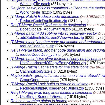
WorkingFile.patch
(3514 bytes)
Re: [tortoisesvn] r21200 committed - * Rename the met
WorkingFile_fix.zip
(1092 bytes)
[T-Merge Patch] Reduce code duplication
Oto BREZINA
(2
ReduceCodeDuplication.zip
(1314 bytes)
Re: [T-Merge Patch] Reduce code duplication
Oto BREZI
BoostUpdate_AddSmartPtr.zip
(41105 bytes)
[T-Merge patch] Add subline into screen2view vector
Oto
addSublineIntoScreen2ViewVector.zip
(6235 bytes
[T-Merge ptach] another code duplication and reduntand
reduceCodeDupl.zip
(924 bytes)
Re: [T-Merge ptach] another code duplication and redunt
reduceCodeDupl_v3.zip
(591 bytes)
[T-Merge patch] Use clear instead of copy empty object
O
UseClearInstedOfCopyEmptyObject.zip
(1070 byte
[T-Merge Patch] Cache state for line state icons
Oto BREZ
CachingIconState.zip
(3219 bytes)
Maybe patch - group all actions on one view in BaseVie
GroupOperations.patch
(978 bytes)
[T-Merge Patch] Lock build to reduce build time
Oto BREZ
ReduceMultipleCoseqencedBuilds.zip
(1356 bytes
Re: [T-Merge] wrap long lines issues a comments
Oto BR
UseSingleScreen2View.zip
(1619 bytes)
Relocate warning dialog is broken
Nikolay Osinin
(2011-04