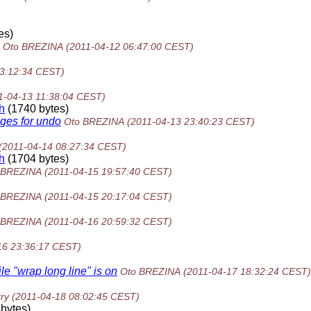
es)
Oto BREZINA
(2011-04-12 06:47:00 CEST)
23:12:34 CEST)
1-04-13 11:38:04 CEST)
h
(1740 bytes)
nges for undo
Oto BREZINA
(2011-04-13 23:40:23 CEST)
(2011-04-14 08:27:34 CEST)
h
(1704 bytes)
 BREZINA
(2011-04-15 19:57:40 CEST)
 BREZINA
(2011-04-15 20:17:04 CEST)
 BREZINA
(2011-04-16 20:59:32 CEST)
16 23:36:17 CEST)
e "wrap long line" is on
Oto BREZINA
(2011-04-17 18:32:24 CEST)
ry
(2011-04-18 08:02:45 CEST)
bytes)