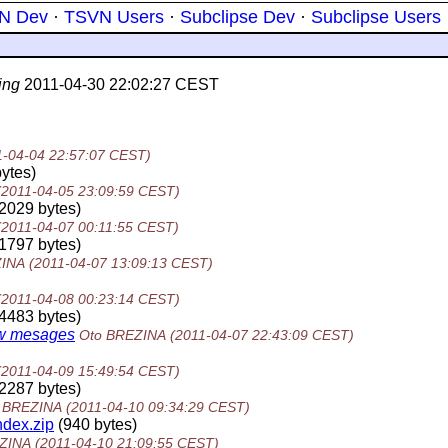
N Dev
·
TSVN Users
·
Subclipse Dev
·
Subclipse Users
ing
2011-04-30 22:02:27 CEST
1-04-04 22:57:07 CEST)
ytes)
(2011-04-05 23:09:59 CEST)
2029 bytes)
(2011-04-07 00:11:55 CEST)
1797 bytes)
ZINA
(2011-04-07 13:09:13 CEST)
(2011-04-08 00:23:14 CEST)
4483 bytes)
new mesages
Oto BREZINA
(2011-04-07 22:43:09 CEST)
(2011-04-09 15:49:54 CEST)
2287 bytes)
 BREZINA
(2011-04-10 09:34:29 CEST)
dex.zip
(940 bytes)
ZINA
(2011-04-10 21:09:55 CEST)