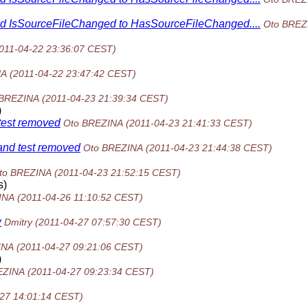
hod IsSourceFileChanged to HasSourceFileChanged....
Oto BREZ
011-04-22 23:36:07 CEST)
NA
(2011-04-22 23:47:42 CEST)
 BREZINA
(2011-04-23 21:39:34 CEST)
)
 test removed
Oto BREZINA
(2011-04-23 21:41:33 CEST)
and test removed
Oto BREZINA
(2011-04-23 21:44:38 CEST)
to BREZINA
(2011-04-23 21:52:15 CEST)
s)
INA
(2011-04-26 11:10:52 CEST)
w
Dmitry
(2011-04-27 07:57:30 CEST)
INA
(2011-04-27 09:21:06 CEST)
)
EZINA
(2011-04-27 09:23:34 CEST)
-27 14:01:14 CEST)