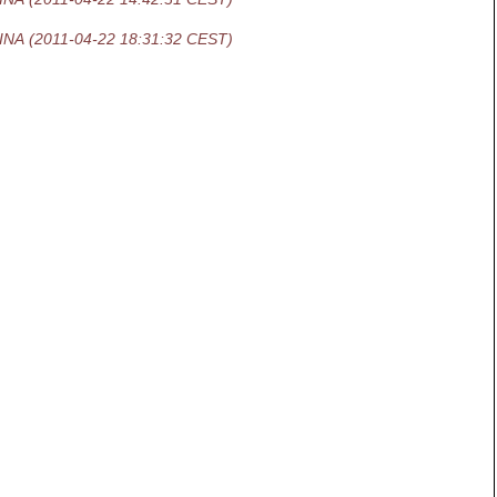
INA
(2011-04-22 18:31:32 CEST)