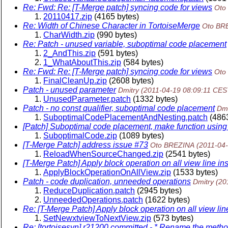
Re: Fwd: Re: [T-Merge patch] syncing code for views
Oto
20110417.zip
(4165 bytes)
Re: Width of Chinese Character in TortoiseMerge
Oto BR
CharWidth.zip
(990 bytes)
Re: Patch - unused variable, suboptimal code placement
2_AndThis.zip
(591 bytes)
1_WhatAboutThis.zip
(584 bytes)
Re: Fwd: Re: [T-Merge patch] syncing code for views
Oto
FinalCleanUp.zip
(2608 bytes)
Patch - unused parameter
Dmitry
(2011-04-19 08:09:11 CES
UnusedParameter.patch
(1332 bytes)
Patch - no const qualifier, suboptimal code placement
Dmi
SuboptimalCodePlacementAndNesting.patch
(4863
[Patch] Suboptimal code placement, make function using on
SuboptimalCode.zip
(1089 bytes)
[T-Merge Patch] address issue #73
Oto BREZINA
(2011-04
ReloadWhenSourceChanged.zip
(2541 bytes)
[T-Merge Patch] Apply block operation on all view line in
ApplyBlockOperationOnAllView.zip
(1533 bytes)
Patch - code duplication, unneeded operations
Dmitry
(20
ReduceDuplication.patch
(2945 bytes)
UnneededOperations.patch
(1622 bytes)
Re: [T-Merge Patch] Apply block operation on all view lin
SetNewxtviewToNextView.zip
(573 bytes)
Re: [tortoisesvn] r21200 committed - * Rename the met