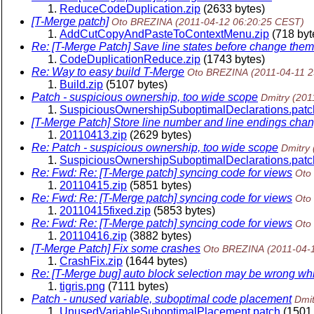
ReduceCodeDuplication.zip
(2633 bytes)
[T-Merge patch]
Oto BREZINA
(2011-04-12 06:20:25 CEST)
AddCutCopyAndPasteToContextMenu.zip
(718 byt
Re: [T-Merge Patch] Save line states before change them
CodeDuplicationReduce.zip
(1743 bytes)
Re: Way to easy build T-Merge
Oto BREZINA
(2011-04-11 
Build.zip
(5107 bytes)
Patch - suspicious ownership, too wide scope
Dmitry
(201
SuspiciousOwnershipSuboptimalDeclarations.patc
[T-Merge Patch] Store line number and line endings cha
20110413.zip
(2629 bytes)
Re: Patch - suspicious ownership, too wide scope
Dmitry
SuspiciousOwnershipSuboptimalDeclarations.patc
Re: Fwd: Re: [T-Merge patch] syncing code for views
Oto
20110415.zip
(5851 bytes)
Re: Fwd: Re: [T-Merge patch] syncing code for views
Oto
20110415fixed.zip
(5853 bytes)
Re: Fwd: Re: [T-Merge patch] syncing code for views
Oto
20110416.zip
(3882 bytes)
[T-Merge Patch] Fix some crashes
Oto BREZINA
(2011-04-
CrashFix.zip
(1644 bytes)
Re: [T-Merge bug] auto block selection may be wrong whil
tigris.png
(7111 bytes)
Patch - unused variable, suboptimal code placement
Dmit
UnusedVariableSuboptimalPlacement.patch
(1501 