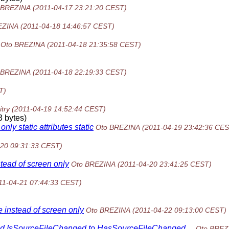
 BREZINA
(2011-04-17 23:21:20 CEST)
EZINA
(2011-04-18 14:46:57 CEST)
Oto BREZINA
(2011-04-18 21:35:58 CEST)
 BREZINA
(2011-04-18 22:19:33 CEST)
T)
try
(2011-04-19 14:52:44 CEST)
 bytes)
ly static attributes static
Oto BREZINA
(2011-04-19 23:42:36 CES
-20 09:31:33 CEST)
stead of screen only
Oto BREZINA
(2011-04-20 23:41:25 CEST)
11-04-21 07:44:33 CEST)
e instead of screen only
Oto BREZINA
(2011-04-22 09:13:00 CEST)
hod IsSourceFileChanged to HasSourceFileChanged....
Oto BREZ