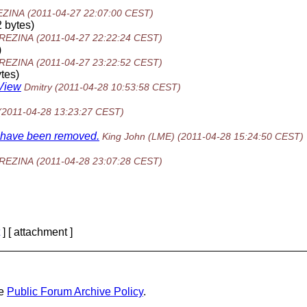
EZINA
(2011-04-27 22:07:00 CEST)
 bytes)
BREZINA
(2011-04-27 22:22:24 CEST)
)
BREZINA
(2011-04-27 23:22:52 CEST)
tes)
eView
Dmitry
(2011-04-28 10:53:58 CEST)
(2011-04-28 13:23:27 CEST)
ns have been removed.
King John (LME)
(2011-04-28 15:24:50 CEST)
BREZINA
(2011-04-28 23:07:28 CEST)
] [ attachment ]
he
Public Forum Archive Policy
.