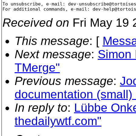
To unsubscribe, e-mail: dev-unsubscribe@tortoise
For additional commands, e-mail: dev-help@tortoi
Received on
Fri May 19 
This message
: [
Messa
Next message
:
Simon 
TMerge"
Previous message
:
Jo
documentation (small) 
In reply to
:
Lübbe Onke
thedailywtf.com"