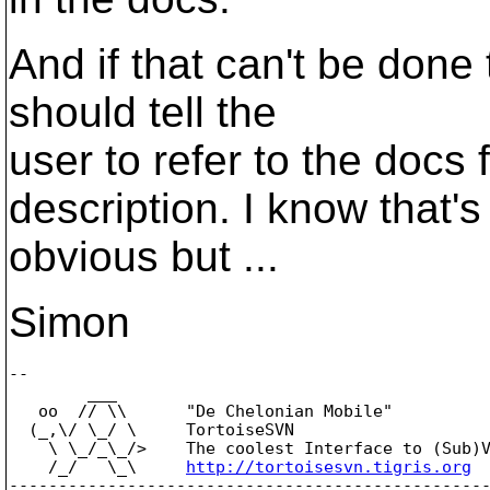
And if that can't be done
should tell the
user to refer to the docs 
description. I know that's
obvious but ...
Simon
-- 

        ___

   oo  // \\      "De Chelonian Mobile"

  (_,\/ \_/ \     TortoiseSVN

    \ \_/_\_/>    The coolest Interface to (Sub)V
    /_/   \_\     
http://tortoisesvn.tigris.org
-------------------------------------------------