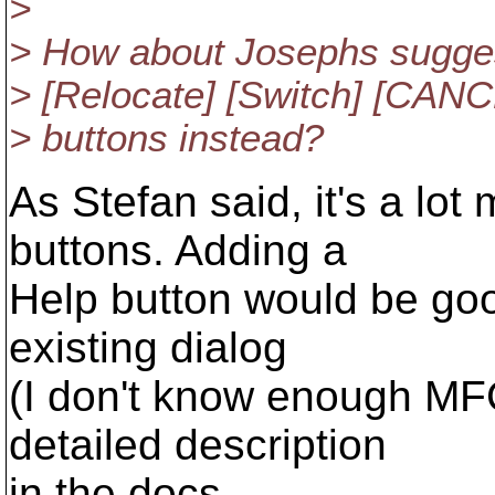
>
> How about Josephs suggest
> [Relocate] [Switch] [CANC
> buttons instead?
As Stefan said, it's a lo
buttons. Adding a
Help button would be good
existing dialog
(I don't know enough MF
detailed description
in the docs.