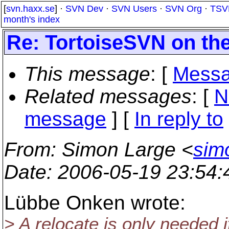
[
svn.haxx.se
] ·
SVN Dev
·
SVN Users
·
SVN Org
·
TSV
month's index
Re: TortoiseSVN on th
This message
: [
Messa
Related messages
:
[
N
message
] [
In reply to
From
: Simon Large <
sim
Date
: 2006-05-19 23:54
Lübbe Onken wrote:
> A relocate is only needed i