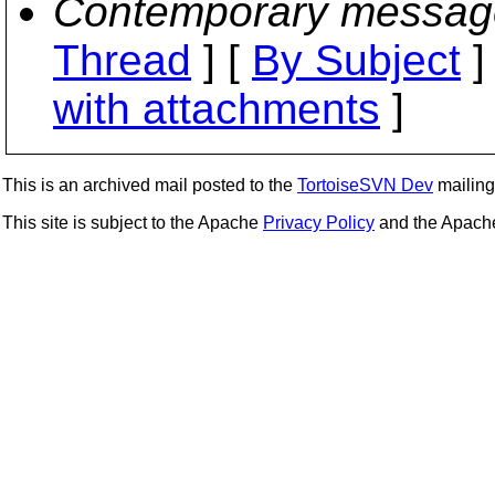
Contemporary messag
Thread
] [
By Subject
]
with attachments
]
This is an archived mail posted to the
TortoiseSVN Dev
mailing 
This site is subject to the Apache
Privacy Policy
and the Apac