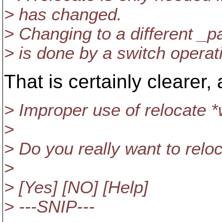
> has changed.
> Changing to a different _pa
> is done by a switch operat
That is certainly clearer, 
> Improper use of relocate *
>
> Do you really want to relo
>
> [Yes] [NO] [Help]
> ---SNIP---