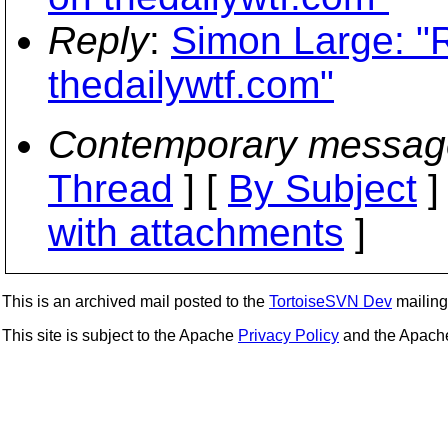
Reply
:
Simon Large: "
thedailywtf.com"
Contemporary messag
Thread
] [
By Subject
]
with attachments
]
This is an archived mail posted to the
TortoiseSVN Dev
mailing 
This site is subject to the Apache
Privacy Policy
and the Apac