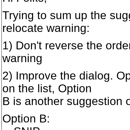
Trying to sum up the sugg
relocate warning:
1) Don't reverse the orde
warning
2) Improve the dialog. Op
on the list, Option
B is another suggestion 
Option B: