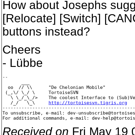
How about Josephs sugge
[Relocate] [Switch] [CAN
buttons instead?
Cheers
- Lübbe
--

       ___

  oo  // \\      "De Chelonian Mobile"

 (_,\/ \_/ \     TortoiseSVN

   \ \_/_\_/>    The coolest Interface to (Sub)Ve
   /_/   \_\     
http://tortoisesvn.tigris.org
-------------------------------------------------
To unsubscribe, e-mail: dev-unsubscribe@tortoise
For additional commands, e-mail: dev-help@tortoi
Received on
Fri May 19 