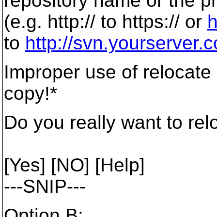
repository name or the p
(e.g. http:// to https:// or
h
to
http://svn.yourserver.
Improper use of relocate 
copy!*
Do you really want to rel
[Yes] [NO] [Help]
---SNIP---
Option B: