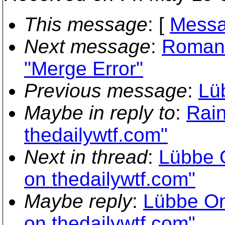
This message
: [
Messa
Next message
:
Roman.
"Merge Error"
Previous message
:
Lü
Maybe in reply to
:
Rain
thedailywtf.com"
Next in thread
:
Lübbe 
on thedailywtf.com"
Maybe reply
:
Lübbe On
on thedailywtf.com"