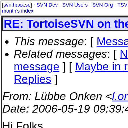
[
svn.haxx.se
] ·
SVN Dev
·
SVN Users
·
SVN Org
·
TSV
month's index
RE: TortoiseSVN on th
This message
: [
Messa
Related messages
:
[
N
message
] [
Maybe in r
Replies
]
From
: Lübbe Onken <
l.o
Date
: 2006-05-19 09:39
Hi Folks,