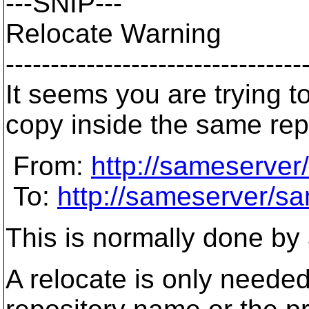
---SNIP---
Relocate Warning
---------------------------------
It seems you are trying t
copy inside the same rep
From:
http://sameserver
To:
http://sameserver/sa
This is normally done by
A relocate is only needed