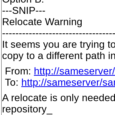
---SNIP---
Relocate Warning
---------------------------------
It seems you are trying t
copy to a different path 
From:
http://sameserver
To:
http://sameserver/sa
A relocate is only needed 
repository_