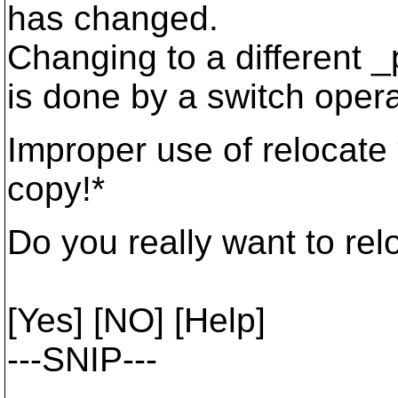
has changed.
Changing to a different _
is done by a switch opera
Improper use of relocate 
copy!*
Do you really want to rel
[Yes] [NO] [Help]
---SNIP---