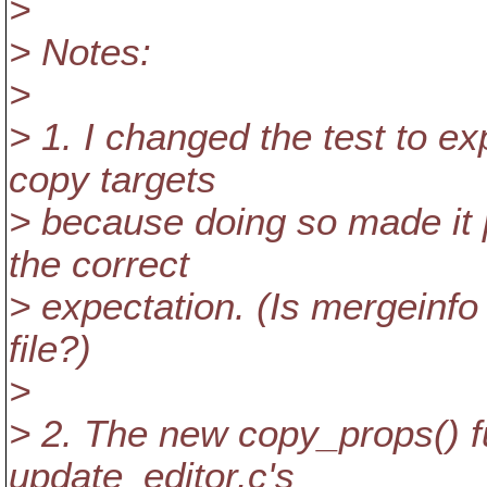
>
> Notes:
>
> 1. I changed the test to e
copy targets
> because doing so made it p
the correct
> expectation. (Is mergeinf
file?)
>
> 2. The new copy_props() fu
update_editor.c's