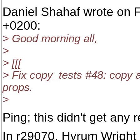
Daniel Shahaf wrote on F
+0200:
> Good morning all,
>
> [[[
> Fix copy_tests #48: copy
props.
>
Ping; this didn't get any
In r29070, Hyrum Wrigh