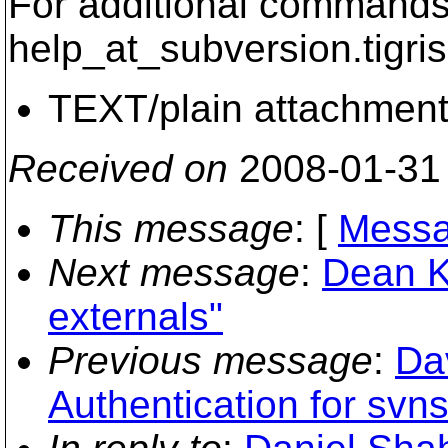
For additional commands,
help_at_subversion.
tigri
TEXT/plain attachmen
Received on
2008-01-31
This message
: [
Messa
Next message
:
Dean K
externals"
Previous message
:
Da
Authentication for sv