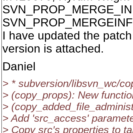
SVN_PROP_MERGE_INF
SVN_PROP_MERGEINF
I have updated the patch
version is attached.
Daniel
> * subversion/libsvn_wc/co
> (copy_props): New functio
> (copy_added_file_administr
> Add 'src_access' paramete
> Copy src's properties to ta