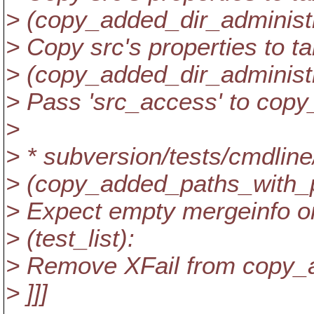
> (copy_added_dir_administr
> Copy src's properties to ta
> (copy_added_dir_administ
> Pass 'src_access' to copy_
>
> * subversion/tests/cmdlin
> (copy_added_paths_with_
> Expect empty mergeinfo on
> (test_list):
> Remove XFail from copy_
> ]]]