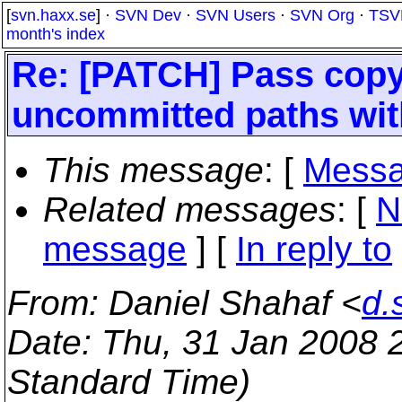
[
svn.haxx.se
] ·
SVN Dev
·
SVN Users
·
SVN Org
·
TSV
month's index
Re: [PATCH] Pass copy
uncommitted paths wit
This message
: [
Messa
Related messages
:
[
N
message
] [
In reply to
From
: Daniel Shahaf <
d.
Date
: Thu, 31 Jan 2008 
Standard Time)