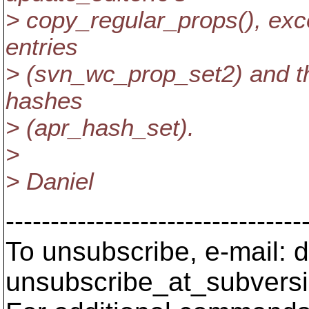
> copy_regular_props(), exc
entries
> (svn_wc_prop_set2) and the
hashes
> (apr_hash_set).
>
> Daniel
---------------------------------
To unsubscribe, e-mail: 
unsubscribe_at_subversi