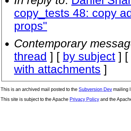
In reply to
:
Daniel Sha
copy_tests 48: copy a
props"
Contemporary messag
thread
] [
by subject
] 
with attachments
]
This is an archived mail posted to the
Subversion Dev
mailing li
This site is subject to the Apache
Privacy Policy
and the Apac