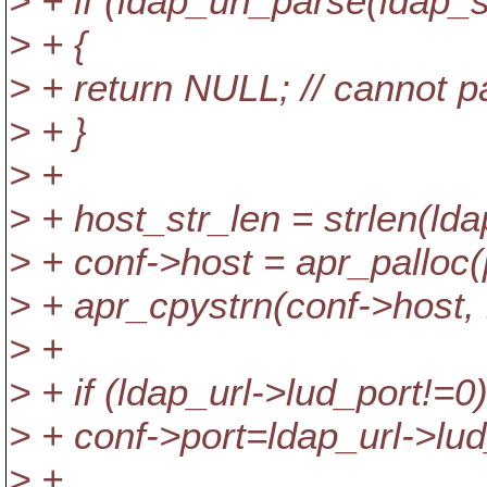
> + if (ldap_url_parse(ldap_
> + {
> + return NULL; // cannot 
> + }
> +
> + host_str_len = strlen(lda
> + conf->host = apr_palloc(
> + apr_cpystrn(conf->host, 
> +
> + if (ldap_url->lud_port!=0
> + conf->port=ldap_url->lud
> +