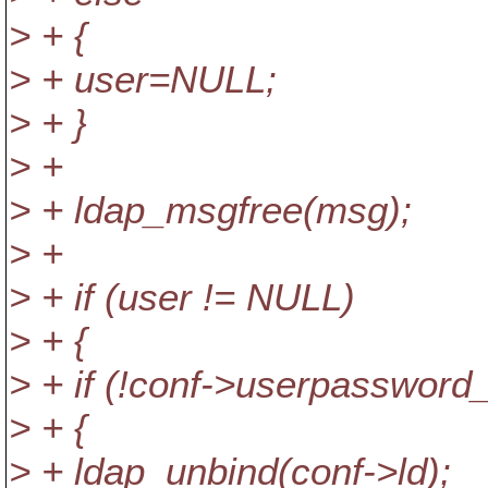
> + {
> + user=NULL;
> + }
> +
> + ldap_msgfree(msg);
> +
> + if (user != NULL)
> + {
> + if (!conf->userpassword_
> + {
> + ldap_unbind(conf->ld);