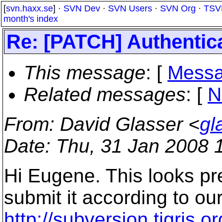
[
svn.haxx.se
] ·
SVN Dev
·
SVN Users
·
SVN Org
·
TSV
month's index
Re: [PATCH] Authentic
This message
: [
Messa
Related messages
:
[
N
From
: David Glasser <
gl
Date
: Thu, 31 Jan 2008 
Hi Eugene. This looks pre
submit it according to ou
http://subversion.tigris.o