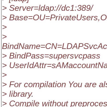
> Server=ldap://dc1:389/
> Base=OU=PrivateUsers,
>
>
BindName=CN=LDAPSvcAcco
> BindPass=supersvcpass
> UserIdAttr=sAMaccountN
>
> For compilation You are al
> library.
> Compile without preproc