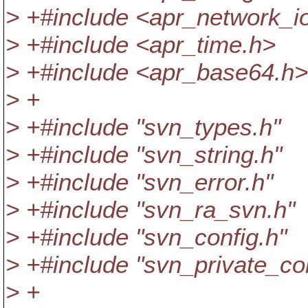
> +#include <apr_network_i
> +#include <apr_time.h>
> +#include <apr_base64.h>
> +
> +#include "svn_types.h"
> +#include "svn_string.h"
> +#include "svn_error.h"
> +#include "svn_ra_svn.h"
> +#include "svn_config.h"
> +#include "svn_private_con
> +