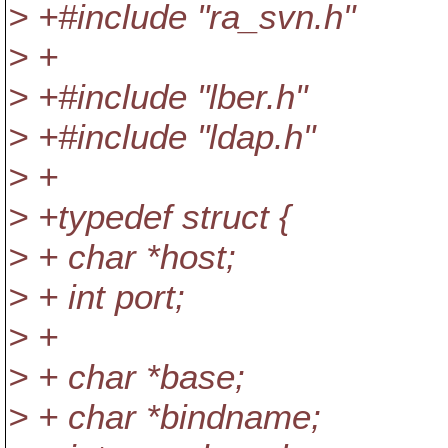
> +#include "ra_svn.h"
> +
> +#include "lber.h"
> +#include "ldap.h"
> +
> +typedef struct {
> + char *host;
> + int port;
> +
> + char *base;
> + char *bindname;