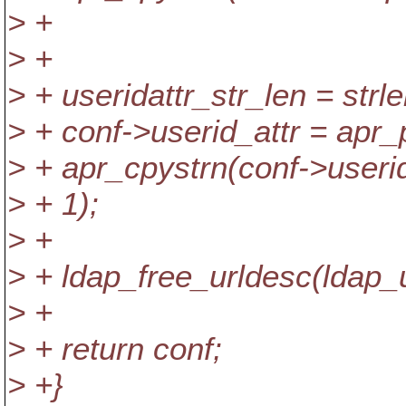
> +
> +
> + useridattr_str_len = strl
> + conf->userid_attr = apr_p
> + apr_cpystrn(conf->userid_
> + 1);
> +
> + ldap_free_urldesc(ldap_u
> +
> + return conf;
> +}