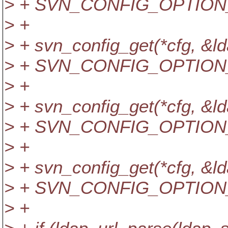
> + SVN_CONFIG_OPTION
> +
> + svn_config_get(*cfg,
> + SVN_CONFIG_OPTION
> +
> + svn_config_get(*cfg,
> + SVN_CONFIG_OPTION
> +
> + svn_config_get(*cfg, 
> + SVN_CONFIG_OPTION
> +