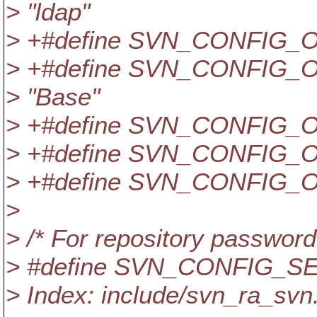
> "ldap"
> +#define SVN_CONFIG_
> +#define SVN_CONFIG
> "Base"
> +#define SVN_CONFIG_
> +#define SVN_CONFIG_
> +#define SVN_CONFIG_O
>
> /* For repository password
> #define SVN_CONFIG_S
> Index: include/svn_ra_svn