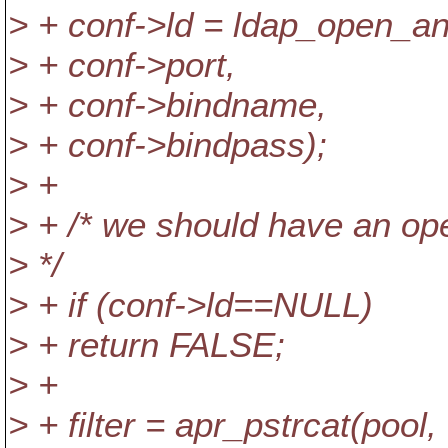
> + conf->ld = ldap_open_an
> + conf->port,
> + conf->bindname,
> + conf->bindpass);
> +
> + /* we should have an ope
> */
> + if (conf->ld==NULL)
> + return FALSE;
> +
> + filter = apr_pstrcat(pool,