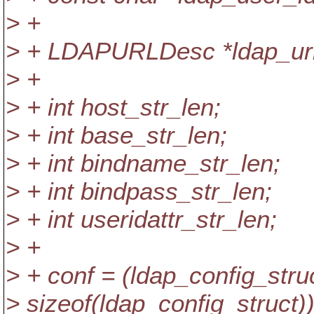
> +
> + LDAPURLDesc *ldap_url
> +
> + int host_str_len;
> + int base_str_len;
> + int bindname_str_len;
> + int bindpass_str_len;
> + int useridattr_str_len;
> +
> + conf = (ldap_config_stru
> sizeof(ldap_config_struct))