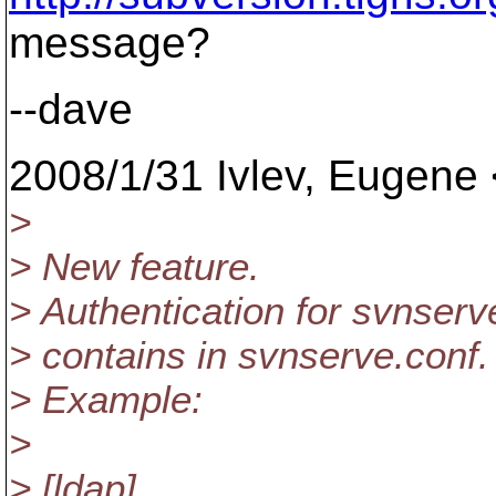
message?
--dave
2008/1/31 Ivlev, Eugene 
>
> New feature.
> Authentication for svnser
> contains in svnserve.conf.
> Example:
>
> [ldap]