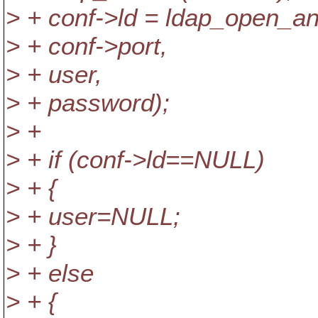
> + conf->ld = ldap_open_an
> + conf->port,
> + user,
> + password);
> +
> + if (conf->ld==NULL)
> + {
> + user=NULL;
> + }
> + else
> + {