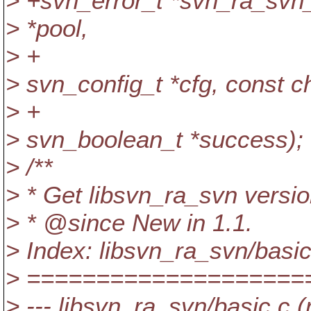
> +svn_error_t *svn_ra_svn
> *pool,
> +
> svn_config_t *cfg, const c
> +
> svn_boolean_t *success);
> /**
> * Get libsvn_ra_svn versio
> * @since New in 1.
1.
> Index: libsvn_ra_svn/basic
> ====================
> --- libsvn_ra_svn/basic.c (