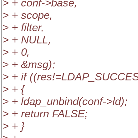
> + conf->base,
> + scope,
> + filter,
> + NULL,
> + 0,
> + &msg);
> + if ((res!=LDAP_SUCCESS
> + {
> + ldap_unbind(conf->ld);
> + return FALSE;
> + }