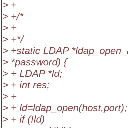
> +
> +/*
> +
> +*/
> +static LDAP *ldap_open_a
> *password) {
> + LDAP *ld;
> + int res;
> +
> + ld=ldap_open(host,port);
> + if (!ld)