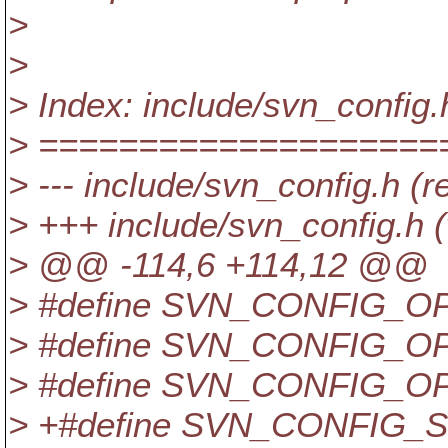
>
>
> Index: include/svn_config.
> ====================
> --- include/svn_config.h (r
> +++ include/svn_config.h 
> @@ -114,6 +114,12 @@
> #define SVN_CONFIG_OP
> #define SVN_CONFIG_OP
> #define SVN_CONFIG_OP
> +#define SVN_CONFIG_