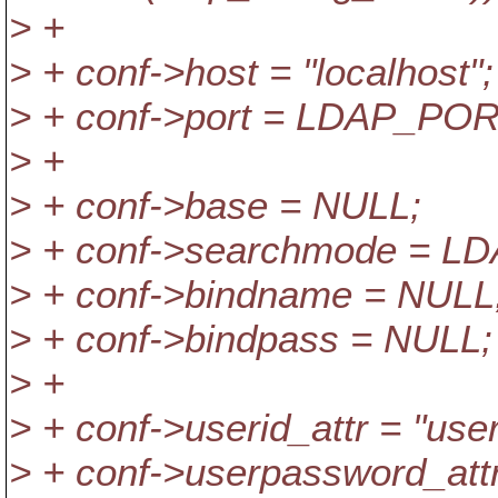
> +
> + conf->host = "localhost";
> + conf->port = LDAP_POR
> +
> + conf->base = NULL;
> + conf->searchmode =
> + conf->bindname = NULL
> + conf->bindpass = NULL;
> +
> + conf->userid_attr = "user
> + conf->userpassword_att