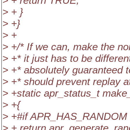
> + return TRUE;
> + }
> +}
> +
> +/* If we can, make the non
> +* it just has to be differe
> +* absolutely guaranteed to
> +* should prevent replay at
> +static apr_status_t make
> +{
> +#if APR_HAS_RANDOM
> + return apr_generate_ra