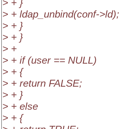
> + }
> + ldap_unbind(conf->ld);
> + }
> + }
> +
> + if (user == NULL)
> + {
> + return FALSE;
> + }
> + else
> + {