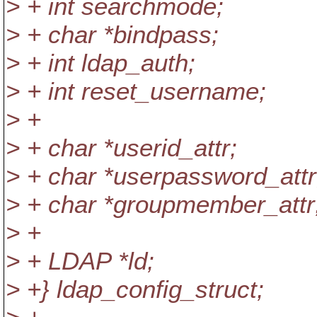
> + int searchmode;
> + char *bindpass;
> + int ldap_auth;
> + int reset_username;
> +
> + char *userid_attr;
> + char *userpassword_attr
> + char *groupmember_attr
> +
> + LDAP *ld;
> +} ldap_config_struct;