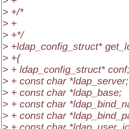
> +
> +/*
> +
> +*/
> +ldap_config_struct* get_l
> +{
> + ldap_config_struct* conf
> + const char *ldap_server;
> + const char *ldap_base;
> + const char *ldap_bind_
> + const char *ldap_bind_p
> + const char *ldap_user_id