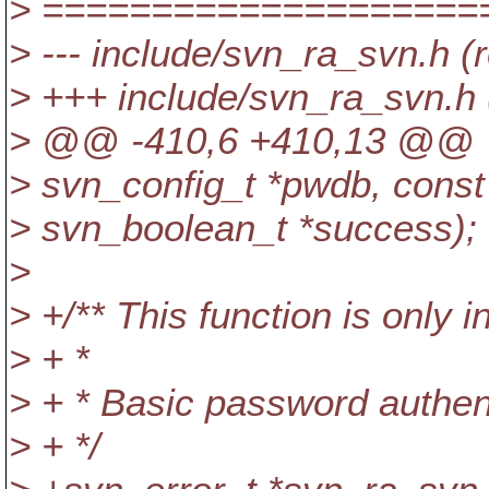
> ====================
> --- include/svn_ra_svn.h (
> +++ include/svn_ra_svn.h 
> @@ -410,6 +410,13 @@
> svn_config_t *pwdb, const 
> svn_boolean_t *success);
>
> +/** This function is only 
> + *
> + * Basic password authent
> + */