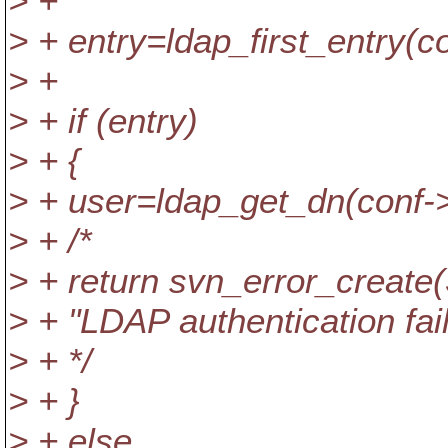
> +
> + entry=ldap_first_entry(c
> +
> + if (entry)
> + {
> + user=ldap_get_dn(conf->l
> + /*
> + return svn_error_cre
> + "LDAP authentication fail
> + */
> + }
> + else