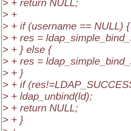
> + return NULL;
> +
> + if (username == NULL) {
> + res = ldap_simple_bind
> + } else {
> + res = ldap_simple_bind
> + }
> + if (res!=LDAP_SUCCESS
> + ldap_unbind(ld);
> + return NULL;
> + }