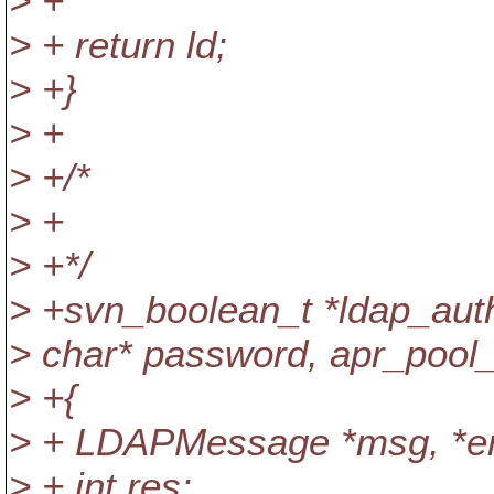
> +
> + return ld;
> +}
> +
> +/*
> +
> +*/
> +svn_boolean_t *ldap_authe
> char* password, apr_pool_
> +{
> + LDAPMessage *msg, *en
> + int res;