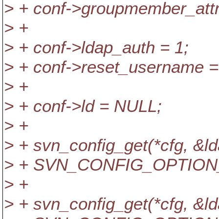
> + conf->groupmember_att
> +
> + conf->ldap_auth = 1;
> + conf->reset_username =
> +
> + conf->ld = NULL;
> +
> + svn_config_get(*cfg,
> + SVN_CONFIG_OPTION
> +
> + svn_config_get(*cfg,