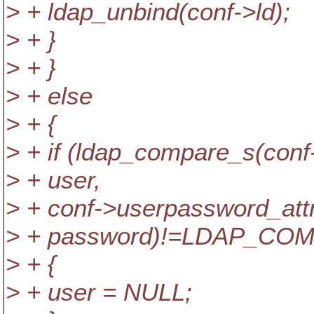
> + ldap_unbind(conf->ld);
> + }
> + }
> + else
> + {
> + if (ldap_compare_s(conf
> + user,
> + conf->userpassword_attr
> + password)!=LDAP_CO
> + {
> + user = NULL;