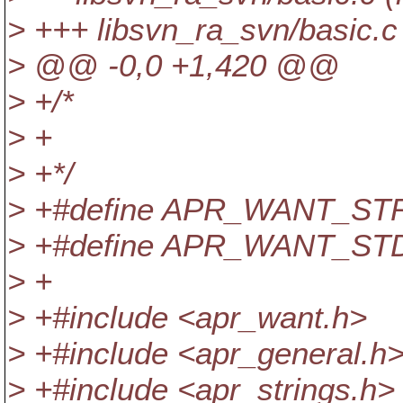
> +++ libsvn_ra_svn/basic.c 
> @@ -0,0 +1,420 @@
> +/*
> +
> +*/
> +#define APR_WANT_S
> +#define APR_WANT_ST
> +
> +#include <apr_want.h>
> +#include <apr_general.h
> +#include <apr_strings.h>