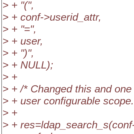
> + "(",
> + conf->userid_attr,
> + "=",
> + user,
> + ")",
> + NULL);
> +
> + /* Changed this and o
> + user configurable scope.
> +
> + res=ldap_search_s(conf-