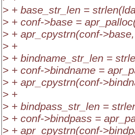
> + base_str_len = strlen(ld
> + conf->base = apr_palloc(
> + apr_cpystrn(conf->base,
> +
> + bindname_str_len = strl
> + conf->bindname = apr_pa
> + apr_cpystrn(conf->bind
> +
> + bindpass_str_len = strl
> + conf->bindpass = apr_pal
> + apr_cpystrn(conf->bindp