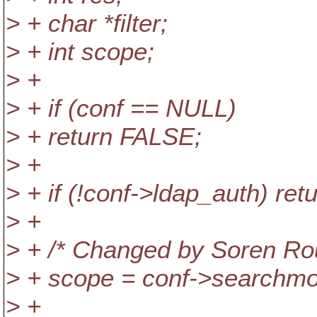
> + char *filter;
> + int scope;
> +
> + if (conf == NULL)
> + return FALSE;
> +
> + if (!conf->ldap_auth) re
> +
> + /* Changed by Soren Ro
> + scope = conf->searchm
> +