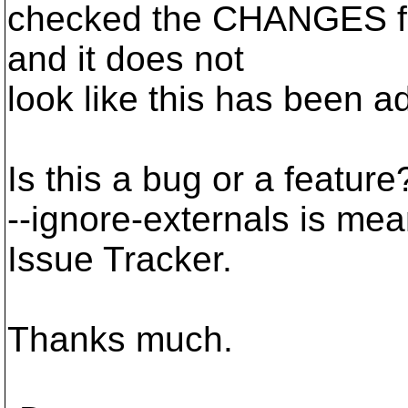
checked the CHANGES file
and it does not
look like this has been a
Is this a bug or a featur
--ignore-externals is meani
Issue Tracker.
Thanks much.