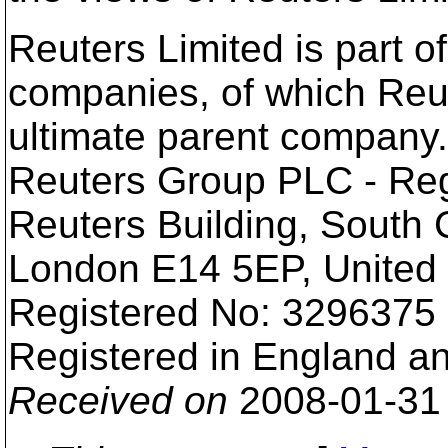
Reuters Limited is part o
companies, of which Reu
ultimate parent company.
Reuters Group PLC - Reg
Reuters Building, South
London E14 5EP, United
Registered No: 3296375
Registered in England a
Received on
2008-01-31