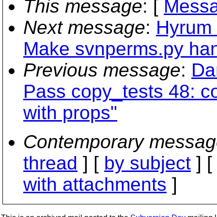
This message
: [
Messa
Next message
:
Hyrum 
Make svnperms.py han
Previous message
:
Da
Pass copy_tests 48: 
with props"
Contemporary messag
thread
] [
by subject
] 
with attachments
]