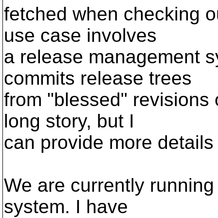
fetched when checking ou
use case involves
a release management s
commits release trees
from "blessed" revisions of
long story, but I
can provide more details
We are currently running
system. I have