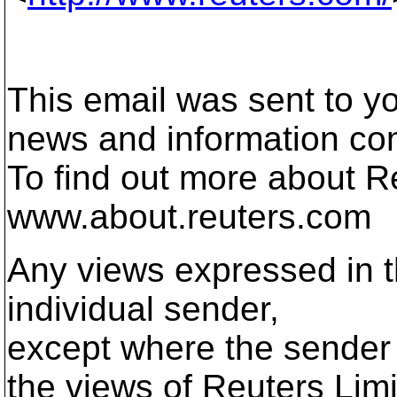
This email was sent to yo
news and information co
To find out more about Re
www.about.reuters.com
Any views expressed in t
individual sender,
except where the sender 
the views of Reuters Limi