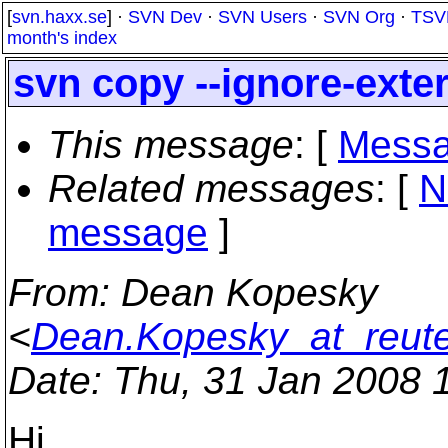
[
svn.haxx.se
] ·
SVN Dev
·
SVN Users
·
SVN Org
·
TSV
month's index
svn copy --ignore-exte
This message
: [
Messa
Related messages
:
[
N
message
]
From
: Dean Kopesky
<
Dean.Kopesky_at_reut
Date
: Thu, 31 Jan 2008 
Hi,