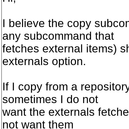
I believe the copy subc
any subcommand that
fetches external items) s
externals option.
If I copy from a reposit
sometimes I do not
want the externals fetche
not want them