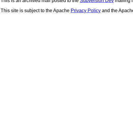
This is an archived mail posted to the
Subversion Dev
mailing li
This site is subject to the Apache
Privacy Policy
and the Apac