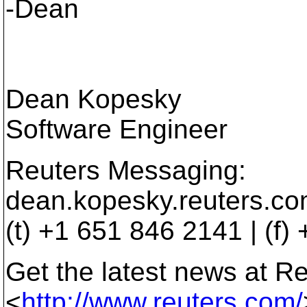
-Dean
Dean Kopesky
Software Engineer
Reuters Messaging:
dean.kopesky.reuters.co
(t) +1 651 846 2141 | (f
Get the latest news at R
<
http://www.reuters.com/