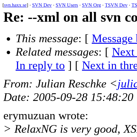
[
svn.haxx.se
] ·
SVN Dev
·
SVN Users
·
SVN Org
·
TSVN Dev
·
TS
Re: --xml on all svn
This message
: [
Message 
Related messages
:
[
Next
In reply to
]
[
Next in thr
From
: Julian Reschke <
jul
Date
: 2005-09-28 15:48:20
erymuzuan wrote:
> RelaxNG is very good, XSD