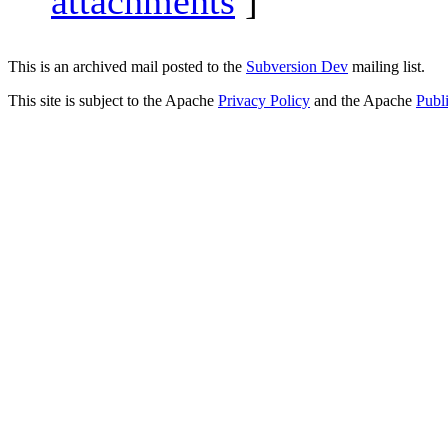
attachments
]
This is an archived mail posted to the
Subversion Dev
mailing list.
This site is subject to the Apache
Privacy Policy
and the Apache
Publ