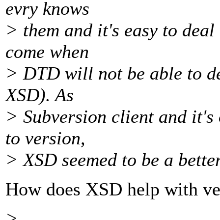
evry knows
> them and it's easy to deal 
come when
> DTD will not be able to de
XSD). As
> Subversion client and it's
to version,
> XSD seemed to be a bette
How does XSD help with ve
> ...