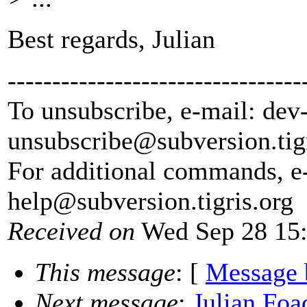
Best regards, Julian
---------------------------------
To unsubscribe, e-mail: dev
unsubscribe@subversion.
tig
For additional commands, e
help@subversion.
tigris.org
Received on
Wed Sep 28 15:
This message
: [
Message 
Next message
:
Julian Foa