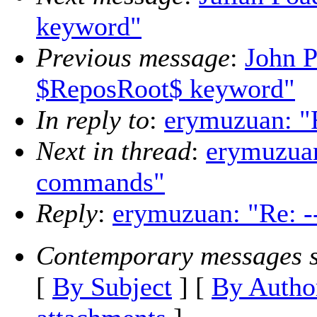
keyword"
Previous message
:
John P
$ReposRoot$ keyword"
In reply to
:
erymuzuan: "
Next in thread
:
erymuzuan
commands"
Reply
:
erymuzuan: "Re: -
Contemporary messages s
[
By Subject
] [
By Autho