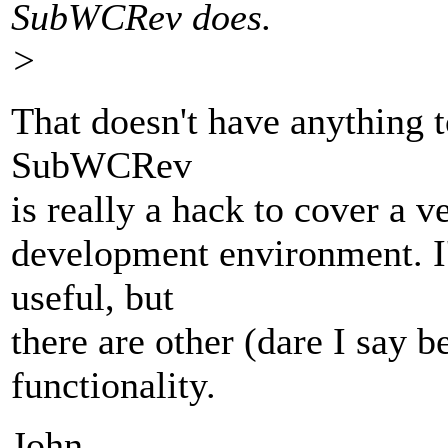
SubWCRev does.
>
That doesn't have anything t
SubWCRev
is really a hack to cover a v
development environment. I'
useful, but
there are other (dare I say b
functionality.
John