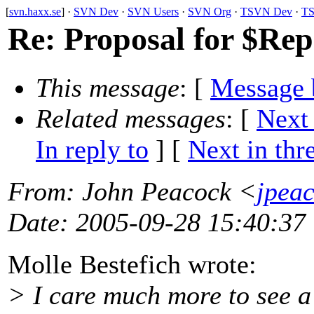
[
svn.haxx.se
] ·
SVN Dev
·
SVN Users
·
SVN Org
·
TSVN Dev
·
TS
Re: Proposal for $Re
This message
: [
Message 
Related messages
:
[
Next
In reply to
]
[
Next in thr
From
: John Peacock <
jpea
Date
: 2005-09-28 15:40:37
Molle Bestefich wrote:
> I care much more to see a