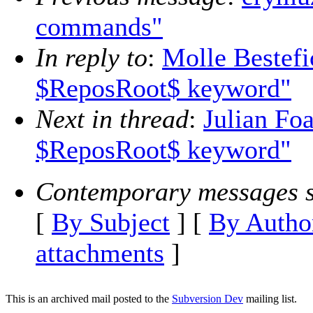
commands"
In reply to
:
Molle Bestefi
$ReposRoot$ keyword"
Next in thread
:
Julian Foa
$ReposRoot$ keyword"
Contemporary messages s
[
By Subject
] [
By Autho
attachments
]
This is an archived mail posted to the
Subversion Dev
mailing list.