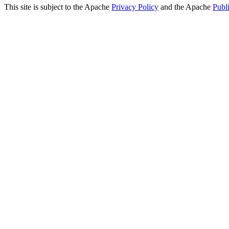
This site is subject to the Apache
Privacy Policy
and the Apache
Publ