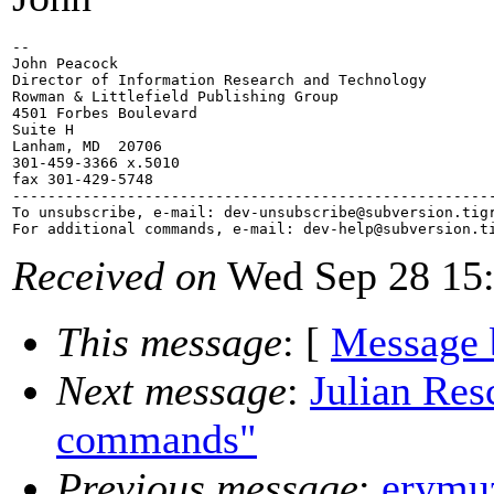
-- 

John Peacock

Director of Information Research and Technology

Rowman & Littlefield Publishing Group

4501 Forbes Boulevard

Suite H

Lanham, MD  20706

301-459-3366 x.5010

fax 301-429-5748

-------------------------------------------------------
To unsubscribe, e-mail: dev-unsubscribe@subversion.
tig
For additional commands, e-mail: dev-help@subversion.
Received on
Wed Sep 28 15:
This message
: [
Message 
Next message
:
Julian Res
commands"
Previous message
:
erymuz