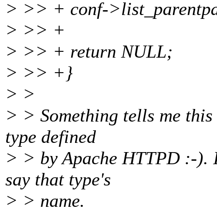
> >> + conf->list_paren
> >> +
> >> + return NULL;
> >> +}
> >
> > Something tells me this
type defined
> > by Apache HTTPD :-). If
say that type's
> > name.