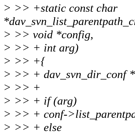
> >> +static const char
*dav_svn_list_parentpath
> >> void *config,
> >> + int arg)
> >> +{
> >> + dav_svn_dir_conf *
> >> +
> >> + if (arg)
> >> + conf->list_paren
> >> + else