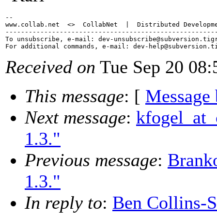
-- 

www.collab.net  <>  CollabNet  |  Distributed Developme
-------------------------------------------------------
To unsubscribe, e-mail: dev-unsubscribe@subversion.
tig
For additional commands, e-mail: dev-help@subversion.
Received on
Tue Sep 20 08:
This message
: [
Message 
Next message
:
kfogel_at_
1.3."
Previous message
:
Branko
1.3."
In reply to
:
Ben Collins-