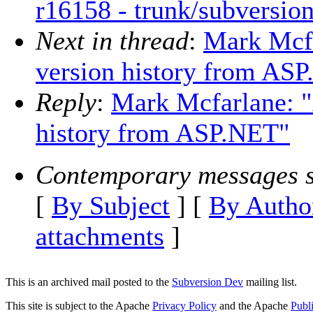
r16158 - trunk/subversi
Next in thread
:
Mark Mcfa
version history from AS
Reply
:
Mark Mcfarlane: "
history from ASP.NET"
Contemporary messages s
[
By Subject
] [
By Autho
attachments
]
This is an archived mail posted to the
Subversion Dev
mailing list.
This site is subject to the Apache
Privacy Policy
and the Apache
Publ