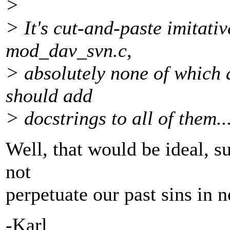
>
> It's cut-and-paste imitativ
mod_dav_svn.c,
> absolutely none of which
should add
> docstrings to all of them..
Well, that would be ideal, sur
not
perpetuate our past sins in 
-Karl