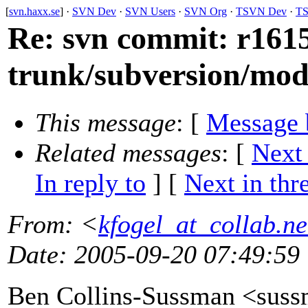
[
svn.haxx.se
] ·
SVN Dev
·
SVN Users
·
SVN Org
·
TSVN Dev
·
TS
Re: svn commit: r1615
trunk/subversion/mo
This message
: [
Message 
Related messages
:
[
Next
In reply to
]
[
Next in thr
From
: <
kfogel_at_collab.ne
Date
: 2005-09-20 07:49:59
Ben Collins-Sussman <sus