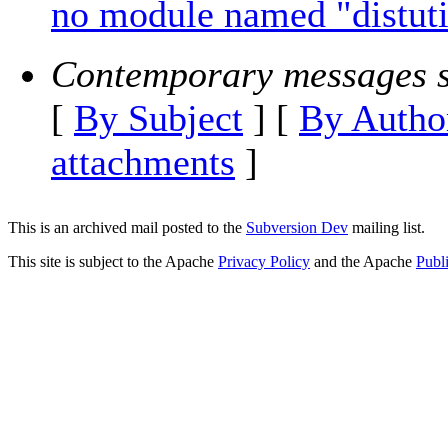
no module named "distuti
Contemporary messages s
[
By Subject
] [
By Autho
attachments
]
This is an archived mail posted to the
Subversion Dev
mailing list.
This site is subject to the Apache
Privacy Policy
and the Apache
Publ