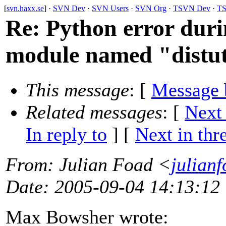
[
svn.haxx.se
] ·
SVN Dev
·
SVN Users
·
SVN Org
·
TSVN Dev
·
TS
Re: Python error duri
module named "distut
This message
: [
Message 
Related messages
:
[
Next
In reply to
]
[
Next in thr
From
: Julian Foad <
julian
Date
: 2005-09-04 14:13:12
Max Bowsher wrote: