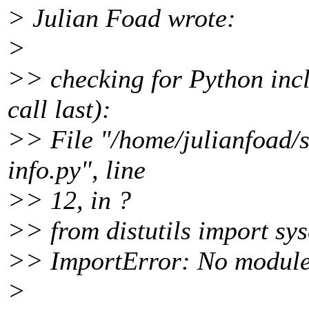
> Julian Foad wrote:
>
>> checking for Python incl
call last):
>> File "/home/julianfoad/s
info.py", line
>> 12, in ?
>> from distutils import sy
>> ImportError: No module 
>