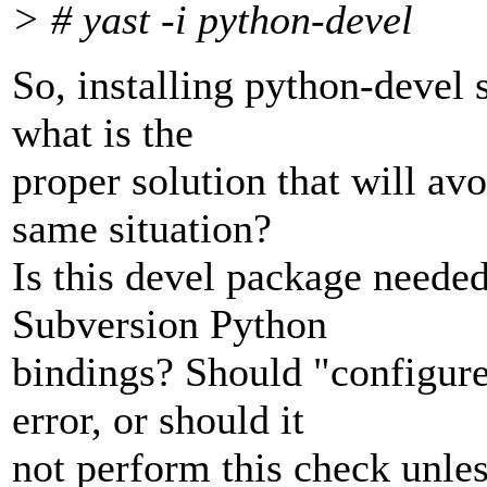
> # yast -i python-devel
So, installing python-devel 
what is the
proper solution that will av
same situation?
Is this devel package needed 
Subversion Python
bindings? Should "configure
error, or should it
not perform this check unles