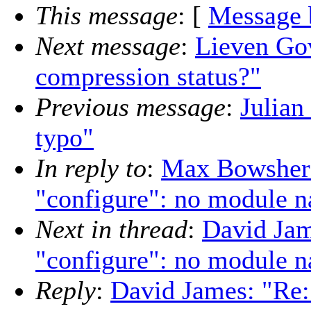
This message
: [
Message 
Next message
:
Lieven Gov
compression status?"
Previous message
:
Julian
typo"
In reply to
:
Max Bowsher:
"configure": no module n
Next in thread
:
David Jam
"configure": no module n
Reply
:
David James: "Re: 