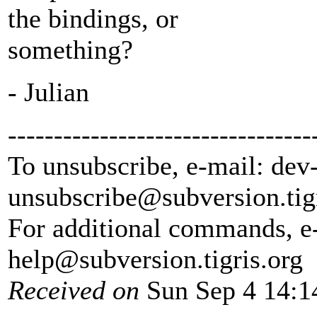
the bindings, or
something?
- Julian
---------------------------------
To unsubscribe, e-mail: dev
unsubscribe@subversion.
tig
For additional commands, e
help@subversion.
tigris.org
Received on
Sun Sep 4 14:1