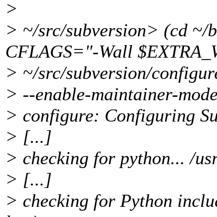
>
> ~/src/subversion> (cd ~/
CFLAGS="-Wall $EXTRA_
> ~/src/subversion/configur
> --enable-maintainer-mode
> configure: Configuring Su
> [...]
> checking for python... /us
> [...]
> checking for Python includ