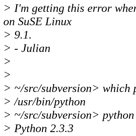
> I'm getting this error whe
on SuSE Linux
> 9.1.
> - Julian
>
>
> ~/src/subversion> which 
> /usr/bin/python
> ~/src/subversion> python
> Python 2.3.3