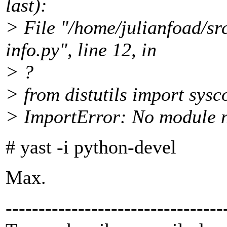
last):
> File "/home/julianfoad/sr
info.py", line 12, in
> ?
> from distutils import sysc
> ImportError: No module n
# yast -i python-devel
Max.
---------------------------------