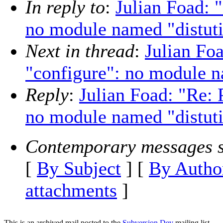
In reply to
:
Julian Foad: 
no module named "distuti
Next in thread
:
Julian Fo
"configure": no module n
Reply
:
Julian Foad: "Re: 
no module named "distuti
Contemporary messages s
[
By Subject
] [
By Autho
attachments
]
This is an archived mail posted to the
Subversion Dev
mailing list.