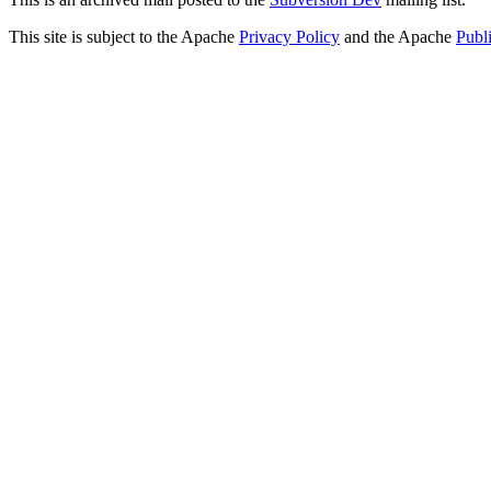
This site is subject to the Apache
Privacy Policy
and the Apache
Publ