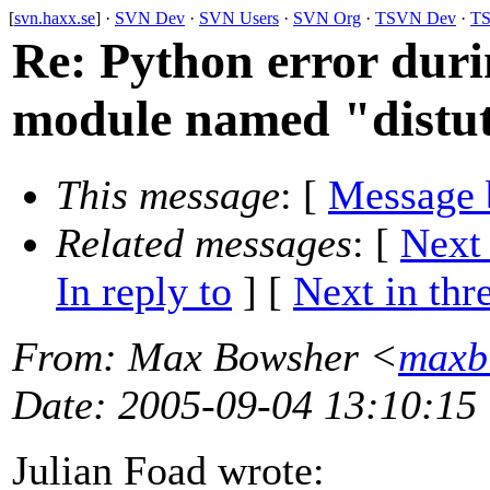
[
svn.haxx.se
] ·
SVN Dev
·
SVN Users
·
SVN Org
·
TSVN Dev
·
TS
Re: Python error duri
module named "distut
This message
: [
Message 
Related messages
:
[
Next
In reply to
]
[
Next in thr
From
: Max Bowsher <
maxb
Date
: 2005-09-04 13:10:15
Julian Foad wrote: