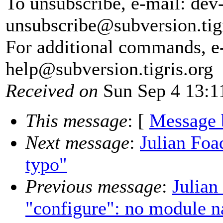
To unsubscribe, e-mail: dev
unsubscribe@subversion.
tig
For additional commands, e
help@subversion.
tigris.org
Received on
Sun Sep 4 13:1
This message
: [
Message 
Next message
:
Julian Foa
typo"
Previous message
:
Julian
"configure": no module n