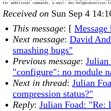
For additional commands, e-mail: dev-help@subversion.
Received on
Sun Sep 4 14:1
This message
: [
Message 
Next message
:
David And
smashing bugs"
Previous message
:
Julian
"configure": no module n
Next in thread
:
Julian Foa
compression status?"
Reply
:
Julian Foad: "Re: 