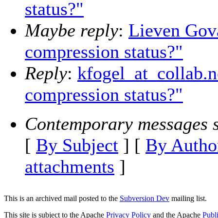
status?"
Maybe reply
:
Lieven Gova
compression status?"
Reply
:
kfogel_at_collab.n
compression status?"
Contemporary messages s
[
By Subject
] [
By Autho
attachments
]
This is an archived mail posted to the
Subversion Dev
mailing list.
This site is subject to the Apache
Privacy Policy
and the Apache
Publ