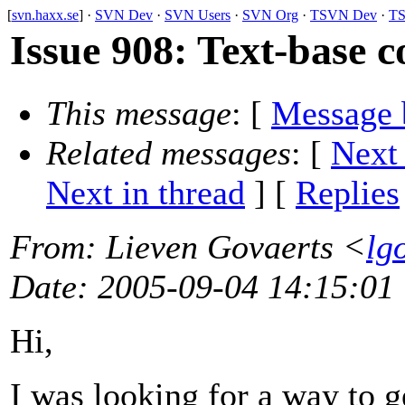
[
svn.haxx.se
] ·
SVN Dev
·
SVN Users
·
SVN Org
·
TSVN Dev
·
TS
Issue 908: Text-base 
This message
: [
Message 
Related messages
:
[
Next
Next in thread
] [
Replies
From
: Lieven Govaerts <
lg
Date
: 2005-09-04 14:15:01
Hi,
I was looking for a way to ge