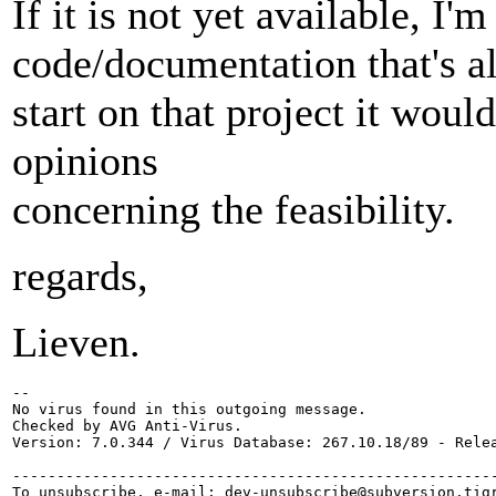
If it is not yet available, I
code/documentation that's al
start on that project it woul
opinions
concerning the feasibility.
regards,
Lieven.
-- 

No virus found in this outgoing message.

Checked by AVG Anti-Virus.

Version: 7.0.344 / Virus Database: 267.10.18/89 - Relea
-------------------------------------------------------
To unsubscribe, e-mail: dev-unsubscribe@subversion.
tig