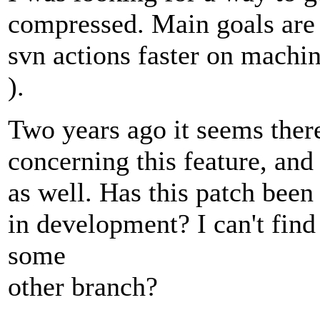
compressed. Main goals are
svn actions faster on machin
).
Two years ago it seems there
concerning this feature, and
as well. Has this patch been
in development? I can't find
some
other branch?