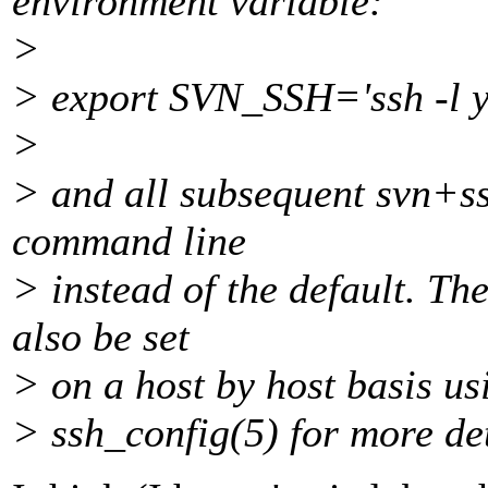
environment variable:
>
> export SVN_SSH='ssh -l y
>
> and all subsequent svn+ssh
command line
> instead of the default. Th
also be set
> on a host by host basis usi
> ssh_config(5) for more det