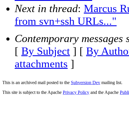
Next in thread
:
Marcus Ru
from svn+ssh URLs..."
Contemporary messages s
[
By Subject
] [
By Autho
attachments
]
This is an archived mail posted to the
Subversion Dev
mailing list.
This site is subject to the Apache
Privacy Policy
and the Apache
Publ