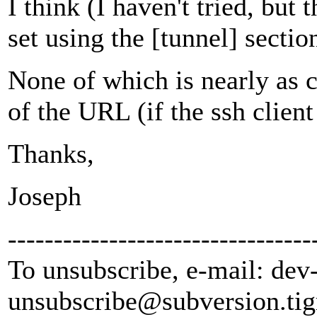
I think (I haven't tried, but 
set using the [tunnel] section
None of which is nearly as c
of the URL (if the ssh client
Thanks,
Joseph
---------------------------------
To unsubscribe, e-mail: dev
unsubscribe@subversion.
tig