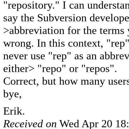
"repository." I can underst
say the Subversion develope
>abbreviation for the terms
wrong. In this context, "re
never use "rep" as an abbrevi
either> "repo" or "repos".
Correct, but how many users
bye,
Erik.
Received on
Wed Apr 20 18: