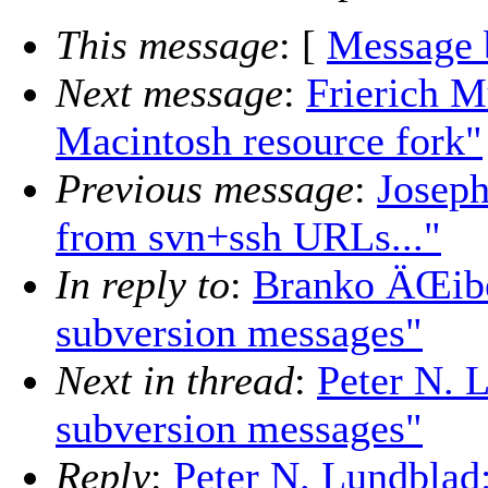
This message
: [
Message 
Next message
:
Frierich M
Macintosh resource fork"
Previous message
:
Joseph
from svn+ssh URLs..."
In reply to
:
Branko ÄŒibej
subversion messages"
Next in thread
:
Peter N. 
subversion messages"
Reply
:
Peter N. Lundblad: