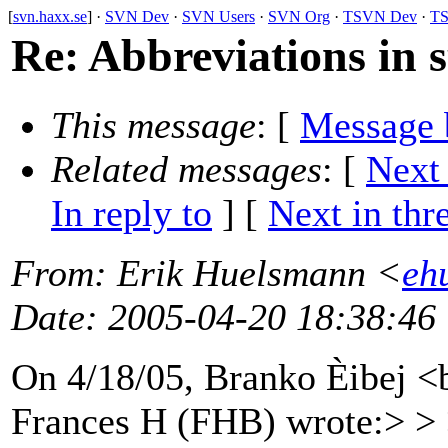
[
svn.haxx.se
] ·
SVN Dev
·
SVN Users
·
SVN Org
·
TSVN Dev
·
TS
Re: Abbreviations in 
This message
: [
Message 
Related messages
:
[
Next
In reply to
]
[
Next in thr
From
: Erik Huelsmann <
eh
Date
: 2005-04-20 18:38:46
On 4/18/05, Branko Èibej 
Frances H (FHB) wrote:> > 