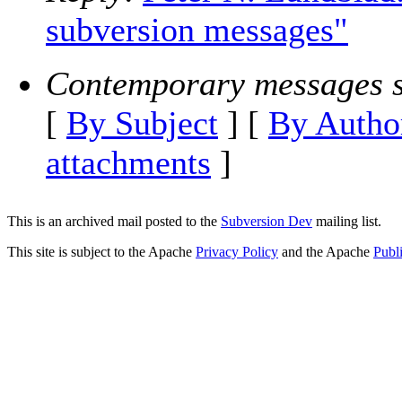
subversion messages"
Contemporary messages s
[
By Subject
] [
By Autho
attachments
]
This is an archived mail posted to the
Subversion Dev
mailing list.
This site is subject to the Apache
Privacy Policy
and the Apache
Publ