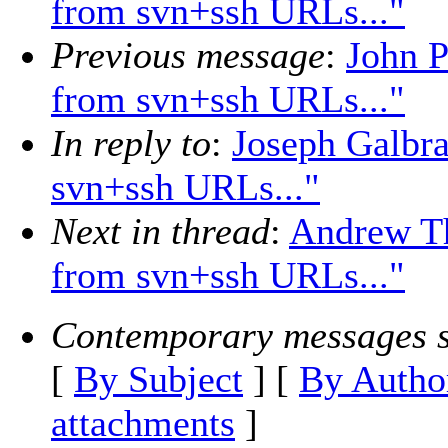
from svn+ssh URLs..."
Previous message
:
John P
from svn+ssh URLs..."
In reply to
:
Joseph Galbra
svn+ssh URLs..."
Next in thread
:
Andrew Th
from svn+ssh URLs..."
Contemporary messages s
[
By Subject
] [
By Autho
attachments
]