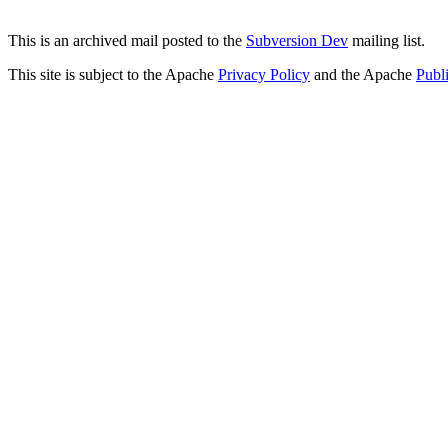
This is an archived mail posted to the
Subversion Dev
mailing list.
This site is subject to the Apache
Privacy Policy
and the Apache
Publ