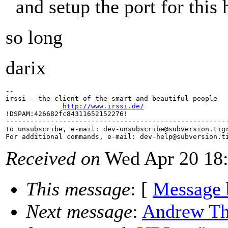
and setup the port for this h
so long
darix
-- 

irssi - the client of the smart and beautiful people

http://www.irssi.de/
!DSPAM:426682fc84311652152276!

-------------------------------------------------------
To unsubscribe, e-mail: dev-unsubscribe@subversion.
tig
For additional commands, e-mail: dev-help@subversion.
Received on
Wed Apr 20 18:
This message
: [
Message 
Next message
:
Andrew Th