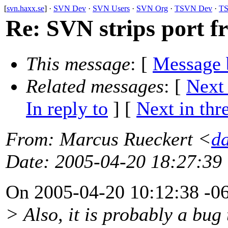
[
svn.haxx.se
] ·
SVN Dev
·
SVN Users
·
SVN Org
·
TSVN Dev
·
TS
Re: SVN strips port f
This message
: [
Message 
Related messages
:
[
Next
In reply to
]
[
Next in thr
From
: Marcus Rueckert <
d
Date
: 2005-04-20 18:27:39
On 2005-04-20 10:12:38 -06
> Also, it is probably a bug