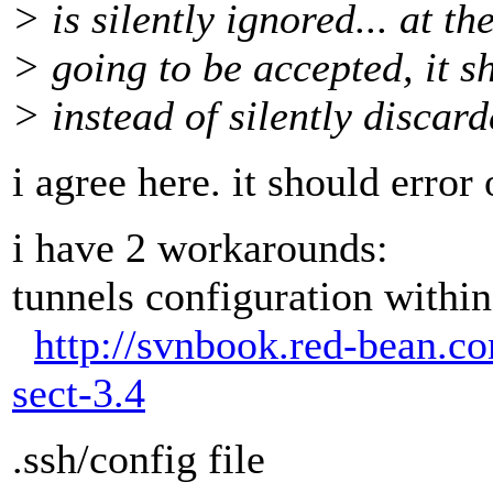
> is silently ignored... at the 
> going to be accepted, it s
> instead of silently discard
i agree here. it should error 
i have 2 workarounds:
tunnels configuration within
http://svnbook.red-bean.c
sect-3.4
.ssh/config file