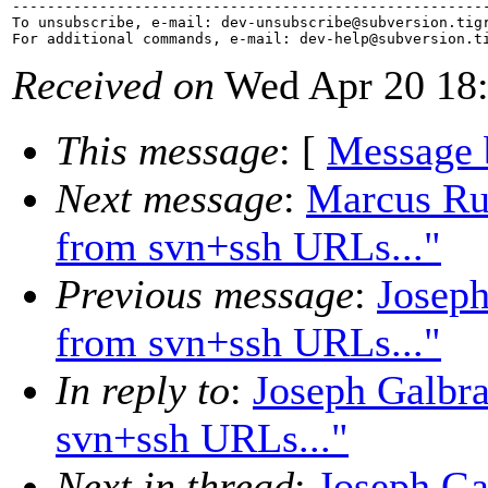
-------------------------------------------------------
To unsubscribe, e-mail: dev-unsubscribe@subversion.
tig
For additional commands, e-mail: dev-help@subversion.
Received on
Wed Apr 20 18:
This message
: [
Message 
Next message
:
Marcus Rue
from svn+ssh URLs..."
Previous message
:
Joseph
from svn+ssh URLs..."
In reply to
:
Joseph Galbra
svn+ssh URLs..."
Next in thread
:
Joseph Ga