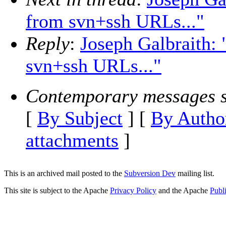
from svn+ssh URLs..."
Reply
:
Joseph Galbraith: 
svn+ssh URLs..."
Contemporary messages s
[
By Subject
] [
By Autho
attachments
]
This is an archived mail posted to the
Subversion Dev
mailing list.
This site is subject to the Apache
Privacy Policy
and the Apache
Publ