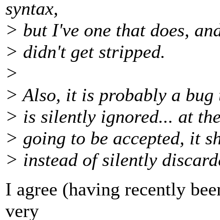
syntax,
> but I've one that does, and
> didn't get stripped.
>
> Also, it is probably a bug
> is silently ignored... at the 
> going to be accepted, it s
> instead of silently discard
I agree (having recently been
very