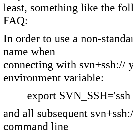
least, something like the fo
FAQ:
In order to use a non-standar
name when
connecting with svn+ssh:// y
environment variable:
export SVN_SSH='ssh -l 
and all subsequent svn+ssh:/
command line