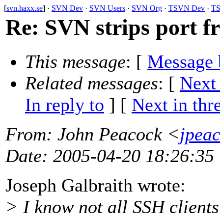
[
svn.haxx.se
] ·
SVN Dev
·
SVN Users
·
SVN Org
·
TSVN Dev
·
TS
Re: SVN strips port f
This message
: [
Message 
Related messages
:
[
Next
In reply to
]
[
Next in thr
From
: John Peacock <
jpea
Date
: 2005-04-20 18:26:35
Joseph Galbraith wrote:
> I know not all SSH client