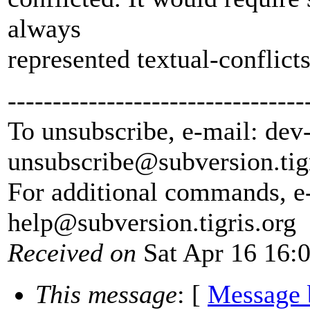
always
represented textual-conflicts
---------------------------------
To unsubscribe, e-mail: dev
unsubscribe@subversion.
tig
For additional commands, e
help@subversion.
tigris.org
Received on
Sat Apr 16 16:
This message
: [
Message 