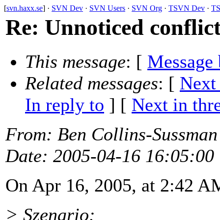
[
svn.haxx.se
] ·
SVN Dev
·
SVN Users
·
SVN Org
·
TSVN Dev
·
TS
Re: Unnoticed conflic
This message
: [
Message 
Related messages
:
[
Next
In reply to
]
[
Next in thr
From
: Ben Collins-Sussman
Date
: 2005-04-16 16:05:00
On Apr 16, 2005, at 2:42 A
> Szenario: