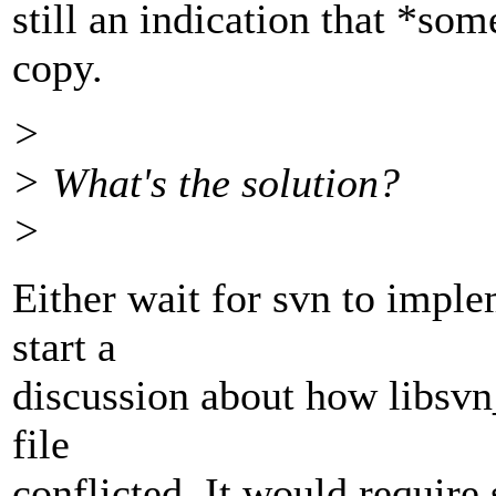
still an indication that *so
copy.
>
> What's the solution?
>
Either wait for svn to impl
start a
discussion about how libsvn
file
conflicted. It would require