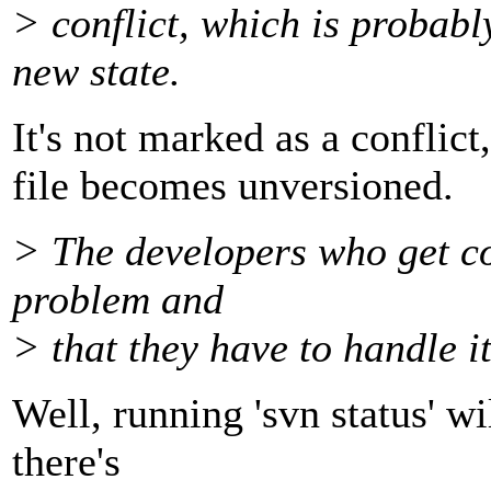
> conflict, which is probabl
new state.
It's not marked as a conflict,
file becomes unversioned.
> The developers who get co
problem and
> that they have to handle it
Well, running 'svn status' wil
there's