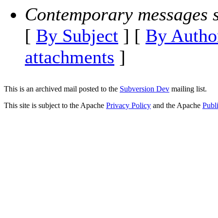
Contemporary messages s
[
By Subject
] [
By Autho
attachments
]
This is an archived mail posted to the
Subversion Dev
mailing list.
This site is subject to the Apache
Privacy Policy
and the Apache
Publ