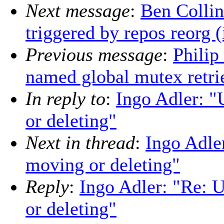
Next message
:
Ben Collin
triggered by repos reorg (
Previous message
:
Philip
named global mutex retri
In reply to
:
Ingo Adler: "
or deleting"
Next in thread
:
Ingo Adle
moving or deleting"
Reply
:
Ingo Adler: "Re: 
or deleting"