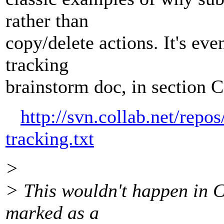
rather than
copy/delete actions. It's e
tracking
brainstorm doc, in section C
http://svn.collab.net/repo
tracking.txt
>
> This wouldn't happen in C
marked as a