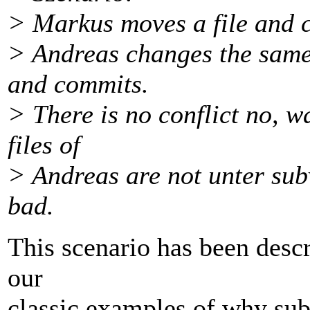
> Markus moves a file and 
> Andreas changes the same 
and commits.
> There is no conflict no, 
files of
> Andreas are not unter sub
bad.
This scenario has been descr
our
classic examples of why sub