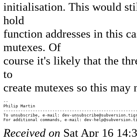
initialisation. This would sti
hold
function addresses in this c
mutexes. Of
course it's likely that the 
to
create mutexes so this may 
-- 

Philip Martin

-------------------------------------------------------
To unsubscribe, e-mail: dev-unsubscribe@subversion.
tig
For additional commands, e-mail: dev-help@subversion.
Received on
Sat Apr 16 14: