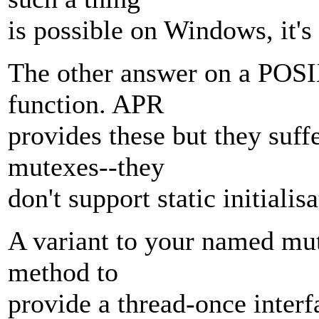
is possible on Windows, it'
The other answer on a POSI
function. APR
provides these but they suf
mutexes--they
don't support static initialisa
A variant to your named mut
method to
provide a thread-once interf