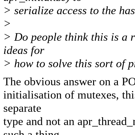
> serialize access to the has
>
> Do people think this is a 
ideas for
> how to solve this sort of 
The obvious answer on a POS
initialisation of mutexes, t
separate
type and not an apr_thread_
such a thing