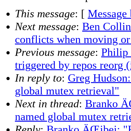
This message
: [
Message 
Next message
:
Ben Colli
conflicts when moving or
Previous message
:
Philip
triggered by repos reorg (
In reply to
:
Greg Hudson:
global mutex retrieval"
Next in thread
:
Branko ÄŒ
named global mutex retri
Reply
:
Branko ÄŒibej: "R