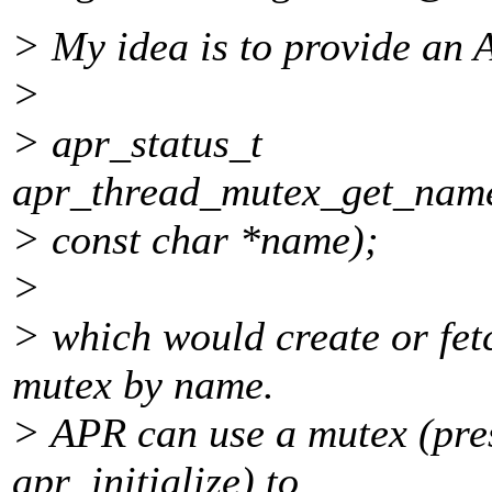
> My idea is to provide an A
>
> apr_status_t
apr_thread_mutex_get_name
> const char *name);
>
> which would create or fet
mutex by name.
> APR can use a mutex (pre
apr_initialize) to