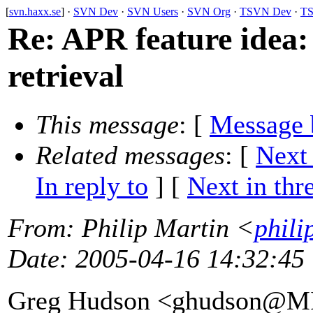
[
svn.haxx.se
] ·
SVN Dev
·
SVN Users
·
SVN Org
·
TSVN Dev
·
TS
Re: APR feature idea
retrieval
This message
: [
Message 
Related messages
:
[
Next
In reply to
]
[
Next in thr
From
: Philip Martin <
phili
Date
: 2005-04-16 14:32:45
Greg Hudson <ghudson@M