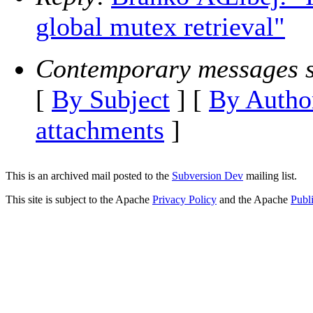
global mutex retrieval"
Contemporary messages s
[
By Subject
] [
By Autho
attachments
]
This is an archived mail posted to the
Subversion Dev
mailing list.
This site is subject to the Apache
Privacy Policy
and the Apache
Publ