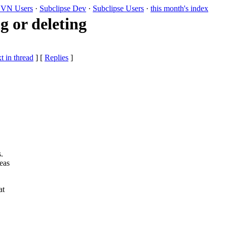
VN Users
·
Subclipse Dev
·
Subclipse Users
·
this month's index
g or deleting
t in thread
] [
Replies
]
.
eas
at