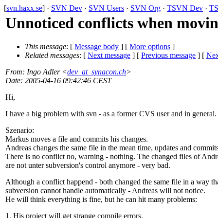
[
svn.haxx.se
] ·
SVN Dev
·
SVN Users
·
SVN Org
·
TSVN Dev
·
TS
Unnoticed conflicts when movin
This message
: [
Message body
] [
More options
]
Related messages
:
[
Next message
] [
Previous message
]
[
Nex
From
: Ingo Adler <
dev_at_synacon.ch
>
Date
: 2005-04-16 09:42:46 CEST
Hi,
I have a big problem with svn - as a former CVS user and in general.
Szenario:
Markus moves a file and commits his changes.
Andreas changes the same file in the mean time, updates and commits
There is no conflict no, warning - nothing. The changed files of Andr
are not unter subversion's control anymore - very bad.
Although a conflict happend - both changed the same file in a way th
subversion cannot handle automatically - Andreas will not notice.
He will think everything is fine, but he can hit many problems:
1. His project will get strange compile errors.