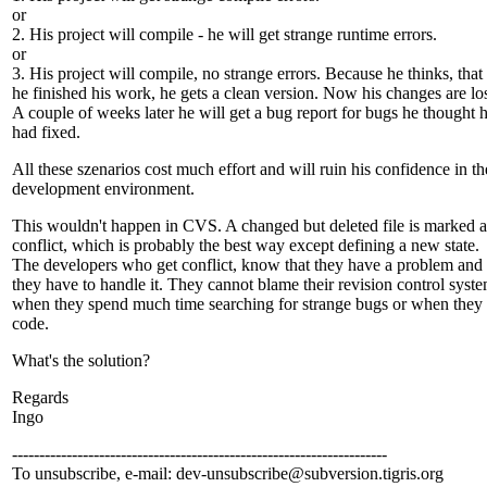
or
2. His project will compile - he will get strange runtime errors.
or
3. His project will compile, no strange errors. Because he thinks, that
he finished his work, he gets a clean version. Now his changes are los
A couple of weeks later he will get a bug report for bugs he thought 
had fixed.
All these szenarios cost much effort and will ruin his confidence in th
development environment.
This wouldn't happen in CVS. A changed but deleted file is marked a
conflict, which is probably the best way except defining a new state.
The developers who get conflict, know that they have a problem and 
they have to handle it. They cannot blame their revision control syste
when they spend much time searching for strange bugs or when they 
code.
What's the solution?
Regards
Ingo
---------------------------------------------------------------------
To unsubscribe, e-mail: dev-unsubscribe@subversion.
tigris.org