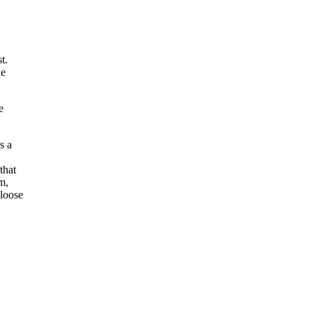
t.
he
e
s a
that
m,
loose