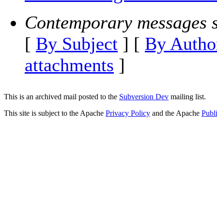
Contemporary messages s
[
By Subject
] [
By Autho
attachments
]
This is an archived mail posted to the
Subversion Dev
mailing list.
This site is subject to the Apache
Privacy Policy
and the Apache
Publ