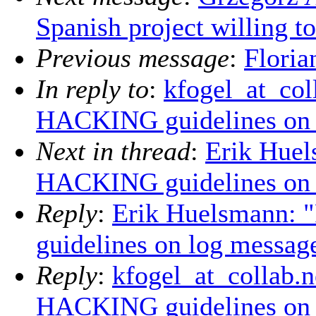
Spanish project willing t
Previous message
:
Floria
In reply to
:
kfogel_at_col
HACKING guidelines on 
Next in thread
:
Erik Huel
HACKING guidelines on 
Reply
:
Erik Huelsmann: 
guidelines on log messag
Reply
:
kfogel_at_collab.n
HACKING guidelines on 