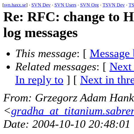
[
svn.haxx.se
] ·
SVN Dev
·
SVN Users
·
SVN Org
·
TSVN Dev
·
TS
Re: RFC: change to 
log messages
This message
: [
Message 
Related messages
:
[
Next
In reply to
]
[
Next in thr
From
: Grzegorz Adam Hank
<
gradha_at_titanium.sabre
Date
: 2004-10-10 20:48:01