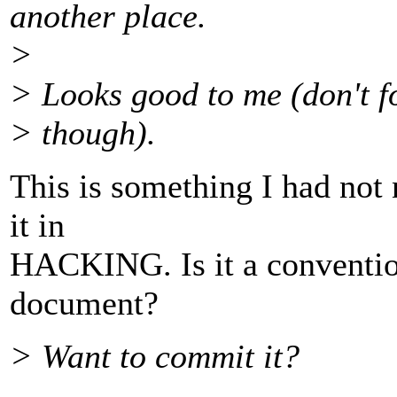
another place.
>
> Looks good to me (don't fo
> though).
This is something I had not 
it in
HACKING. Is it a convention
document?
> Want to commit it?