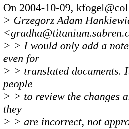
On 2004-10-09, kfogel@col
> Grzegorz Adam Hankiewi
<gradha@titanium.
sabren.
> > I would only add a note
even for
> > translated documents. I
people
> > to review the changes a
they
> > are incorrect, not appro