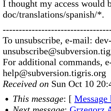
I thought my access would be
doc/translations/spanish/*.
---------------------------------
To unsubscribe, e-mail: dev
unsubscribe@subversion.
tig
For additional commands, e
help@subversion.
tigris.org
Received on
Sun Oct 10 20:
This message
: [
Message 
Next message
:
Grzegorz 