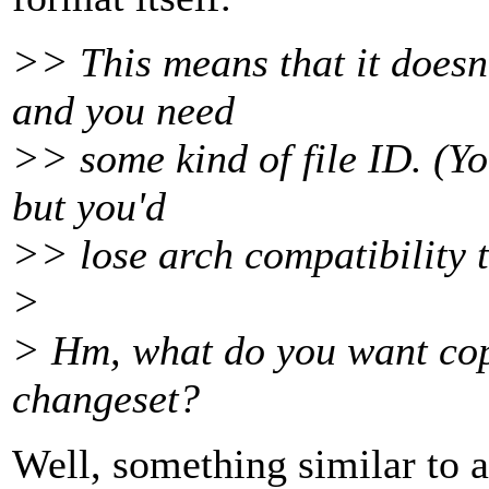
>> This means that it doesn'
and you need
>> some kind of file ID. (Yo
but you'd
>> lose arch compatibility t
>
> Hm, what do you want copi
changeset?
Well, something similar to 