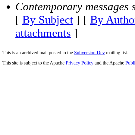
Contemporary messages s
[
By Subject
] [
By Autho
attachments
]
This is an archived mail posted to the
Subversion Dev
mailing list.
This site is subject to the Apache
Privacy Policy
and the Apache
Publ