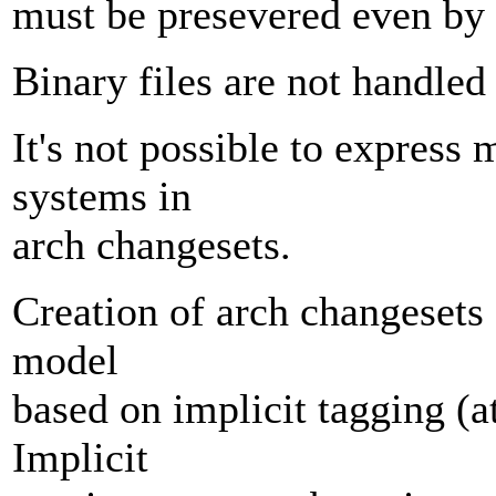
must be presevered even by 
Binary files are not handled 
It's not possible to express
systems in
arch changesets.
Creation of arch changesets
model
based on implicit tagging (at
Implicit