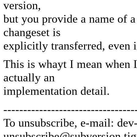
version,
but you provide a name of a
changeset is
explicitly transferred, even i
This is whayt I mean when I
actually an
implementation detail.
---------------------------------
To unsubscribe, e-mail: dev
unsubscribe@subversion.
tig