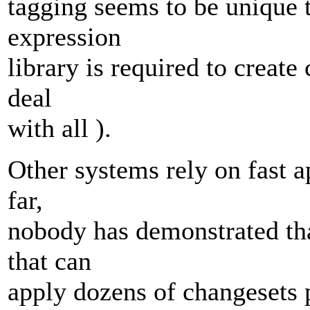
tagging seems to be unique t
expression
library is required to create
deal
with all ).
Other systems rely on fast a
far,
nobody has demonstrated that
that can
apply dozens of changesets p