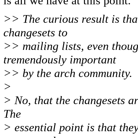
is all we have at this point.
>> The curious result is th
changesets to
>> mailing lists, even thou
tremendously important
>> by the arch community.
>
> No, that the changesets are
The
> essential point is that th