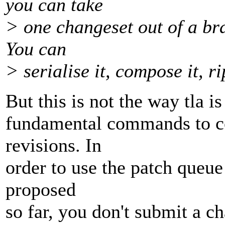
you can take
> one changeset out of a bra
You can
> serialise it, compose it, 
But this is not the way tla is
fundamental commands to c
revisions. In
order to use the patch queue
proposed
so far, you don't submit a c