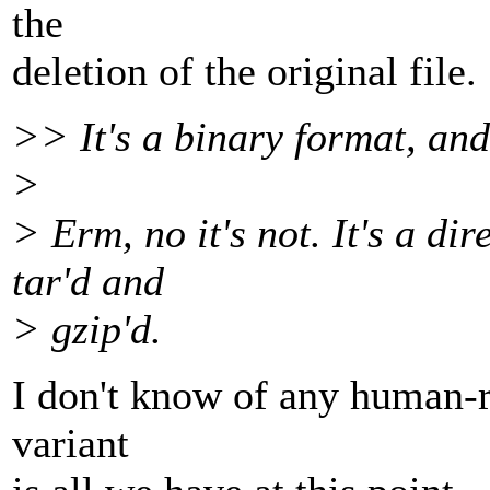
the
deletion of the original file.
>> It's a binary format, and
>
> Erm, no it's not. It's a dir
tar'd and
> gzip'd.
I don't know of any human-re
variant