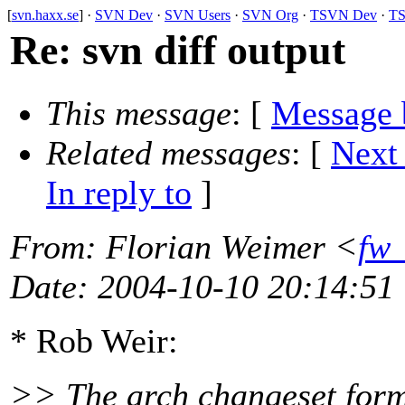
[
svn.haxx.se
] ·
SVN Dev
·
SVN Users
·
SVN Org
·
TSVN Dev
·
TS
Re: svn diff output
This message
: [
Message 
Related messages
:
[
Next
In reply to
]
From
: Florian Weimer <
fw_
Date
: 2004-10-10 20:14:51
* Rob Weir:
>> The arch changeset forma