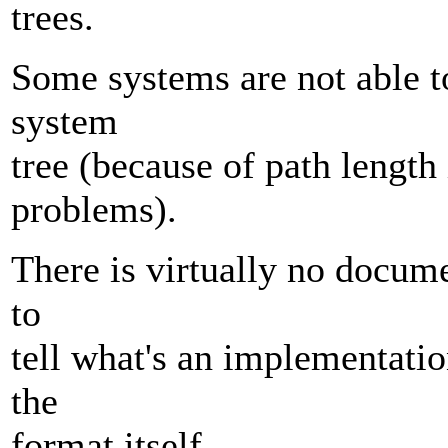
trees.
Some systems are not able to
system
tree (because of path length 
problems).
There is virtually no docume
to
tell what's an implementatio
the
format itself.