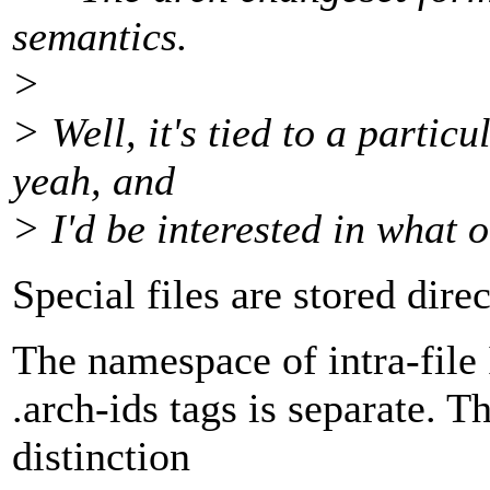
semantics.
>
> Well, it's tied to a partic
yeah, and
> I'd be interested in what 
Special files are stored direc
The namespace of intra-file I
.arch-ids tags is separate. T
distinction