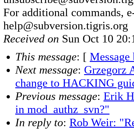
For additional commands, e
help@subversion.
tigris.org
Received on
Sun Oct 10 20:
This message
: [
Message 
Next message
:
Grzegorz 
change to HACKING guid
Previous message
:
Erik 
in mod_authz_svn?"
In reply to
:
Rob Weir: "Re