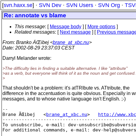
[
svn.haxx.se
] ·
SVN Dev
·
SVN Users
·
SVN Org
·
TSV
Re: annotate vs blame
This message
: [
Message body
] [
More options
]
Related messages
:
[
Next message
] [
Previous messag
From
: Branko ÄŒibej <
brane_at_xbc.nu
>
Date
: 2002-08-29 23:37:03 CEST
Darryl Melander wrote:
>The difficulty lies in finding a suitable alternative. I like "attribute"
>as a verb, but everyone will think of it as the noun and get confused.
>
That shouldn't be a problem: it's atTRIbute vs. ATtribute, the
difference in the accentuation is quite obvious. Especially in wr
messages, and to whose native language isn't English. ;-)
-- 

Brane ÄŒibej   <
brane_at_xbc.nu
>   
http://www.xb
-------------------------------------------------
To unsubscribe, e-mail: dev-unsubscribe@subversi
For additional commands, e-mail: dev-help@subver