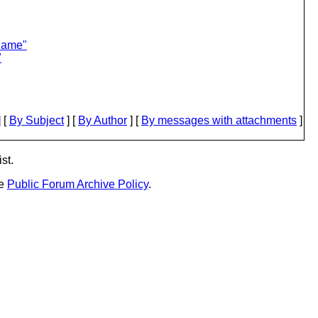
lame"
"
 [
By Subject
] [
By Author
] [
By messages with attachments
]
st.
he
Public Forum Archive Policy
.