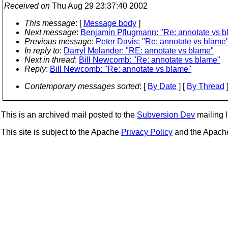
Received on
Thu Aug 29 23:37:40 2002
This message
: [
Message body
]
Next message
:
Benjamin Pflugmann: "Re: annotate vs b
Previous message
:
Peter Davis: "Re: annotate vs blame
In reply to
:
Darryl Melander: "RE: annotate vs blame"
Next in thread
:
Bill Newcomb: "Re: annotate vs blame"
Reply
:
Bill Newcomb: "Re: annotate vs blame"
Contemporary messages sorted
: [
By Date
] [
By Thread
]
This is an archived mail posted to the
Subversion Dev
mailing li
This site is subject to the Apache
Privacy Policy
and the Apac