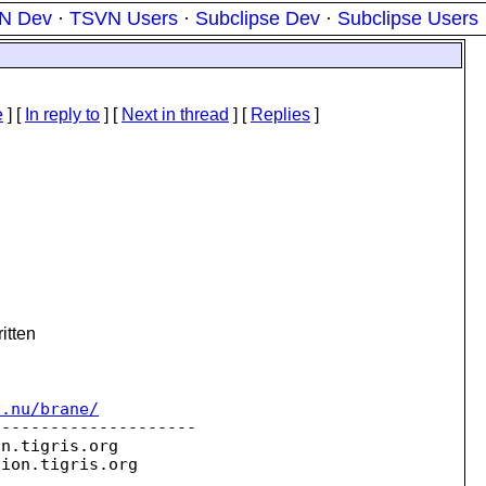
N Dev
·
TSVN Users
·
Subclipse Dev
·
Subclipse Users
e
] [
In reply to
]
[
Next in thread
] [
Replies
]
itten
c.nu/brane/
--------------------

on.
tigris.org

sion.