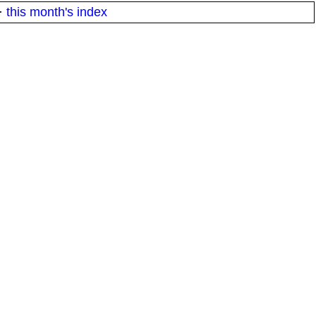
·
this month's index