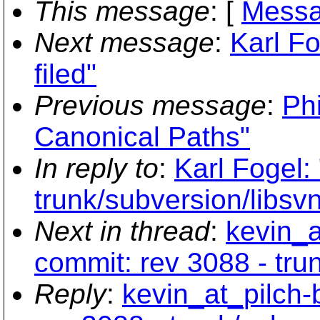
This message
: [
Messa
Next message
:
Karl F
filed"
Previous message
:
Phi
Canonical Paths"
In reply to
:
Karl Fogel:
trunk/subversion/libsv
Next in thread
:
kevin_a
commit: rev 3088 - tru
Reply
:
kevin_at_pilch-