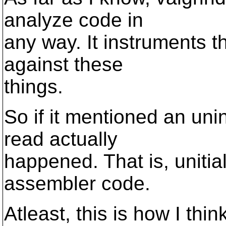
analyze code in
any way. It instruments 
against these
things.
So if it mentioned an uni
read actually
happened. That is, uniti
assembler code.
Atleast, this is how I thi