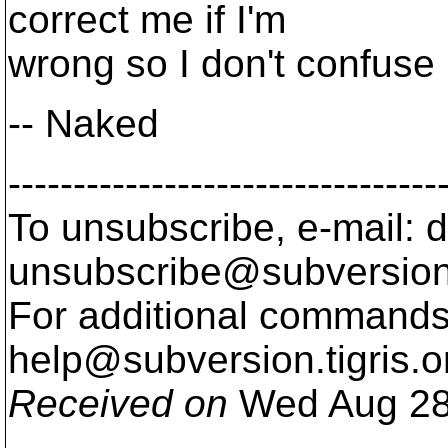
correct me if I'm
wrong so I don't confuse
-- Naked
---------------------------------
To unsubscribe, e-mail: 
unsubscribe@subversion
For additional commands,
help@subversion.
tigris.o
Received on
Wed Aug 28