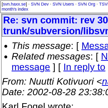
[
svn.haxx.se
] ·
SVN Dev
·
SVN Users
·
SVN Org
·
TSV
month's index
Re: svn commit: rev 30
trunk/subversion/libs
This message
: [
Messa
Related messages
:
[
N
message
] [
In reply to
From
: Nuutti Kotivuori <
n
Date
: 2002-08-28 23:38
Karl Fogel wrote: