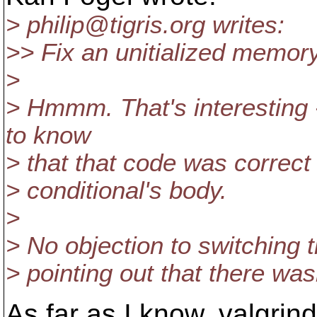
> philip@tigris.
org writes:
>> Fix an unitialized memory 
>
> Hmmm. That's interesting 
to know
> that that code was correct
> conditional's body.
>
> No objection to switching the
> pointing out that there wasn
As far as I know, valgri