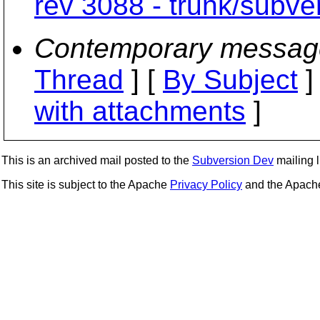
rev 3088 - trunk/subve
Contemporary messag
Thread
] [
By Subject
]
with attachments
]
This is an archived mail posted to the
Subversion Dev
mailing li
This site is subject to the Apache
Privacy Policy
and the Apac