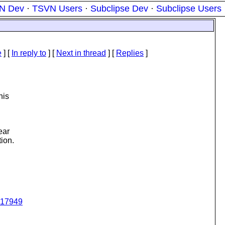
N Dev
·
TSVN Users
·
Subclipse Dev
·
Subclipse Users
e
] [
In reply to
]
[
Next in thread
] [
Replies
]
his
ear
tion.
q317949