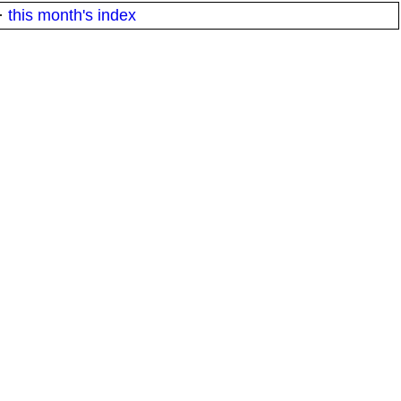
·
this month's index