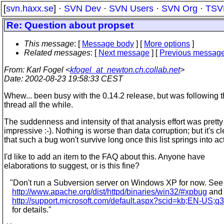
[
svn.haxx.se
] ·
SVN Dev
·
SVN Users
·
SVN Org
·
TSV
Re: Question about propset
This message
: [
Message body
] [
More options
]
Related messages
:
[
Next message
] [
Previous messag
From
: Karl Fogel <
kfogel_at_newton.ch.collab.net
>
Date
: 2002-08-23 19:58:33 CEST
Whew... been busy with the 0.14.2 release, but was following t
thread all the while.
The suddenness and intensity of that analysis effort was pretty
impressive :-). Nothing is worse than data corruption; but it's cl
that such a bug won't survive long once this list springs into ac
I'd like to add an item to the FAQ about this. Anyone have
elaborations to suggest, or is this fine?
"Don't run a Subversion server on Windows XP for now. See
http://www.apache.org/dist/httpd/binaries/win32/#xpbug
and
http://support.microsoft.com/default.aspx?scid=kb;EN-US;
for details."