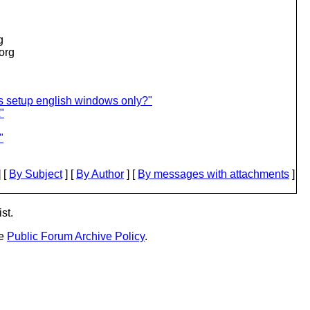
g
.org
s setup english windows only?"
"
"
 [
By Subject
] [
By Author
] [
By messages with attachments
]
st.
he
Public Forum Archive Policy
.