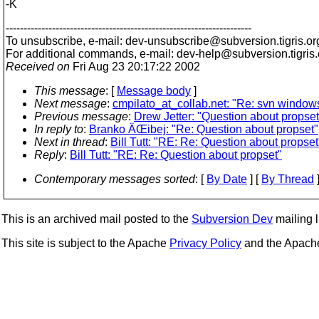
-K
---------------------------------------------------------------------
To unsubscribe, e-mail: dev-unsubscribe@subversion.
tigris.or
For additional commands, e-mail: dev-help@subversion.
tigris
Received on
Fri Aug 23 20:17:22 2002
This message
: [
Message body
]
Next message
:
cmpilato_at_collab.net: "Re: svn window
Previous message
:
Drew Jetter: "Question about propset
In reply to
:
Branko ÄŒibej: "Re: Question about propset"
Next in thread
:
Bill Tutt: "RE: Re: Question about propset
Reply
:
Bill Tutt: "RE: Re: Question about propset"
Contemporary messages sorted
: [
By Date
] [
By Thread
]
This is an archived mail posted to the
Subversion Dev
mailing li
This site is subject to the Apache
Privacy Policy
and the Apac