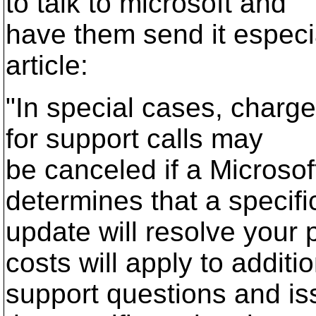
to talk to microsoft and
have them send it especia
article:
"In special cases, charge
for support calls may
be canceled if a Microsof
determines that a specifi
update will resolve your 
costs will apply to additi
support questions and iss