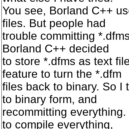
You see, Borland C++ use
files. But people had
trouble committing *.dfms
Borland C++ decided
to store *.dfms as text fil
feature to turn the *.dfm
files back to binary. So I
to binary form, and
recommitting everything.
to compile everything,