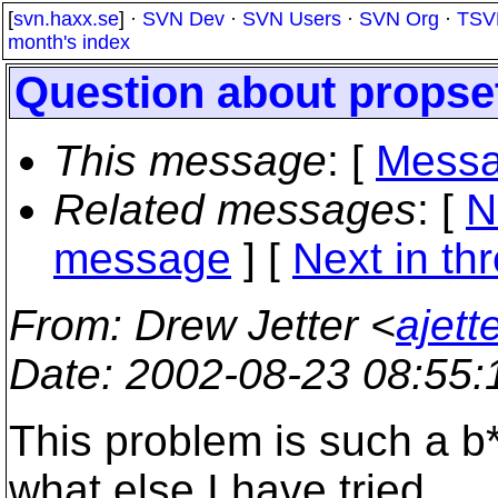
[
svn.haxx.se
] ·
SVN Dev
·
SVN Users
·
SVN Org
·
TSV
month's index
Question about propse
This message
: [
Messa
Related messages
:
[
N
message
]
[
Next in th
From
: Drew Jetter <
ajett
Date
: 2002-08-23 08:55
This problem is such a b*
what else I have tried.