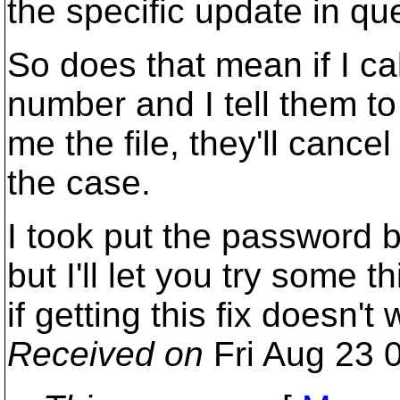
the specific update in qu
So does that mean if I cal
number and I tell them t
me the file, they'll cance
the case.
I took put the password 
but I'll let you try some t
if getting this fix doesn't 
Received on
Fri Aug 23 