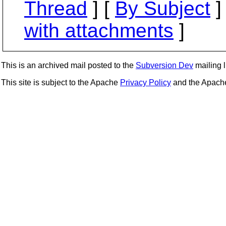
Thread
] [
By Subject
]
with attachments
]
This is an archived mail posted to the
Subversion Dev
mailing li
This site is subject to the Apache
Privacy Policy
and the Apac