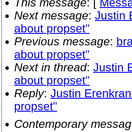
This message
: [
Messa
Next message
:
Justin 
about propset"
Previous message
:
br
about propset"
Next in thread
:
Justin 
about propset"
Reply
:
Justin Erenkran
propset"
Contemporary messag