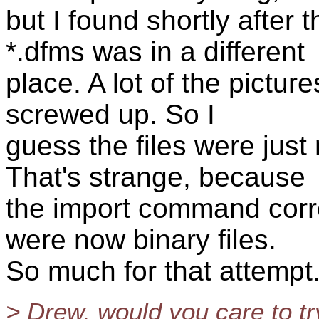
but I found shortly after t
*.dfms was in a different
place. A lot of the pictur
screwed up. So I
guess the files were jus
That's strange, because
the import command corre
were now binary files.
So much for that attempt
> Drew, would you care to try