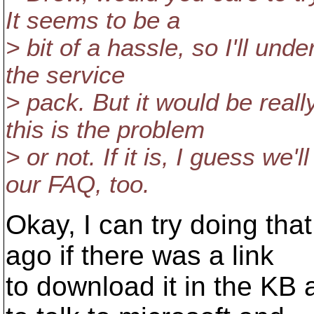
It seems to be a
> bit of a hassle, so I'll unde
the service
> pack. But it would be reall
this is the problem
> or not. If it is, I guess we'
our FAQ, too.
Okay, I can try doing that
ago if there was a link
to download it in the KB a