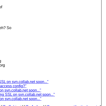
of
 eh? So
g
.org
SL on svn.collab.net soon..."
access config?"
n svn.collab.net soon..."
ng SSL on svn.collab.net soon..."
n svn.collab.net soon..."