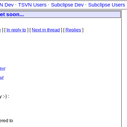
N Dev
·
TSVN Users
·
Subclipse Dev
·
Subclipse Users
et soon...
e
] [
In reply to
]
[
Next in thread
] [
Replies
]
tml
sl/
:-) :
ered to