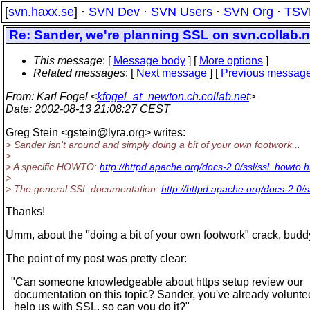
[
svn.haxx.se
] ·
SVN Dev
·
SVN Users
·
SVN Org
·
TSV
Re: Sander, we're planning SSL on svn.collab.n
This message
: [
Message body
] [
More options
]
Related messages
:
[
Next message
] [
Previous messag
From
: Karl Fogel <
kfogel_at_newton.ch.collab.net
>
Date
: 2002-08-13 21:08:27 CEST
Greg Stein <gstein@lyra.
org> writes:
> Sander isn't around and simply doing a bit of your own footwork...
>
> A specific HOWTO:
http://httpd.apache.org/docs-2.0/ssl/ssl_howto.h
>
> The general SSL documentation:
http://httpd.apache.org/docs-2.0/s
Thanks!
Umm, about the "doing a bit of your own footwork" crack, buddy 
The point of my post was pretty clear:
"Can someone knowledgeable about https setup review our
documentation on this topic? Sander, you've already volunte
help us with SSL, so can you do it?"