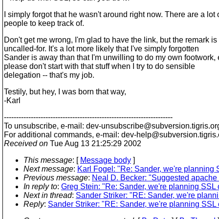
I simply forgot that he wasn't around right now. There are a lot 
people to keep track of.
Don't get me wrong, I'm glad to have the link, but the remark is
uncalled-for. It's a lot more likely that I've simply forgotten
Sander is away than that I'm unwilling to do my own footwork,
please don't start with that stuff when I try to do sensible
delegation -- that's my job.
Testily, but hey, I was born that way,
-Karl
---------------------------------------------------------------------
To unsubscribe, e-mail: dev-unsubscribe@subversion.
tigris.or
For additional commands, e-mail: dev-help@subversion.
tigris
Received on
Tue Aug 13 21:25:29 2002
This message
: [
Message body
]
Next message
:
Karl Fogel: "Re: Sander, we're planning S
Previous message
:
Neal D. Becker: "Suggested apache 
In reply to
:
Greg Stein: "Re: Sander, we're planning SSL o
Next in thread
:
Sander Striker: "RE: Sander, we're planni
Reply
:
Sander Striker: "RE: Sander, we're planning SSL o