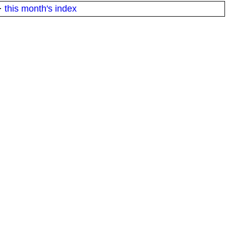
·
this month's index