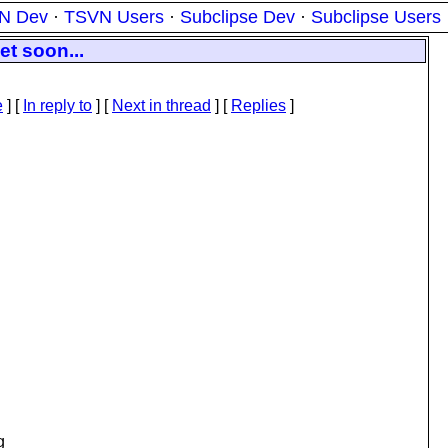
N Dev
·
TSVN Users
·
Subclipse Dev
·
Subclipse Users
et soon...
e
] [
In reply to
]
[
Next in thread
] [
Replies
]
g