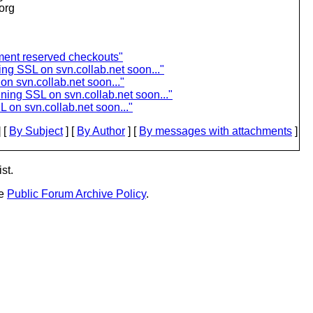
.org
ement reserved checkouts"
ing SSL on svn.collab.net soon..."
n svn.collab.net soon..."
ning SSL on svn.collab.net soon..."
 on svn.collab.net soon..."
 [
By Subject
] [
By Author
] [
By messages with attachments
]
st.
he
Public Forum Archive Policy
.