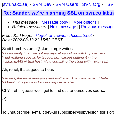
[
svn.haxx.se
] ·
SVN Dev
·
SVN Users
·
SVN Org
·
TSV
Re: Sander, we're planning SSL on svn.collab.n
This message
: [
Message body
] [
More options
]
Related messages
:
[
Next message
] [
Previous messag
From
: Karl Fogel <
kfogel_at_newton.ch.collab.net
>
Date
: 2002-08-13 21:15:52 CEST
Scott Lamb <slamb@slamb.
org> writes:
> I can verify this. I've got my repository set up with https access. I
> did nothing specific for Subversion except putting it in the
> a.b.c.d:443 virtual host. (And compiling the client with --with-ssl.)
Ah, relief, that's good to hear.
> In fact, the most annoying part isn't even Apache-specific. I hate
> OpenSSL's process for creating certificates.
Oh? Heh, I guess we'll get to find out for ourselves soon...
-K
---------------------------------------------------------------------
To unsubscribe, e-mail: dev-unsubscribe@subversion.
tigris.or