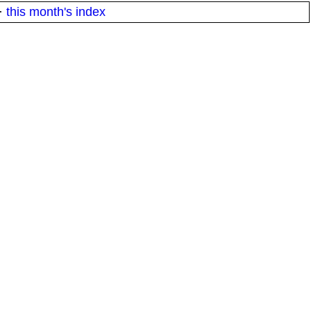
·
this month's index