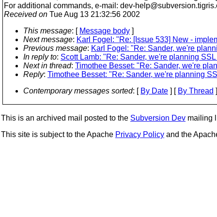
For additional commands, e-mail: dev-help@subversion.
tigris
Received on
Tue Aug 13 21:32:56 2002
This message
: [
Message body
]
Next message
:
Karl Fogel: "Re: [Issue 533] New - impl
Previous message
:
Karl Fogel: "Re: Sander, we're plann
In reply to
:
Scott Lamb: "Re: Sander, we're planning SSL o
Next in thread
:
Timothee Besset: "Re: Sander, we're plan
Reply
:
Timothee Besset: "Re: Sander, we're planning SSL
Contemporary messages sorted
: [
By Date
] [
By Thread
]
This is an archived mail posted to the
Subversion Dev
mailing li
This site is subject to the Apache
Privacy Policy
and the Apac