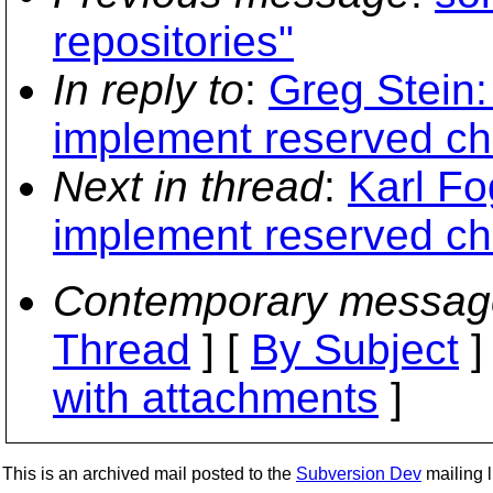
repositories"
In reply to
:
Greg Stein:
implement reserved ch
Next in thread
:
Karl Fo
implement reserved ch
Contemporary messag
Thread
] [
By Subject
]
with attachments
]
This is an archived mail posted to the
Subversion Dev
mailing li