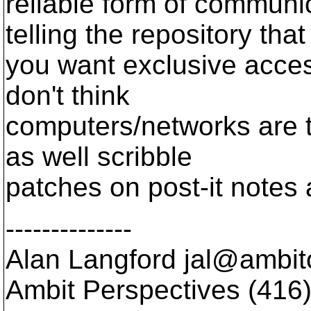
reliable form of communi
telling the repository that
you want exclusive access 
don't think
computers/networks are th
as well scribble
patches on post-it notes
--------------
Alan Langford jal@ambito
Ambit Perspectives (416