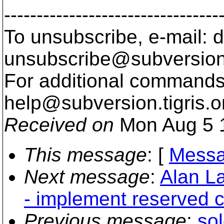
---------------------------------
To unsubscribe, e-mail: 
unsubscribe@subversion
For additional commands,
help@subversion.
tigris.o
Received on
Mon Aug 5 
This message
: [
Messa
Next message
:
Alan La
- implement reserved 
Previous message
:
sol