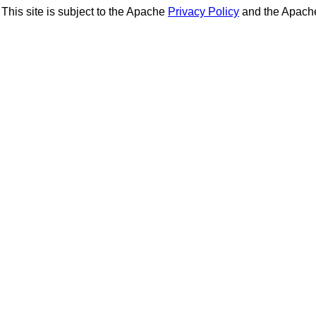
This site is subject to the Apache
Privacy Policy
and the Apac