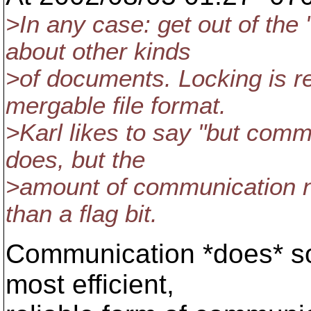
>In any case: get out of the
about other kinds
>of documents. Locking is r
mergable file format.
>Karl likes to say "but commu
does, but the
>amount of communication ne
than a flag bit.
Communication *does* solve
most efficient,