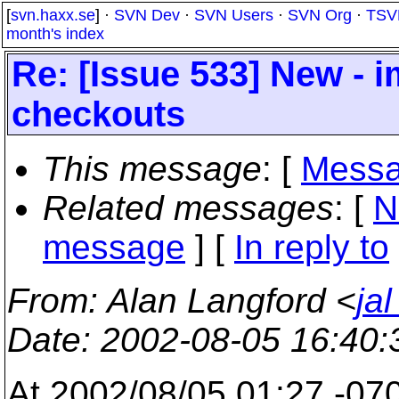
[
svn.haxx.se
] ·
SVN Dev
·
SVN Users
·
SVN Org
·
TSV
month's index
Re: [Issue 533] New - 
checkouts
This message
: [
Messa
Related messages
:
[
N
message
] [
In reply to
From
: Alan Langford <
ja
Date
: 2002-08-05 16:40
At 2002/08/05 01:27 -070