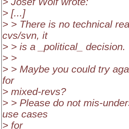
> Josef Wolf wrote:
> [...]
> > There is no technical rea
cvs/svn, it
> > is a _political_ decision.
> >
> > Maybe you could try aga
for
> mixed-revs?
> > Please do not mis-under
use cases
> for