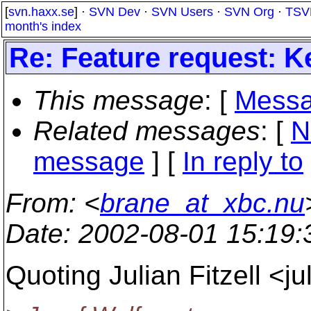
[
svn.haxx.se
] ·
SVN Dev
·
SVN Users
·
SVN Org
·
TSV
month's index
Re: Feature request: K
This message
: [
Messa
Related messages
:
[
N
message
] [
In reply to
From
: <
brane_at_xbc.nu
Date
: 2002-08-01 15:19
Quoting Julian Fitzell <j