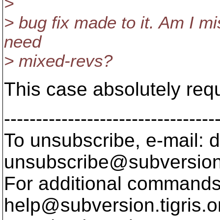
>
> bug fix made to it. Am I m
need
> mixed-revs?
This case absolutely req
---------------------------------
To unsubscribe, e-mail: 
unsubscribe@subversion
For additional commands,
help@subversion.
tigris.o