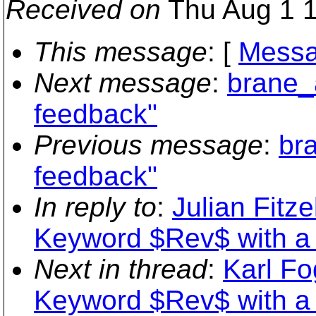
Received on
Thu Aug 1 1
This message
: [
Messa
Next message
:
brane_
feedback"
Previous message
:
br
feedback"
In reply to
:
Julian Fitze
Keyword $Rev$ with a 
Next in thread
:
Karl Fo
Keyword $Rev$ with a 