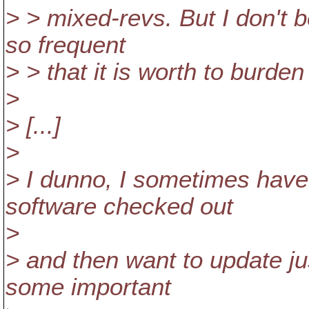
> > mixed-revs. But I don't 
so frequent
> > that it is worth to burde
>
> [...]
>
> I dunno, I sometimes have
software checked out
>
> and then want to update ju
some important