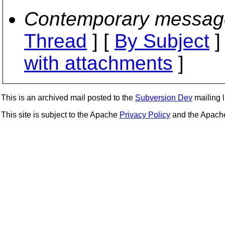
Contemporary messag
Thread
] [
By Subject
]
with attachments
]
This is an archived mail posted to the
Subversion Dev
mailing li
This site is subject to the Apache
Privacy Policy
and the Apac