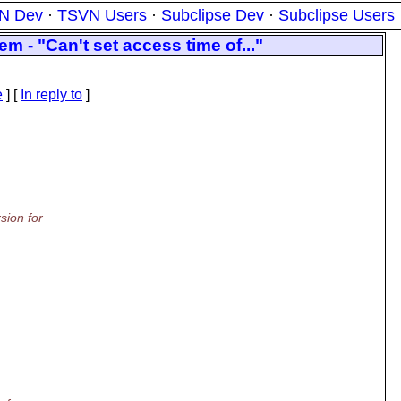
N Dev
·
TSVN Users
·
Subclipse Dev
·
Subclipse Users
m - "Can't set access time of..."
e
] [
In reply to
]
sion for