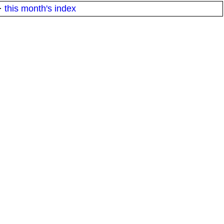
·
this month's index