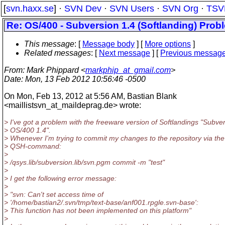
[
svn.haxx.se
] ·
SVN Dev
·
SVN Users
·
SVN Org
·
TSV
Re: OS/400 - Subversion 1.4 (Softlanding) Proble
This message
: [
Message body
] [
More options
]
Related messages
:
[
Next message
] [
Previous messag
From
: Mark Phippard <
markphip_at_gmail.com
>
Date
: Mon, 13 Feb 2012 10:56:46 -0500
On Mon, Feb 13, 2012 at 5:56 AM, Bastian Blank
<maillistsvn_at_maildeprag.
de> wrote:
> I've got a problem with the freeware version of Softlandings "Subver
> OS/400 1.4".
> Whenever I'm trying to commit my changes to the repository via the
> QSH-command:
>
> /qsys.lib/subversion.lib/svn.pgm commit -m "test"
>
> I get the following error message:
>
> "svn: Can't set access time of
> '/home/bastian2/.svn/tmp/text-base/anf001.rpgle.svn-base':
> This function has not been implemented on this platform"
>