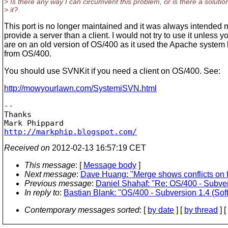
> Is there any way I can circumvent this problem, or is there a solution
> it?
This port is no longer maintained and it was always intended 
provide a server than a client. I would not try to use it unless y
are on an old version of OS/400 as it used the Apache system l
from OS/400.
You should use SVNKit if you need a client on OS/400. See:
http://mowyourlawn.com/SystemiSVN.html
-- 

Thanks

http://markphip.blogspot.com/
Received on
2012-02-13 16:57:19 CET
This message
: [
Message body
]
Next message
:
Dave Huang: "Merge shows conflicts on f
Previous message
:
Daniel Shahaf: "Re: OS/400 - Subversi
In reply to
:
Bastian Blank: "OS/400 - Subversion 1.4 (Softl
Contemporary messages sorted
: [
by date
] [
by thread
] [