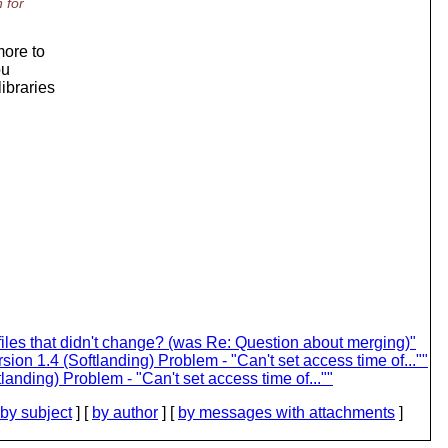
 for
more to
ou
ibraries
iles that didn't change? (was Re: Question about merging)"
on 1.4 (Softlanding) Problem - "Can't set access time of...""
anding) Problem - "Can't set access time of...""
by subject
] [
by author
] [
by messages with attachments
]