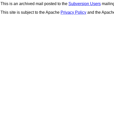
This is an archived mail posted to the
Subversion Users
mailing 
This site is subject to the Apache
Privacy Policy
and the Apac