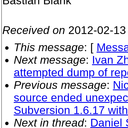
Bastian Blank
Received on
2012-02-13
This message
: [
Messa
Next message
:
Ivan Z
attempted dump of repo
Previous message
:
Ni
source ended unexpect
Subversion 1.6.17 with
Next in thread
:
Daniel 