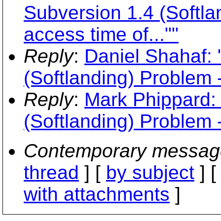
Subversion 1.4 (Softla
access time of...""
Reply
:
Daniel Shahaf: 
(Softlanding) Problem -
Reply
:
Mark Phippard:
(Softlanding) Problem -
Contemporary messag
thread
] [
by subject
] 
with attachments
]