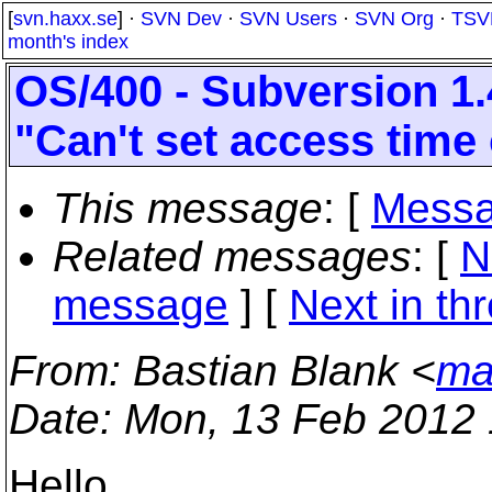
[
svn.haxx.se
] ·
SVN Dev
·
SVN Users
·
SVN Org
·
TSV
month's index
OS/400 - Subversion 1.
"Can't set access time o
This message
: [
Messa
Related messages
:
[
N
message
]
[
Next in th
From
: Bastian Blank <
ma
Date
: Mon, 13 Feb 2012
Hello,