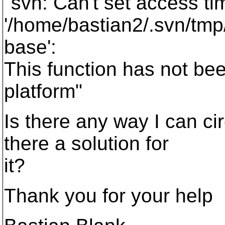
"svn: Can't set access ti
'/home/bastian2/.svn/tmp
base':
This function has not be
platform"
Is there any way I can ci
there a solution for
it?
Thank you for your help