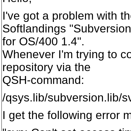
I've got a problem with t
Softlandings "Subversio
for OS/400 1.4".
Whenever I'm trying to 
repository via the
QSH-command:
/qsys.lib/subversion.lib/
I get the following error