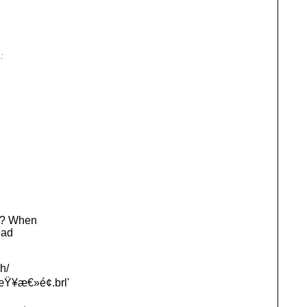
:
ly? When
ead
h/
Ÿ¥æ€»é¢.brl'