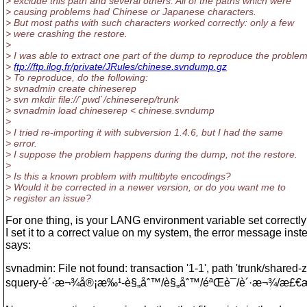
> exclude this path and several others. All of the paths which were
> causing problems had Chinese or Japanese characters.
> But most paths with such characters worked correctly: only a few
> were crashing the restore.
>
> I was able to extract one part of the dump to reproduce the problem
>
ftp://ftp.ilog.fr/private/JRules/chinese.svndump.gz
> To reproduce, do the following:
> svnadmin create chineserep
> svn mkdir file://`pwd`/chineserep/trunk
> svnadmin load chineserep < chinese.svndump
>
> I tried re-importing it with subversion 1.4.6, but I had the same
> error.
> I suppose the problem happens during the dump, not the restore.
>
> Is this a known problem with multibyte encodings?
> Would it be corrected in a newer version, or do you want me to
> register an issue?
For one thing, is your LANG environment variable set correct
I set it to a correct value on my system, the error message inst
says:
svnadmin: File not found: transaction '1-1', path 'trunk/shared-z
squery-è´·æ¬¾å®¡æ‰¹-è§„åˆ™/è§„åˆ™/éªŒè¯/è´·æ¬¾/æ£€æ