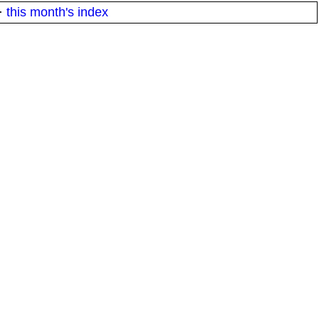
·
this month's index