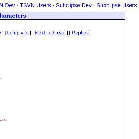
N Dev
·
TSVN Users
·
Subclipse Dev
·
Subclipse Users
haracters
e
] [
In reply to
]
[
Next in thread
] [
Replies
]
/
ars