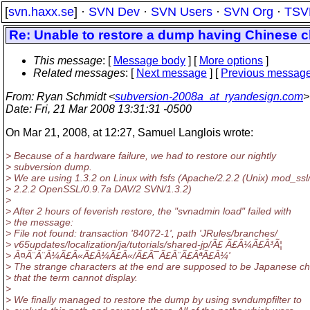
[
svn.haxx.se
] ·
SVN Dev
·
SVN Users
·
SVN Org
·
TSV
Re: Unable to restore a dump having Chinese c
This message
: [
Message body
] [
More options
]
Related messages
:
[
Next message
] [
Previous messag
From
: Ryan Schmidt <
subversion-2008a_at_ryandesign.com
>
Date
: Fri, 21 Mar 2008 13:31:31 -0500
On Mar 21, 2008, at 12:27, Samuel Langlois wrote:
> Because of a hardware failure, we had to restore our nightly
> subversion dump.
> We are using 1.3.2 on Linux with fsfs (Apache/2.2.2 (Unix) mod_ssl
> 2.2.2 OpenSSL/0.9.7a DAV/2 SVN/1.3.2)
>
> After 2 hours of feverish restore, the "svnadmin load" failed with
> the message:
> File not found: transaction '84072-1', path 'JRules/branches/
> v65updates/localization/ja/tutorials/shared-jp/Ã£ Ã£Â¼Ã£Â³Ã¦
> Â¤Ã¨Â¨Â¼Ã£Â«Ã£Â¼Ã£Â«/Ã£Â¯Ã£Â¨Ã£ÂªÃ£Â¼'
> The strange characters at the end are supposed to be Japanese ch
> that the term cannot display.
>
> We finally managed to restore the dump by using svndumpfilter to