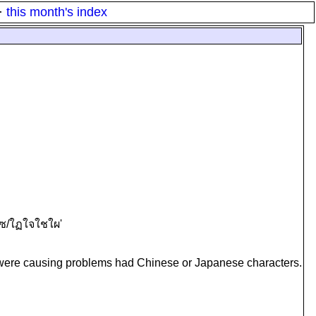
·
this month's index
ผใซ/ใฏใจใชใผ'
ch were causing problems had Chinese or Japanese characters.