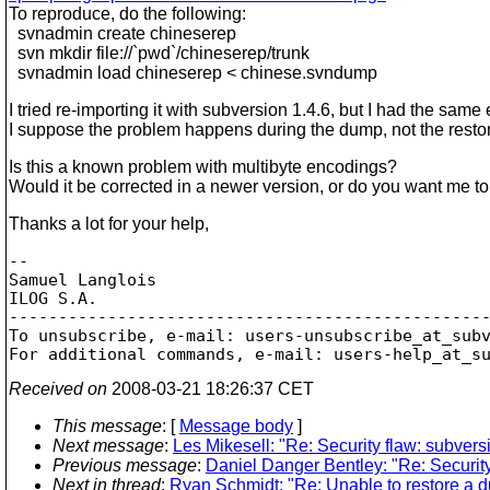
To reproduce, do the following:
svnadmin create chineserep
svn mkdir file://`pwd`/chineserep/trunk
svnadmin load chineserep < chinese.svndump
I tried re-importing it with subversion 1.4.6, but I had the same e
I suppose the problem happens during the dump, not the resto
Is this a known problem with multibyte encodings?
Would it be corrected in a newer version, or do you want me to
Thanks a lot for your help,
--

Samuel Langlois

ILOG S.A.

-------------------------------------------------
To unsubscribe, e-mail: users-unsubscribe_at_sub
For additional commands, e-mail: users-help_at_s
Received on
2008-03-21 18:26:37 CET
This message
: [
Message body
]
Next message
:
Les Mikesell: "Re: Security flaw: subvers
Previous message
:
Daniel Danger Bentley: "Re: Security
Next in thread
:
Ryan Schmidt: "Re: Unable to restore a 