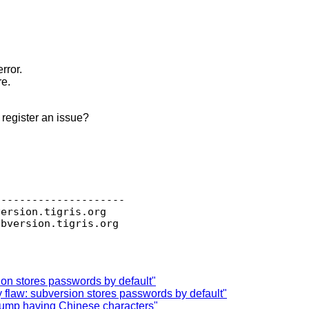
rror.
re.
 register an issue?
--------------------

version.
tigris.org

ubversion.
ion stores passwords by default"
 flaw: subversion stores passwords by default"
dump having Chinese characters"