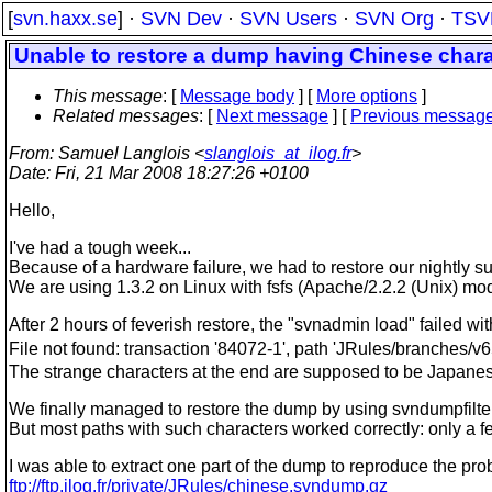
[
svn.haxx.se
] ·
SVN Dev
·
SVN Users
·
SVN Org
·
TSV
Unable to restore a dump having Chinese char
This message
: [
Message body
] [
More options
]
Related messages
:
[
Next message
] [
Previous messag
From
: Samuel Langlois <
slanglois_at_ilog.fr
>
Date
: Fri, 21 Mar 2008 18:27:26 +0100
Hello,
I've had a tough week...
Because of a hardware failure, we had to restore our nightly 
We are using 1.3.2 on Linux with fsfs (Apache/2.2.2 (Unix) 
After 2 hours of feverish restore, the "svnadmin load" failed w
File not found: transaction '84072-1', path 'JRules/branches
The strange characters at the end are supposed to be Japanese
We finally managed to restore the dump by using svndumpfilter
But most paths with such characters worked correctly: only a f
I was able to extract one part of the dump to reproduce the pro
ftp://ftp.ilog.fr/private/JRules/chinese.svndump.gz