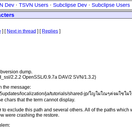
N Dev
·
TSVN Users
·
Subclipse Dev
·
Subclipse Users
acters
e
]
[
Next in thread
] [
Replies
]
subversion dump.
mod_ssl/2.2.2 OpenSSL/0.9.7a DAV/2 SVN/1.3.2)
ith the message:
/v65updates/localization/ja/tutorials/shared-jp/ใญใผใณๆค่จผใซใ
 chars that the term cannot display.
 to exclude this path and several others. All of the paths whi
ew were crashing the restore.
blem: