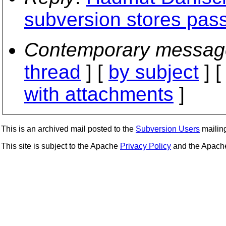
subversion stores pass
Contemporary messag
thread
] [
by subject
] 
with attachments
]
This is an archived mail posted to the
Subversion Users
mailing 
This site is subject to the Apache
Privacy Policy
and the Apac