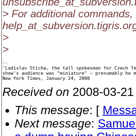
unsubscribe_at_subversion.
> For additional commands, 
help_at_subversion.
tigris.or
>
>
-- 

'Ladislav Sticha, the tall spokesman for Czech Te
show's audience was "miniature" — presumably he m
Received on
2008-03-21
This message
: [
Messa
Next message
:
Samuel