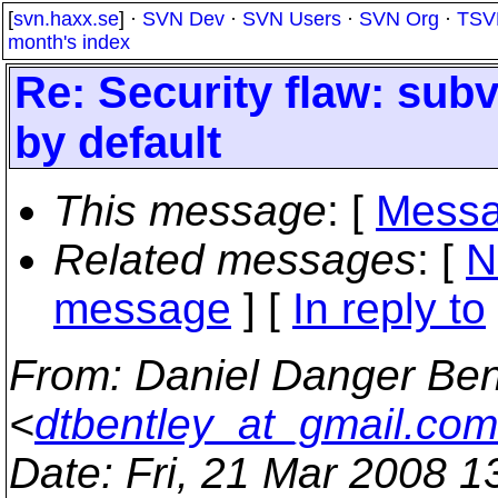
[
svn.haxx.se
] ·
SVN Dev
·
SVN Users
·
SVN Org
·
TSV
month's index
Re: Security flaw: sub
by default
This message
: [
Messa
Related messages
:
[
N
message
] [
In reply to
From
: Daniel Danger Ben
<
dtbentley_at_gmail.com
Date
: Fri, 21 Mar 2008 1