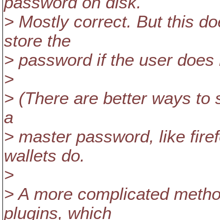
password on disk.
> Mostly correct. But this do
store the
> password if the user does 
>
> (There are better ways to sto
a
> master password, like fir
wallets do.
>
> A more complicated method
plugins, which