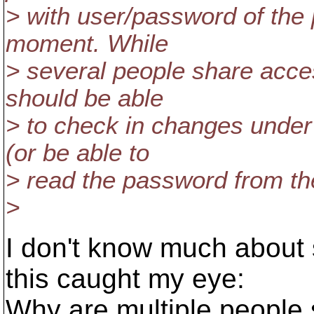
> with user/password of the 
moment. While
> several people share acce
should be able
> to check in changes under 
(or be able to
> read the password from the
>
I don't know much about s
this caught my eye:
Why are multiple people 