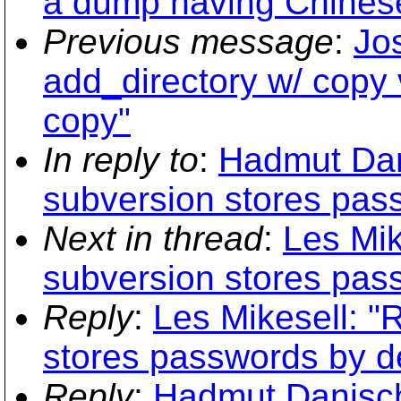
a dump having Chinese
Previous message
:
Jo
add_directory w/ copy 
copy"
In reply to
:
Hadmut Dani
subversion stores pass
Next in thread
:
Les Mik
subversion stores pass
Reply
:
Les Mikesell: "
stores passwords by de
Reply
:
Hadmut Danisch: