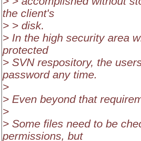
> > accomplished without sto
the client's
> > disk.
> In the high security area 
protected
> SVN respository, the users
password any time.
>
> Even beyond that requirem
>
> Some files need to be che
permissions, but