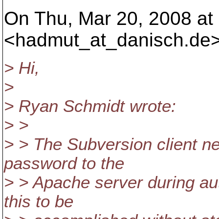
On Thu, Mar 20, 2008 at
<hadmut_at_danisch.
de>
> Hi,
>
> Ryan Schmidt wrote:
> >
> > The Subversion client ne
password to the
> > Apache server during au
this to be