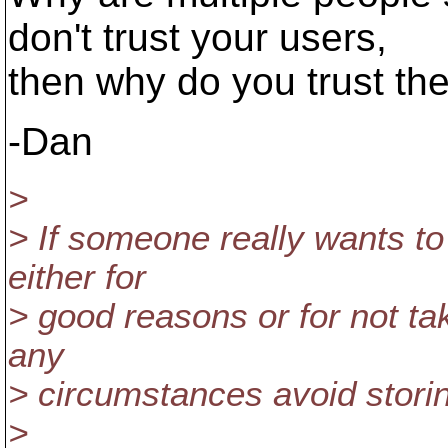
don't trust your users,
then why do you trust th
-Dan
>
> If someone really wants to 
either for
> good reasons or for not ta
any
> circumstances avoid stori
>