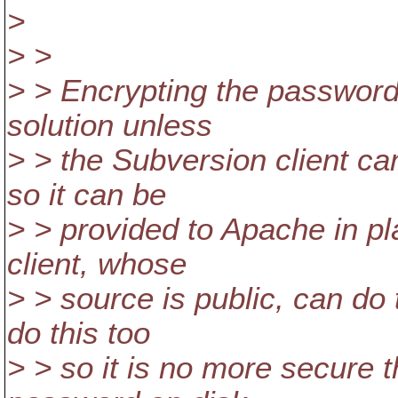
>
> >
> > Encrypting the password o
solution unless
> > the Subversion client c
so it can be
> > provided to Apache in pla
client, whose
> > source is public, can do
do this too
> > so it is no more secure t