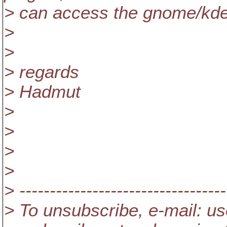
> can access the gnome/kde 
>
>
> regards
> Hadmut
>
>
>
>
> ----------------------------------
> To unsubscribe, e-mail: us