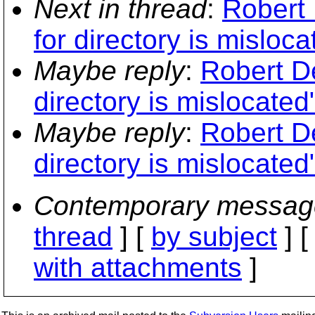
Next in thread
:
Robert
for directory is misloca
Maybe reply
:
Robert D
directory is mislocated
Maybe reply
:
Robert D
directory is mislocated
Contemporary messag
thread
] [
by subject
] 
with attachments
]