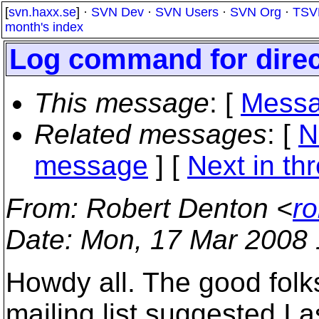
[
svn.haxx.se
] ·
SVN Dev
·
SVN Users
·
SVN Org
·
TSV
month's index
Log command for direc
This message
: [
Messa
Related messages
:
[
N
message
]
[
Next in th
From
: Robert Denton <
r
Date
: Mon, 17 Mar 2008 
Howdy all. The good folk
mailing list suggested I a