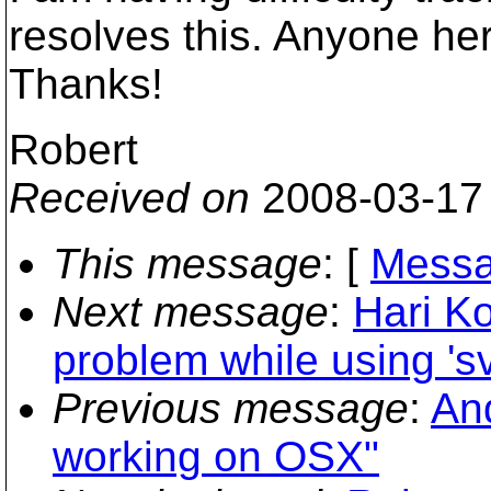
resolves this. Anyone he
Thanks!
Robert
Received on
2008-03-17
This message
: [
Messa
Next message
:
Hari K
problem while using 's
Previous message
:
And
working on OSX"