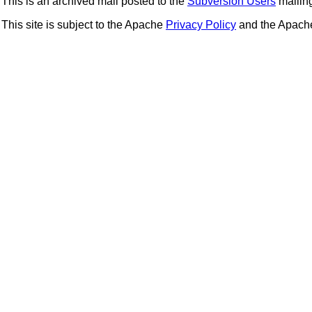
This is an archived mail posted to the
Subversion Users
mailing 
This site is subject to the Apache
Privacy Policy
and the Apac