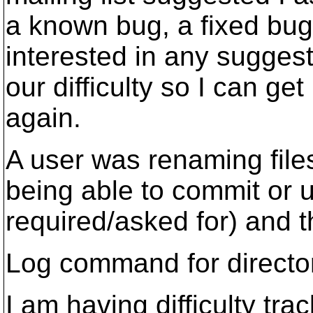
a known bug, a fixed bug
interested in any suggest
our difficulty so I can g
again.
A user was renaming fil
being able to commit or 
required/asked for) and th
Log command for directory
I am having difficulty tr