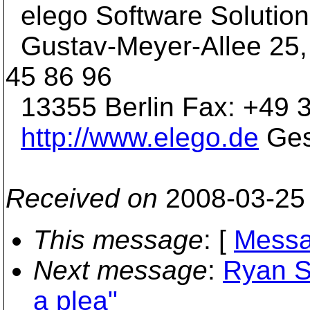
elego Software Soluti
Gustav-Meyer-Allee 25,
45 86 96
13355 Berlin Fax: +49 3
http://www.elego.de
Ges
Received on
2008-03-25
This message
: [
Messa
Next message
:
Ryan S
a plea"