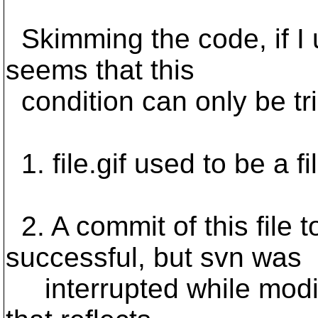
Skimming the code, if I un
seems that this
condition can only be tri
1. file.gif used to be a fi
2. A commit of this file 
successful, but svn was
interrupted while modif