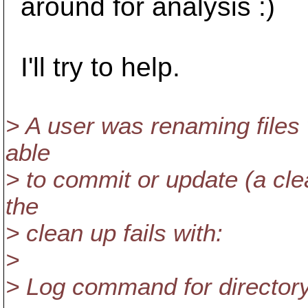
around for analysis :)
I'll try to help.
> A user was renaming files
able
> to commit or update (a cl
the
> clean up fails with:
>
> Log command for directory f