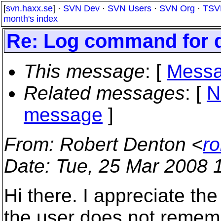
[
svn.haxx.se
] ·
SVN Dev
·
SVN Users
·
SVN Org
·
TSV
month's index
Re: Log command for d
This message
: [
Messa
Related messages
:
[
N
message
]
From
: Robert Denton <
r
Date
: Tue, 25 Mar 2008 
Hi there. I appreciate the
the user does not rememb