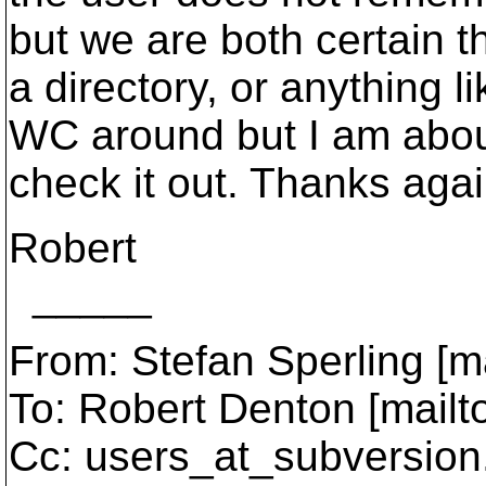
but we are both certain t
a directory, or anything l
WC around but I am about
check it out. Thanks agai
Robert
_____
From: Stefan Sperling [m
To: Robert Denton [mailt
Cc: users_at_subversion