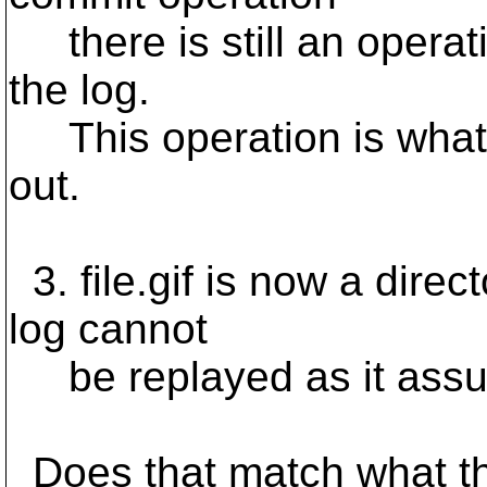
there is still an operati
the log.
This operation is what s
out.
3. file.gif is now a direc
log cannot
be replayed as it assumes
Does that match what t