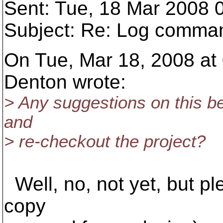
Sent: Tue, 18 Mar 2008 
Subject: Re: Log command
On Tue, Mar 18, 2008 at
Denton wrote:
> Any suggestions on this 
and
> re-checkout the project?
Well, no, not yet, but p
copy