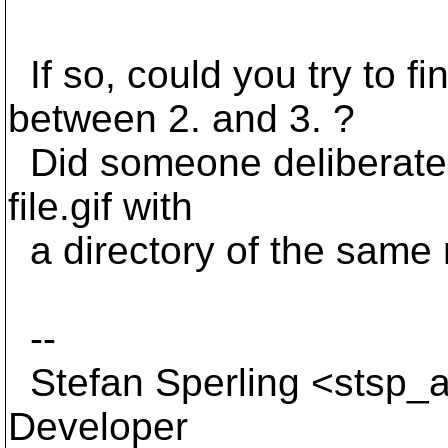
If so, could you try to 
between 2. and 3. ?
Did someone deliberatel
file.gif with
a directory of the sam
--
Stefan Sperling <stsp_a
Developer