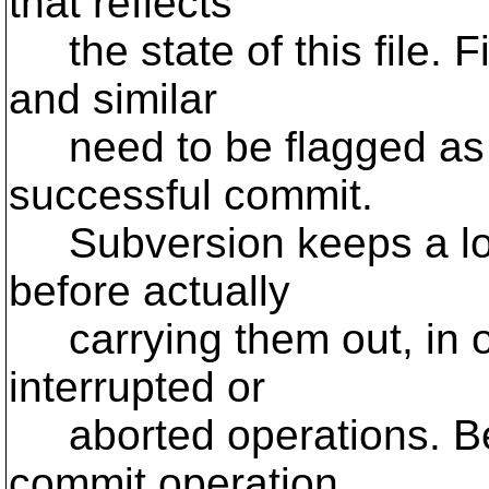
that reflects
the state of this file. F
and similar
need to be flagged as "
successful commit.
Subversion keeps a log
before actually
carrying them out, in or
interrupted or
aborted operations. Bec
commit operation