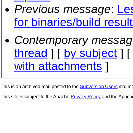
Previous message
:
Les
for binaries/build resul
Contemporary messag
thread
] [
by subject
] 
with attachments
]
This is an archived mail posted to the
Subversion Users
mailing 
This site is subject to the Apache
Privacy Policy
and the Apac