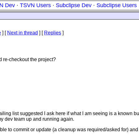
N Dev
·
TSVN Users
·
Subclipse Dev
·
Subclipse Users
e
]
[
Next in thread
] [
Replies
]
 re-checkout the project?
st suggested I ask here if what I am seeing is a known bug, a
t my dev team up and running again.
e to commit or update (a cleanup was required/asked for) and t