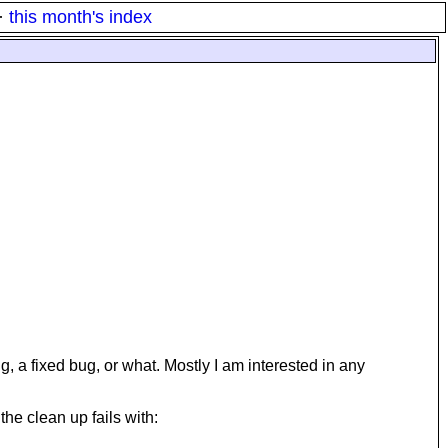
·
this month's index
 fixed bug, or what. Mostly I am interested in any
he clean up fails with: