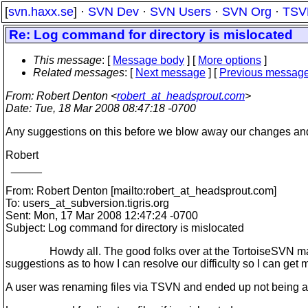
[
svn.haxx.se
] ·
SVN Dev
·
SVN Users
·
SVN Org
·
TSV
Re: Log command for directory is mislocated
This message
: [
Message body
] [
More options
]
Related messages
:
[
Next message
] [
Previous messag
From
: Robert Denton <
robert_at_headsprout.com
>
Date
: Tue, 18 Mar 2008 08:47:18 -0700
Any suggestions on this before we blow away our changes and
Robert
_____
From: Robert Denton [mailto:robert_at_headsprout.
com]
To: users_at_subversion.
tigris.org
Sent: Mon, 17 Mar 2008 12:47:24 -0700
Subject: Log command for directory is mislocated
Howdy all. The good folks over at the TortoiseSVN mailing li
suggestions as to how I can resolve our difficulty so I can ge
A user was renaming files via TSVN and ended up not being abl