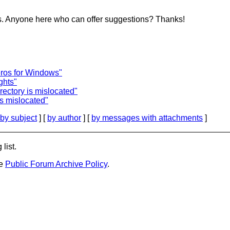
his. Anyone here who can offer suggestions? Thanks!
ros for Windows"
ghts"
rectory is mislocated"
is mislocated"
by subject
] [
by author
] [
by messages with attachments
]
list.
he
Public Forum Archive Policy
.