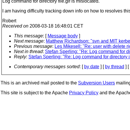
Log command for directory file.gif is mislocated.
I am having difficulty tracking down info on how to resolves t
Robert
Received on
2008-03-18 16:48:01 CET
This message
: [
Message body
]
Next message
:
Matthew Richardson: "svn and MIT kerbe
Previous message
:
Les Mikesell: "Re: user with delete ri
Next in thread
:
Stefan Sperling: "Re: Log command for di
Reply
:
Stefan Sperling: "Re: Log command for directory 
Contemporary messages sorted
: [
by date
] [
by thread
] [
This is an archived mail posted to the
Subversion Users
mailing 
This site is subject to the Apache
Privacy Policy
and the Apac