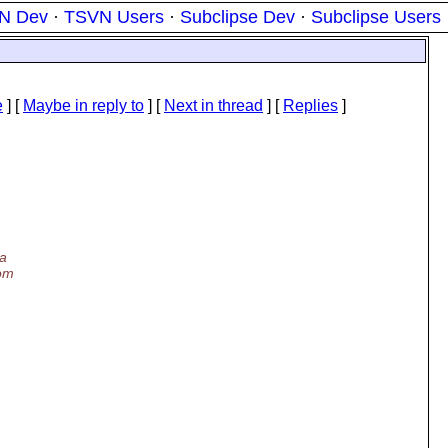
N Dev
·
TSVN Users
·
Subclipse Dev
·
Subclipse Users
e
] [
Maybe in reply to
]
[
Next in thread
] [
Replies
]
 a
rom