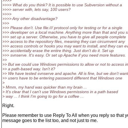
>>>>
>>>> What do you think? It is possible to use Subversion without a
>>>> server with, lets say, 100 users?
>>>>
>>>> Any other disadvantage?
>>>
>>> Please don't. Use file:/// protocol only for testing or for a single
>>> developer on a local machine. Anything more than that and you 
>>> set up a server. Otherwise, you have to give all people complete
>>> access to the repository files, meaning they can circumvent any
>>> access controls or hooks you may want to install, and they can e
>>> accidentally erase the entire thing. Just don't do it. Set up
>>> svnserve. It's easy. Or set up Apache if you need more features.
>>
>> But we could use Windows permissions to allow or not to access i
>> a path-based way. Isn't it?
>> We have tested svnserve and apache. All is fine, but we don't wan
>> users have to be entering password different that Windows one
>
> Mmm, my hand was quicker than my brain ...
> It's clear that I can't use Windows permissions in a path based
> way ... I think I'm going to go for a coffee ...
Right.
Please remember to use Reply To All when you reply so that y
message goes to the list too, and not just to me.