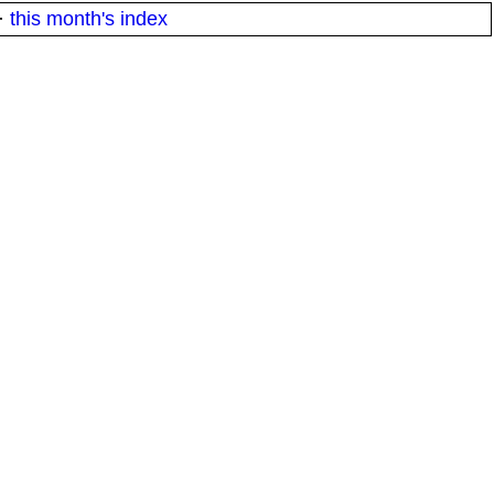
·
this month's index