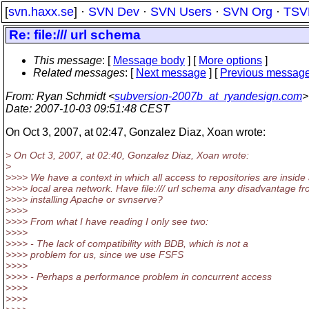
[
svn.haxx.se
] ·
SVN Dev
·
SVN Users
·
SVN Org
·
TSV
Re: file:/// url schema
This message
: [
Message body
] [
More options
]
Related messages
:
[
Next message
] [
Previous messag
From
: Ryan Schmidt <
subversion-2007b_at_ryandesign.com
>
Date
: 2007-10-03 09:51:48 CEST
On Oct 3, 2007, at 02:47, Gonzalez Diaz, Xoan wrote:
> On Oct 3, 2007, at 02:40, Gonzalez Diaz, Xoan wrote:
>
>>>> We have a context in which all access to repositories are inside
>>>> local area network. Have file:/// url schema any disadvantage f
>>>> installing Apache or svnserve?
>>>>
>>>> From what I have reading I only see two:
>>>>
>>>> - The lack of compatibility with BDB, which is not a
>>>> problem for us, since we use FSFS
>>>>
>>>> - Perhaps a performance problem in concurrent access
>>>>
>>>>