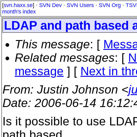
[
svn.haxx.se
] ·
SVN Dev
·
SVN Users
·
SVN Org
·
TSV
month's index
LDAP and path based 
This message
: [
Messa
Related messages
:
[
N
message
]
[
Next in th
From
: Justin Johnson <
j
Date
: 2006-06-14 16:12
Is it possible to use LDA
path based