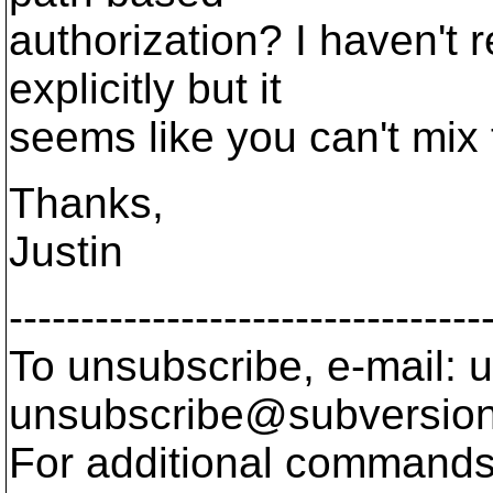
authorization? I haven't r
explicitly but it
seems like you can't mix 
Thanks,
Justin
---------------------------------
To unsubscribe, e-mail: u
unsubscribe@subversion
For additional commands,