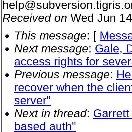
help@subversion.
tigris.o
Received on
Wed Jun 14
This message
: [
Messa
Next message
:
Gale, D
access rights for sever
Previous message
:
He
recover when the clien
server"
Next in thread
:
Garret
based auth"