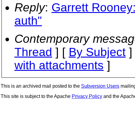
Reply
:
Garrett Rooney
auth"
Contemporary messag
Thread
] [
By Subject
]
with attachments
]
This is an archived mail posted to the
Subversion Users
mailing 
This site is subject to the Apache
Privacy Policy
and the Apac